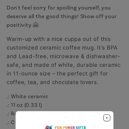
Don't feel sorry for spoiling yourself, you
deserve all the good things! Show off your
positivity 🤗
Warm-up with a nice cuppa out of this
customized ceramic coffee mug. It’s BPA
and Lead-free, microwave & dishwasher-
safe, and made of white, durable ceramic
in 11-ounce size – the perfect gift for
coffee, tea, and chocolate lovers.
.: White ceramic
.: 11 oz (0.33 l)
.: Rounded corners
×
.: C-handle