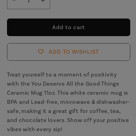
Decrease
Increase
quantity
quantity
for
for
You
You
Add to cart
Deserve
Deserve
All
All
the
the
ADD TO WISHLIST
Good
Good
Things
Things
Ceramic
Ceramic
Treat yourself to a moment of positivity
Mug
Mug
with the You Deserve All the Good Things
11oz
11oz
Ceramic Mug 11oz. This white ceramic mug is
BPA and Lead-free, microwave & dishwasher-
safe, making it a great gift for coffee, tea,
and chocolate lovers. Show off your positive
vibes with every sip!