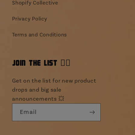
Shopify Collective
Privacy Policy
Terms and Conditions
JOIN THE LIST 👯‍♀️
Get on the list for new product
drops and big sale
announcements 💥
Email