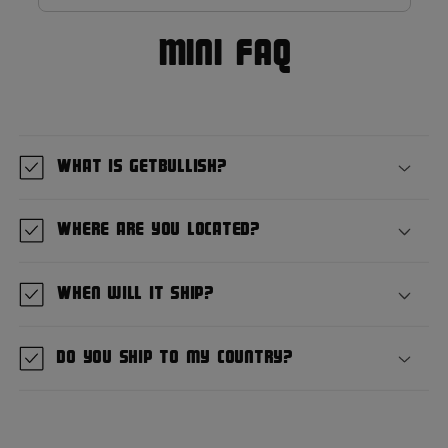
MIni FAQ
What is GetBullish?
Where are you located?
When will it ship?
Do you ship to my country?