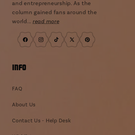
and entrepreneurship. As the
column gained fans around the
world...
read more
Facebook
Instagram
TikTok
X
Pinterest
(Twitter)
INFO
FAQ
About Us
Contact Us - Help Desk