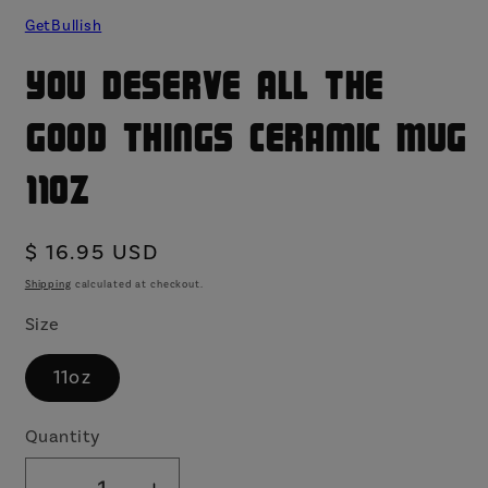
GetBullish
You Deserve All the
Good Things Ceramic Mug
11oz
Regular
$ 16.95 USD
price
Shipping
calculated at checkout.
Size
11oz
Quantity