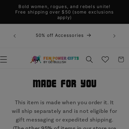
Skip to
Bold women, rogues, and rebels unite!
content
Free shipping over $50 (some exclusions
apply)
Bold 
50% off Accessories
unite! F
WISHLIST
CART
Made for You
This item is made when you order it. It
will ship separately and is not eligible for
gift messaging or expedited shipping.
(
The other 95% of items in our store
are