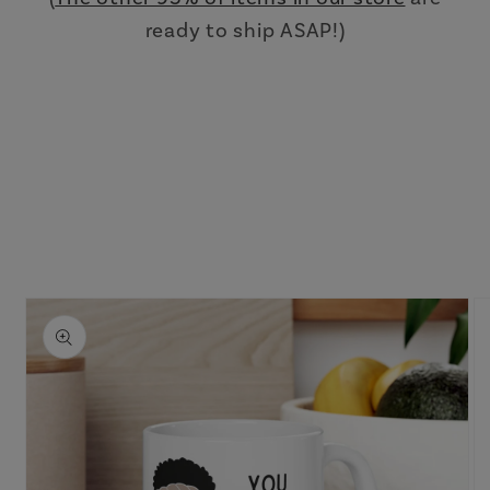
ready to ship ASAP!)
Skip to
product
information