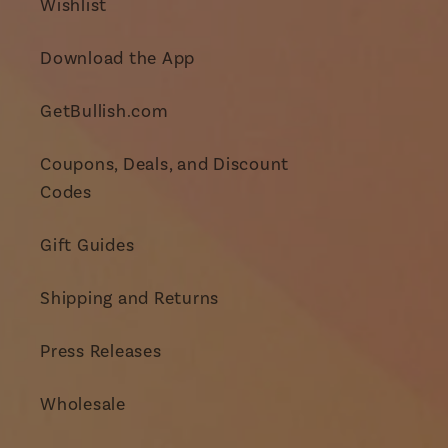
Wishlist
Download the App
GetBullish.com
Coupons, Deals, and Discount
Codes
Gift Guides
Shipping and Returns
Press Releases
Wholesale