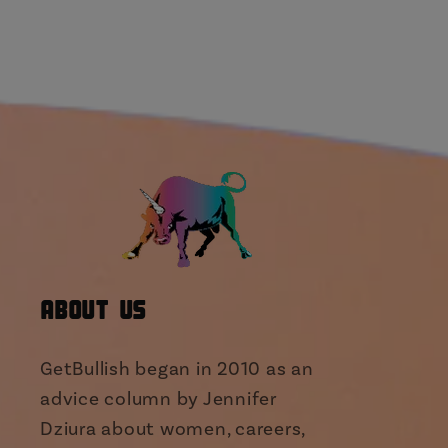
About Us
GetBullish began in 2010 as an
advice column by Jennifer
Dziura about women, careers,