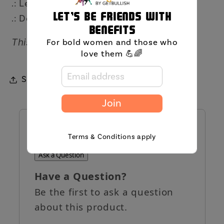
.: Lead and BPA-free
Let's be friends with
.: Design on both sides
benefits
This item will arrive separately.
For bold women and those who
love them 💪🌈
Share
Join
QUESTIONS AND ANSWERS
Terms & Conditions apply
Ask a Question
Have a Question?
Be the first to ask a question
about this product.