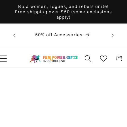
Skip to
Bold women, rogues, and rebels unite!
content
Free shipping over $50 (some exclusions
apply)
Bold 
50% off Accessories
unite! F
WISHLIST
CART