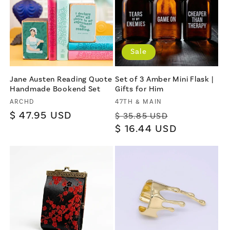
Sale
Jane Austen Reading Quote
Set of 3 Amber Mini Flask |
Handmade Bookend Set
Gifts for Him
Vendor:
Vendor:
ARCHD
47TH & MAIN
Regular
$ 47.95 USD
Regular
Sale
$ 35.85 USD
price
price
$ 16.44 USD
price