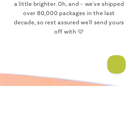
a little brighter. Oh, and – we've shipped
over 80,000 packages in the last
decade, so rest assured we'll send yours
off with 🩷
Someone from Texas just bought
Men's Socks that Protect
Moose |...
About Us