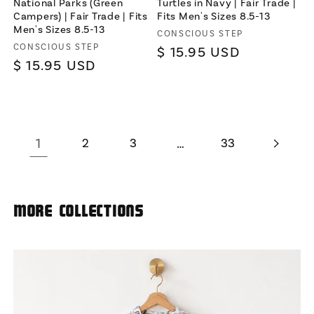
National Parks (Green
Turtles in Navy | Fair Trade |
Campers) | Fair Trade | Fits
Fits Men's Sizes 8.5-13
Men's Sizes 8.5-13
Vendor:
CONSCIOUS STEP
Vendor:
CONSCIOUS STEP
Regular
$ 15.95 USD
Regular
$ 15.95 USD
price
price
1
2
3
…
33
More Collections