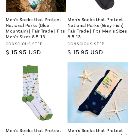
Men's Socks that Protect
Men's Socks that Protect
National Parks (Blue
National Parks (Gray Fish) |
Mountain) | Fair Trade | Fits
Fair Trade | Fits Men's Sizes
Men's Sizes 8.5-13
8.5-13
Vendor:
Vendor:
CONSCIOUS STEP
CONSCIOUS STEP
Regular
$ 15.95 USD
Regular
$ 15.95 USD
price
price
Men's Socks that Protect
Men's Socks that Protect