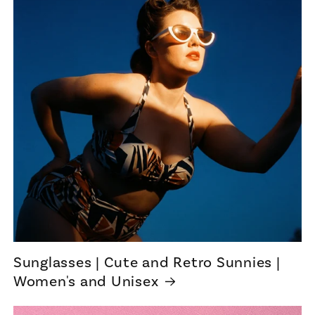
Sunglasses | Cute and Retro Sunnies |
Women's and Unisex