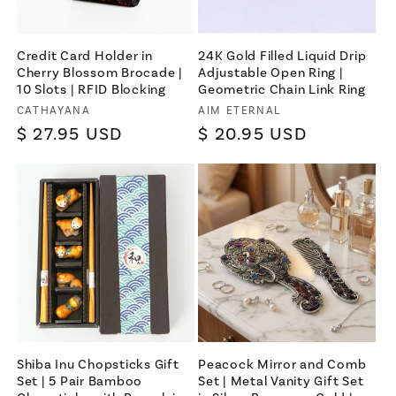
Credit Card Holder in
24K Gold Filled Liquid Drip
Cherry Blossom Brocade |
Adjustable Open Ring |
10 Slots | RFID Blocking
Geometric Chain Link Ring
Vendor:
Vendor:
CATHAYANA
AIM ETERNAL
Regular
$ 27.95 USD
Regular
$ 20.95 USD
price
price
Shiba Inu Chopsticks Gift
Peacock Mirror and Comb
Set | 5 Pair Bamboo
Set | Metal Vanity Gift Set