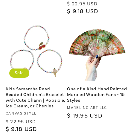
Regular
Sale
$ 22.95 USD
price
price
$ 9.18 USD
price
×
Sale
Let's be friends with
benefits
Kids Samantha Pearl
One of a Kind Hand Painted
For bold women and those who
Beaded Children's Bracelet
Marbled Wooden Fans - 15
love them 💪🌈
with Cute Charm | Popsicle,
Styles
Ice Cream, or Cherries
Vendor:
MARBLING ART LLC
Vendor:
CANVAS STYLE
Regular
$ 19.95 USD
Regular
Sale
$ 22.95 USD
price
price
$ 9.18 USD
price
Join