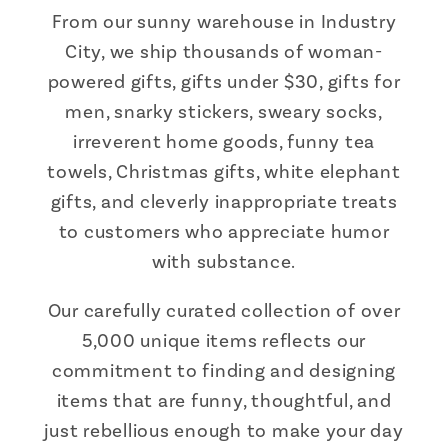
From our sunny warehouse in Industry
City, we ship thousands of woman-
powered gifts, gifts under $30, gifts for
men, snarky stickers, sweary socks,
irreverent home goods, funny tea
towels, Christmas gifts, white elephant
gifts, and cleverly inappropriate treats
to customers who appreciate humor
with substance.
Our carefully curated collection of over
5,000 unique items reflects our
commitment to finding and designing
items that are funny, thoughtful, and
just rebellious enough to make your day