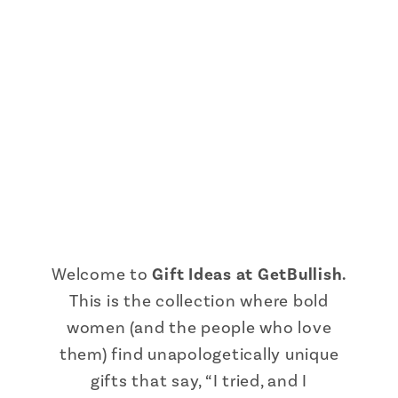
Welcome to
Gift Ideas at GetBullish.
This is the collection where bold
women (and the people who love
them) find unapologetically unique
gifts that say, “I tried, and I