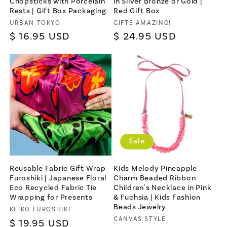
Chopsticks with Porcelain
in Silver Bronze or Gold |
Rests | Gift Box Packaging
Red Gift Box
Vendor:
Vendor:
URBAN TOKYO
GIFTS AMAZING!
Regular
$ 16.95 USD
Regular
$ 24.95 USD
price
price
Sale
Reusable Fabric Gift Wrap
Kids Melody Pineapple
Furoshiki | Japanese Floral
Charm Beaded Ribbon
Eco Recycled Fabric Tie
Children's Necklace in Pink
Wrapping for Presents
& Fuchsia | Kids Fashion
Beads Jewelry
Vendor:
KEIKO FUROSHIKI
Vendor:
CANVAS STYLE
Regular
$ 19.95 USD