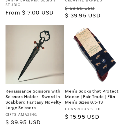
Vendor:
Vendor:
SANTA BARBARA DESIGN
CREATIVE BRANDS
STUDIO
Regular
Sale
$ 59.95 USD
Regular
From $ 7.00 USD
price
$ 39.95 USD
price
price
Renaissance Scissors with
Men's Socks that Protect
Scissors Holder | Sword in
Moose | Fair Trade | Fits
Scabbard Fantasy Novelty
Men's Sizes 8.5-13
Large Scissors
Vendor:
CONSCIOUS STEP
Vendor:
GIFTS AMAZING
Regular
$ 15.95 USD
Regular
$ 39.95 USD
price