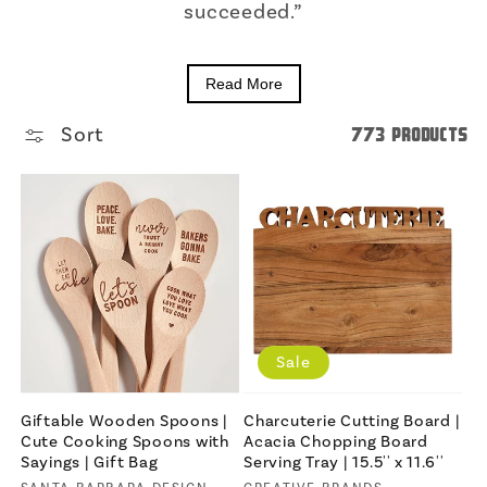
succeeded.”
Read More
Sort
773 products
Sale
Giftable Wooden Spoons |
Charcuterie Cutting Board |
Cute Cooking Spoons with
Acacia Chopping Board
Sayings | Gift Bag
Serving Tray | 15.5'' x 11.6''