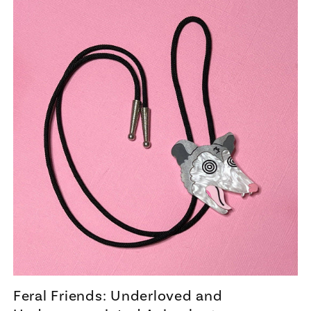
Feral Friends: Underloved and