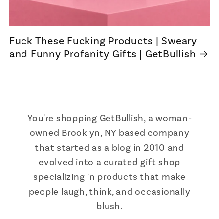
Fuck These Fucking Products | Sweary
and Funny Profanity Gifts | GetBullish
You're shopping GetBullish, a woman-
owned Brooklyn, NY based company
that started as a blog in 2010 and
evolved into a curated gift shop
specializing in products that make
people laugh, think, and occasionally
blush.