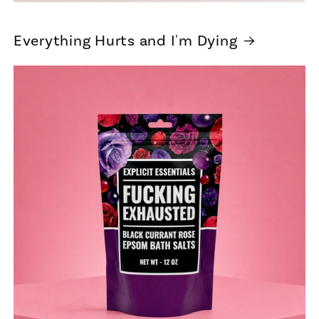
Everything Hurts and I'm Dying