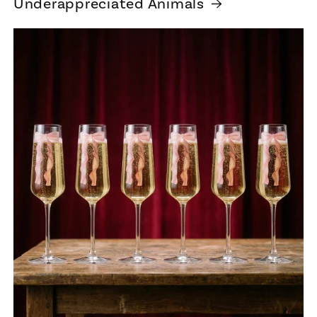
Underappreciated Animals