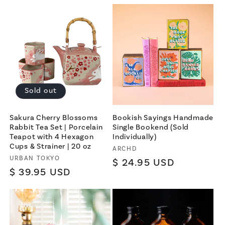
price
Sold out
Sakura Cherry Blossoms
Bookish Sayings Handmade
Rabbit Tea Set | Porcelain
Single Bookend (Sold
Teapot with 4 Hexagon
Individually)
Cups & Strainer | 20 oz
Vendor:
ARCHD
Vendor:
URBAN TOKYO
Regular
$ 24.95 USD
Regular
$ 39.95 USD
price
price