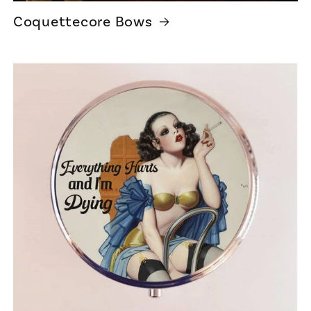
Coquettecore Bows