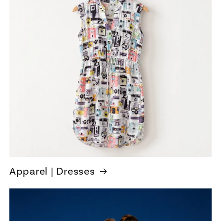
Apparel | Dresses