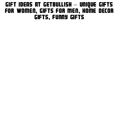
Gift Ideas at GetBullish – Unique Gifts
for Women, Gifts for Men, Home Decor
Gifts, Funny Gifts