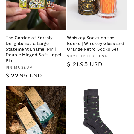
The Garden of Earthly
Whiskey Socks on the
Delights Extra Large
Rocks | Whiskey Glass and
Statement Enamel Pin |
Orange Retro Socks Set
Double Hinged Soft Lapel
Vendor:
SUCK UK LTD - USA
Pin
Regular
$ 21.95 USD
Vendor:
PIN MUSEUM
price
Regular
$ 22.95 USD
price