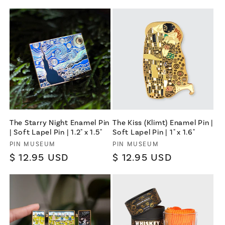
Terms & Conditions apply
The Starry Night Enamel Pin
The Kiss (Klimt) Enamel Pin |
| Soft Lapel Pin | 1.2" x 1.5"
Soft Lapel Pin | 1" x 1.6"
Vendor:
Vendor:
PIN MUSEUM
PIN MUSEUM
Regular
$ 12.95 USD
Regular
$ 12.95 USD
price
price