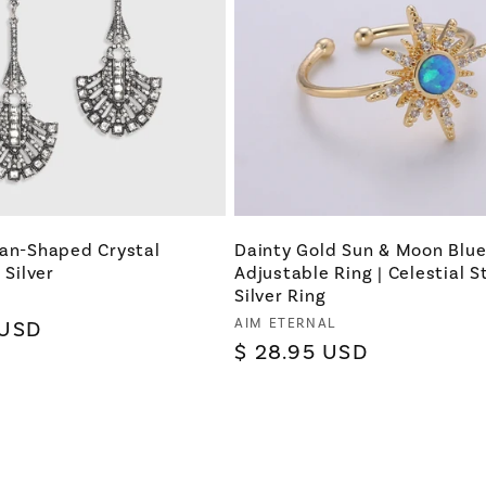
Fan-Shaped Crystal
Dainty Gold Sun & Moon Blu
 Silver
Adjustable Ring | Celestial S
Silver Ring
Vendor:
AIM ETERNAL
 USD
Regular
$ 28.95 USD
price