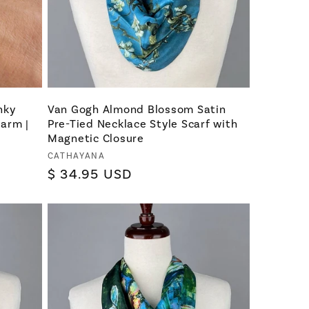
nky
Van Gogh Almond Blossom Satin
harm |
Pre-Tied Necklace Style Scarf with
e
Magnetic Closure
Vendor:
CATHAYANA
Regular
$ 34.95 USD
price