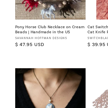
Pony Horse Club Necklace on Cream
Cat Switch
Beads | Handmade in the US
Cat Knife
Vendor:
Vendor:
SAVANNAH HOFFMAN DESIGNS
SWITCHBLA
Regular
$ 47.95 USD
Regular
$ 39.95
price
price