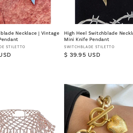
blade Necklace | Vintage
High Heel Switchblade Neckl
 Pendant
Mini Knife Pendant
Vendor:
DE STILETTO
SWITCHBLADE STILETTO
 USD
Regular
$ 39.95 USD
price