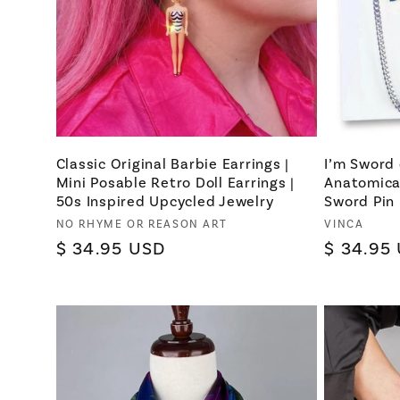
Classic Original Barbie Earrings |
I’m Sword 
Mini Posable Retro Doll Earrings |
Anatomica
50s Inspired Upcycled Jewelry
Sword Pin
Vendor:
Vendor:
NO RHYME OR REASON ART
VINCA
Regular
$ 34.95 USD
Regular
$ 34.95
price
price