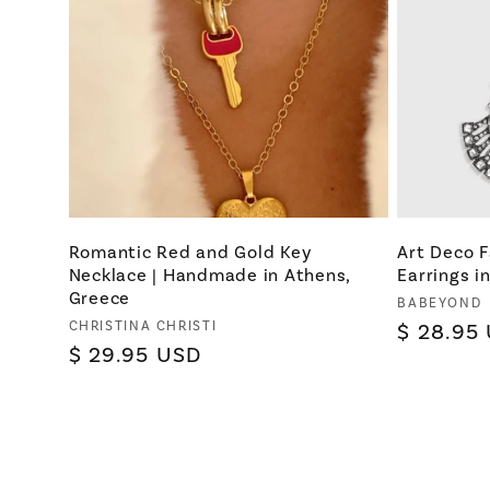
Romantic Red and Gold Key
Art Deco 
Necklace | Handmade in Athens,
Earrings in
Greece
Vendor:
BABEYOND
Vendor:
CHRISTINA CHRISTI
Regular
$ 28.95
Regular
$ 29.95 USD
price
price