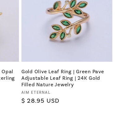
e Opal
Gold Olive Leaf Ring | Green Pave
terling
Adjustable Leaf Ring | 24K Gold
Filled Nature Jewelry
Vendor:
AIM ETERNAL
Regular
$ 28.95 USD
price