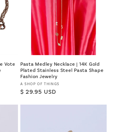
se Vote
Pasta Medley Necklace | 14K Gold
e
Plated Stainless Steel Pasta Shape
Fashion Jewelry
Vendor:
A SHOP OF THINGS
Regular
$ 29.95 USD
price