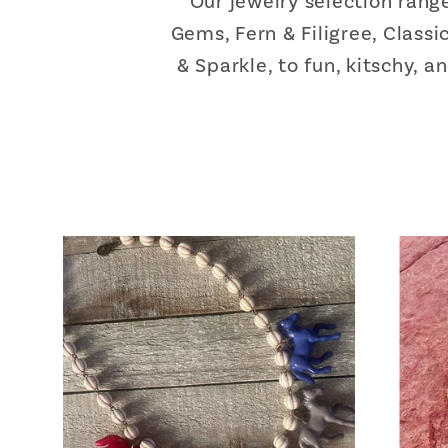
Our jewelry selection ran
Gems, Fern & Filigree, Class
& Sparkle, to fun, kitschy, 