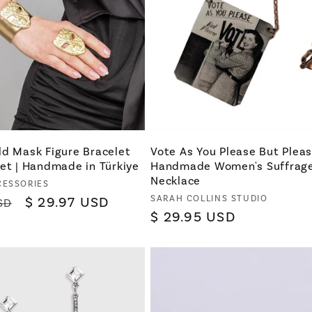
ld Mask Figure Bracelet
Vote As You Please But Plea
et | Handmade in Türkiye
Handmade Women's Suffrag
Necklace
CESSORIES
Vendor:
SARAH COLLINS STUDIO
Sale
$ 29.97 USD
SD
Regular
$ 29.95 USD
price
price