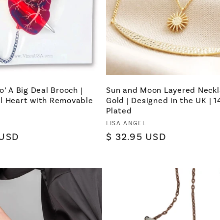
o’ A Big Deal Brooch |
Sun and Moon Layered Neckl
l Heart with Removable
Gold | Designed in the UK | 
Plated
Vendor:
LISA ANGEL
 USD
Regular
$ 32.95 USD
price