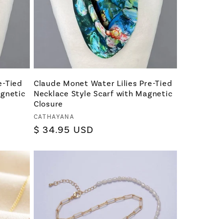
e-Tied
Claude Monet Water Lilies Pre-Tied
agnetic
Necklace Style Scarf with Magnetic
Closure
Vendor:
CATHAYANA
Regular
$ 34.95 USD
price