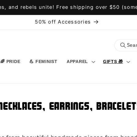
s, and rebels unite! Free shipping over $50 (some
50% off Accessories
🌈 PRIDE
💪 FEMINIST
APPAREL
GIFTS 🎁
Necklaces, Earrings, Bracelet