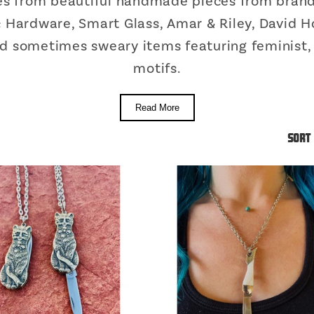
ges from beautiful handmade pieces from brand
ic Hardware, Smart Glass, Amar & Riley, David H
and sometimes sweary items featuring feminist,
motifs.
Read More
Sort