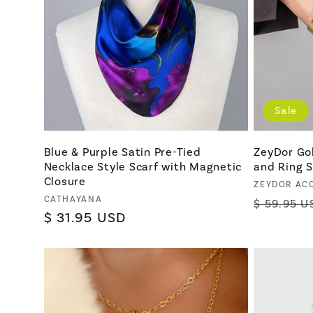
Sale
Blue & Purple Satin Pre-Tied
ZeyDor Go
Necklace Style Scarf with Magnetic
and Ring S
Closure
Vendor:
ZEYDOR AC
Vendor:
CATHAYANA
Regular
$ 59.95 U
Regular
$ 31.95 USD
price
price