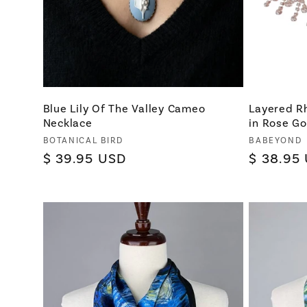
Blue Lily Of The Valley Cameo
Layered R
Necklace
in Rose Go
Vendor:
Vendor:
BOTANICAL BIRD
BABEYOND
Regular
$ 39.95 USD
Regular
$ 38.95
price
price