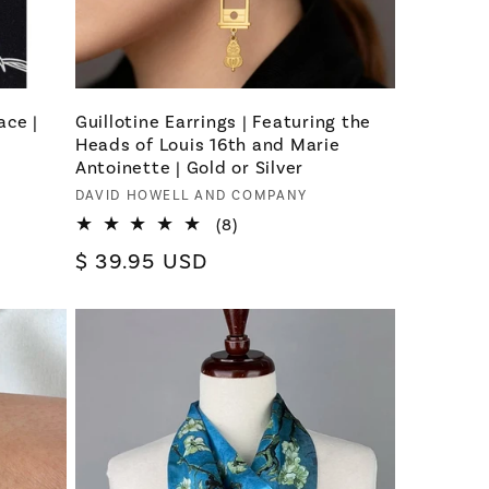
ace |
Guillotine Earrings | Featuring the
Heads of Louis 16th and Marie
Antoinette | Gold or Silver
Vendor:
DAVID HOWELL AND COMPANY
8
(8)
total
Regular
$ 39.95 USD
reviews
price