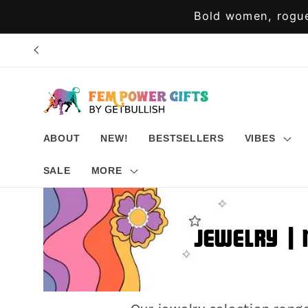
Skip to
Bold women, rogue
content
ABOUT
NEW!
BESTSELLERS
VIBES
SALE
MORE
Jewelry | 