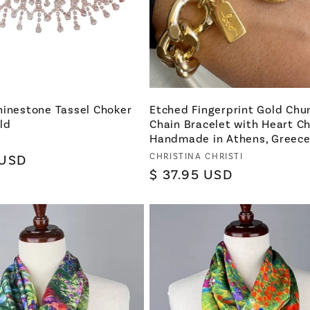
hinestone Tassel Choker
Etched Fingerprint Gold Chu
ld
Chain Bracelet with Heart C
Handmade in Athens, Greec
Vendor:
CHRISTINA CHRISTI
 USD
Regular
$ 37.95 USD
price