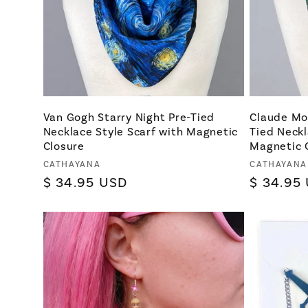
Van Gogh Starry Night Pre-Tied
Claude Mo
Necklace Style Scarf with Magnetic
Tied Neckl
Closure
Magnetic 
Vendor:
Vendor:
CATHAYANA
CATHAYANA
Regular
$ 34.95 USD
Regular
$ 34.95
price
price