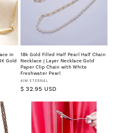
ace in
18k Gold Filled Half Pearl Half Chain
14K Gold
Necklace | Layer Necklace Gold
Paper Clip Chain with White
Freshwater Pearl
Vendor:
AIM ETERNAL
Regular
$ 32.95 USD
price