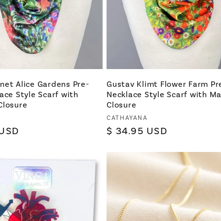
net Alice Gardens Pre-
Gustav Klimt Flower Farm Pr
ace Style Scarf with
Necklace Style Scarf with M
Closure
Closure
Vendor:
CATHAYANA
 USD
Regular
$ 34.95 USD
price