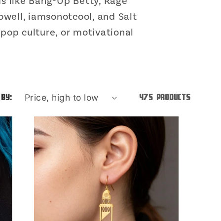
o
s like Bang-Up Betty, Rage
owell, iamsonotcool, and Salt
n
 pop culture, or motivational
 by:
475 products