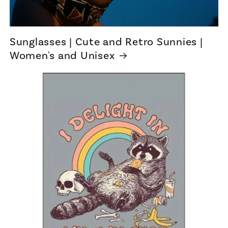
Sunglasses | Cute and Retro Sunnies |
Women's and Unisex