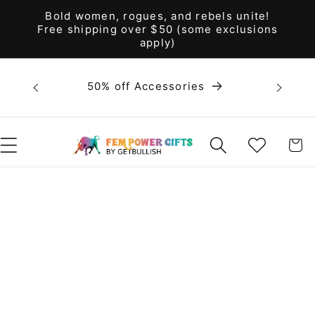
Skip to
Bold women, rogues, and rebels unite!
content
Free shipping over $50 (some exclusions
apply)
Bold 
50% off Accessories
unite! F
WISHLIST
CART