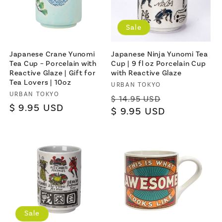
Sale
Japanese Crane Yunomi
Japanese Ninja Yunomi Tea
Tea Cup – Porcelain with
Cup | 9 fl oz Porcelain Cup
Reactive Glaze | Gift for
with Reactive Glaze
Tea Lovers | 10oz
Vendor:
URBAN TOKYO
Vendor:
URBAN TOKYO
Regular
Sale
$ 14.95 USD
Regular
$ 9.95 USD
price
$ 9.95 USD
price
price
Sale