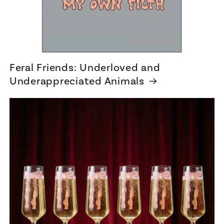
Feral Friends: Underloved and
Underappreciated Animals