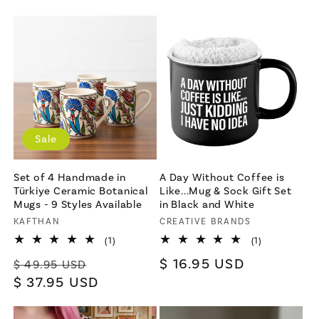
price
Sale
Set of 4 Handmade in
A Day Without Coffee is
Türkiye Ceramic Botanical
Like...Mug & Sock Gift Set
Mugs - 9 Styles Available
in Black and White
Vendor:
KAFTHAN
Vendor:
CREATIVE BRANDS
1
1
(1)
(1)
total
total
Regular
Sale
Regular
$ 16.95 USD
reviews
reviews
$ 49.95 USD
price
$ 37.95 USD
price
price