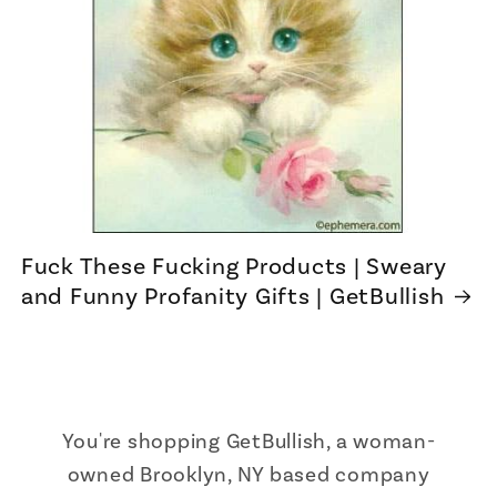
Fuck These Fucking Products | Sweary
and Funny Profanity Gifts | GetBullish
You're shopping GetBullish, a woman-
owned Brooklyn, NY based company