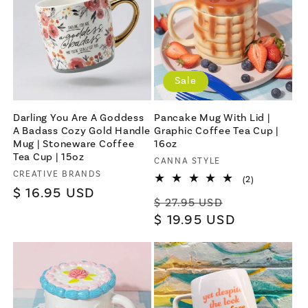
Sale
Darling You Are A Goddess
Pancake Mug With Lid |
A Badass Cozy Gold Handle
Graphic Coffee Tea Cup |
Mug | Stoneware Coffee
16oz
Tea Cup | 15oz
Vendor:
CANNA STYLE
Vendor:
CREATIVE BRANDS
2
(2)
total
Regular
$ 16.95 USD
Regular
Sale
reviews
$ 27.95 USD
price
price
$ 19.95 USD
price