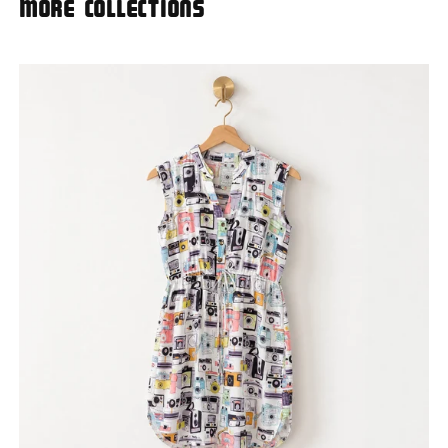
More Collections