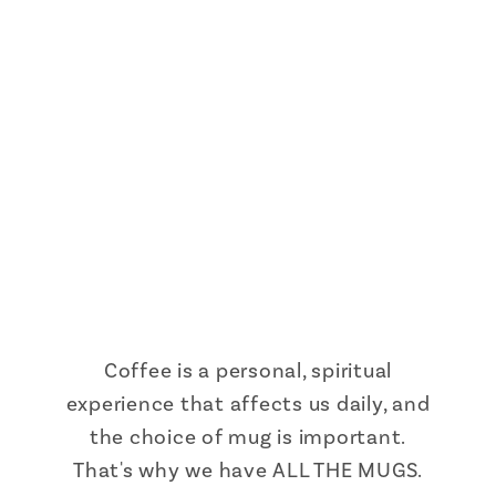
Coffee is a personal, spiritual
experience that affects us daily, and
the choice of mug is important.
That's why we have ALL THE MUGS.