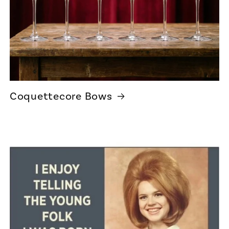
Coquettecore Bows