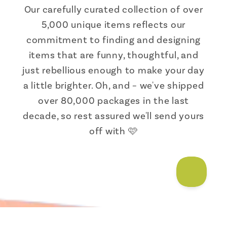
Our carefully curated collection of over
5,000 unique items reflects our
commitment to finding and designing
items that are funny, thoughtful, and
just rebellious enough to make your day
a little brighter. Oh, and – we've shipped
over 80,000 packages in the last
decade, so rest assured we'll send yours
off with 🩷
Someone from Florida just bought
Goth Garden Adult