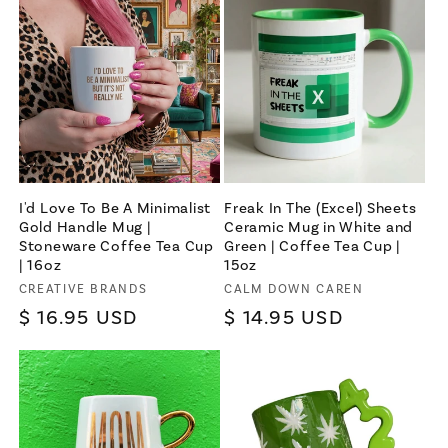
I'd Love To Be A Minimalist
Freak In The (Excel) Sheets
Gold Handle Mug |
Ceramic Mug in White and
Stoneware Coffee Tea Cup
Green | Coffee Tea Cup |
| 16oz
15oz
Vendor:
CREATIVE BRANDS
Vendor:
CALM DOWN CAREN
Regular
$ 16.95 USD
Regular
$ 14.95 USD
price
price