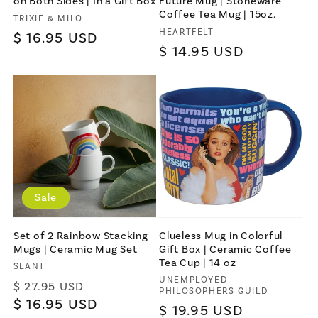
on Both Sides | In a Gift Box
Future Mug | Stoneware
Coffee Tea Mug | 15oz.
Vendor:
TRIXIE & MILO
Vendor:
HEARTFELT
Join
Regular
$ 16.95 USD
Regular
$ 14.95 USD
price
price
Terms & Conditions apply
Sale
Set of 2 Rainbow Stacking
Clueless Mug in Colorful
Mugs | Ceramic Mug Set
Gift Box | Ceramic Coffee
Tea Cup | 14 oz
Vendor:
SLANT
Vendor:
UNEMPLOYED
Regular
Sale
$ 27.95 USD
PHILOSOPHERS GUILD
price
$ 16.95 USD
price
Regular
$ 19.95 USD