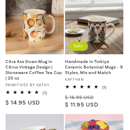
Sale
Citra Ass Down Mug in
Handmade in Türkiye
Citrus Vintage Design |
Ceramic Botanical Mugs - 9
Stoneware Coffee Tea Cup
Styles, Mix and Match
| 20 oz
Vendor:
KAFTHAN
Vendor:
PRIMITIVES BY KATHY
1
(1)
total
1
(1)
Regular
Sale
reviews
$ 16.95 USD
total
Regular
$ 14.95 USD
reviews
price
$ 11.95 USD
price
price