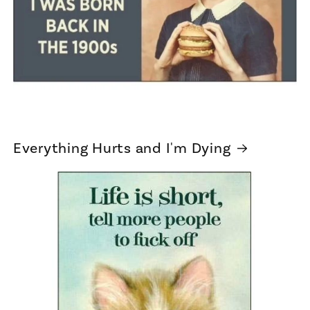
Everything Hurts and I'm Dying