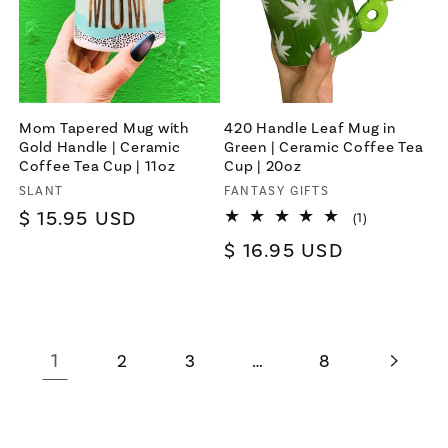
Mom Tapered Mug with
420 Handle Leaf Mug in
Gold Handle | Ceramic
Green | Ceramic Coffee Tea
Coffee Tea Cup | 11oz
Cup | 20oz
Vendor:
SLANT
Vendor:
FANTASY GIFTS
Regular
$ 15.95 USD
1
(1)
total
price
Regular
$ 16.95 USD
reviews
price
1
…
2
3
8