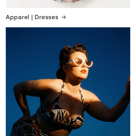
Apparel | Dresses