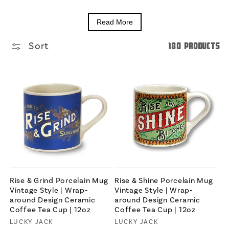
Read More
Sort
180 products
Rise & Grind Porcelain Mug
Rise & Shine Porcelain Mug
Vintage Style | Wrap-
Vintage Style | Wrap-
around Design Ceramic
around Design Ceramic
Coffee Tea Cup | 12oz
Coffee Tea Cup | 12oz
Vendor:
LUCKY JACK
Vendor:
LUCKY JACK