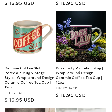
Regular
$ 16.95 USD
Regular
$ 16.95 USD
price
price
Genuine Coffee Slut
Boss Lady Porcelain Mug |
Porcelain Mug Vintage
Wrap-around Design
Style | Wrap-around Design
Ceramic Coffee Tea Cup |
Ceramic Coffee Tea Cup |
12oz
12oz
Vendor:
LUCKY JACK
Vendor:
LUCKY JACK
Regular
$ 16.95 USD
Regular
$ 16.95 USD
price
price