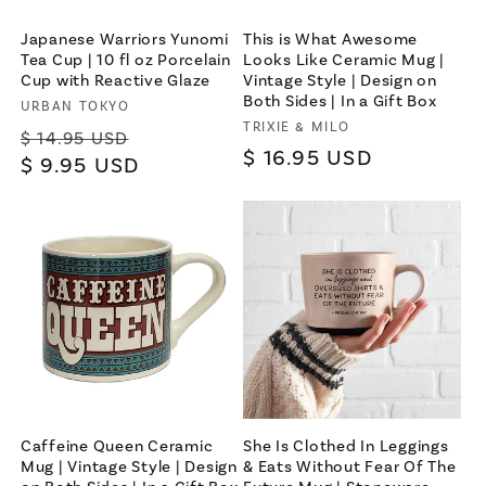
Japanese Warriors Yunomi
This is What Awesome
Tea Cup | 10 fl oz Porcelain
Looks Like Ceramic Mug |
Cup with Reactive Glaze
Vintage Style | Design on
Both Sides | In a Gift Box
Vendor:
URBAN TOKYO
Vendor:
TRIXIE & MILO
Regular
Sale
$ 14.95 USD
Regular
$ 16.95 USD
price
$ 9.95 USD
price
price
×
Let's be friends with
benefits
For bold women and those who
love them 💪🌈
Caffeine Queen Ceramic
She Is Clothed In Leggings
Mug | Vintage Style | Design
& Eats Without Fear Of The