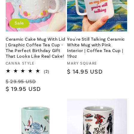
Sale
Ceramic Cake Mug With Lid
You're Still Talking Ceramic
| Graphic Coffee Tea Cup -
White Mug with Pink
The Perfect Birthday Gift
Interior | Coffee Tea Cup |
That Looks Like Real Cake!
19oz
Vendor:
CANNA STYLE
Vendor:
MARY SQUARE
Regular
$ 14.95 USD
2
(2)
total
price
Regular
Sale
reviews
$ 29.95 USD
price
$ 19.95 USD
price