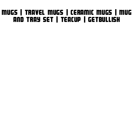
Mugs | Travel Mugs | Ceramic Mugs | Mug
and Tray Set | Teacup | GetBullish