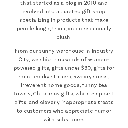
that started as a blog in 2010 and
evolved into a curated gift shop
specializing in products that make
people laugh, think, and occasionally
blush.
From our sunny warehouse in Industry
City, we ship thousands of woman-
powered gifts, gifts under $30, gifts for
men, snarky stickers, sweary socks,
irreverent home goods, funny tea
towels, Christmas gifts, white elephant
gifts, and cleverly inappropriate treats
to customers who appreciate humor
with substance.