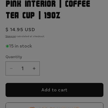
Pink Interior | Coffee
Tea Cup | 19oz
Regular
$ 14.95 USD
price
Shipping
calculated at checkout.
15 in stock
Quantity
Decrease
Increase
quantity
quantity
for
for
You&#39;re
You&#39;re
Add to cart
Still
Still
Talking
Talking