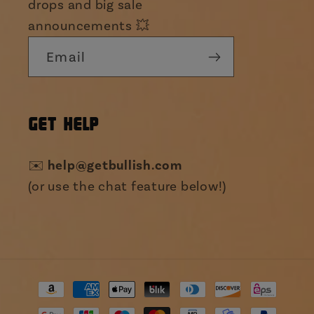
drops and big sale
announcements 💥
Email
GET HELP
help@getbullish.com
✉️
(or use the chat feature below!)
Payment
methods