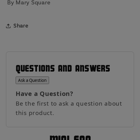
By Mary Square
Share
QUESTIONS AND ANSWERS
Ask a Question
Have a Question?
Be the first to ask a question about
this product.