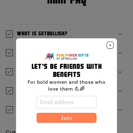
MIni FAQ
What is GetBullish?
×
Where are you located?
Let's be friends with
When will it ship?
benefits
For bold women and those who
love them 💪🌈
Can I save it for later?
Do you ship to my country?
Join
Customer Reviews