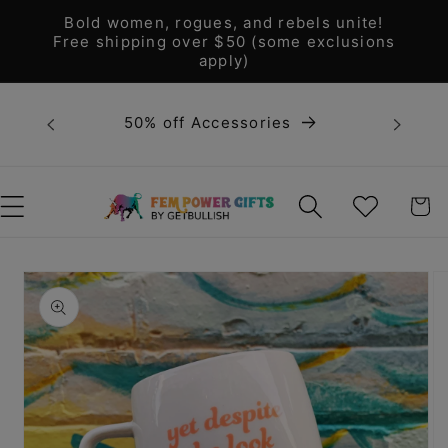
Skip to
Bold women, rogues, and rebels unite!
content
Free shipping over $50 (some exclusions
apply)
Bold 
50% off Accessories
unite! F
WISHLIST
CART
Skip to
product
information