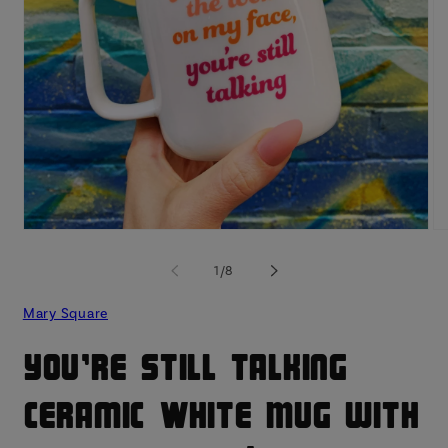
Open
O
media
me
1
2
of
1
/
8
in
in
modal
mo
Mary Square
You're Still Talking
Ceramic White Mug with