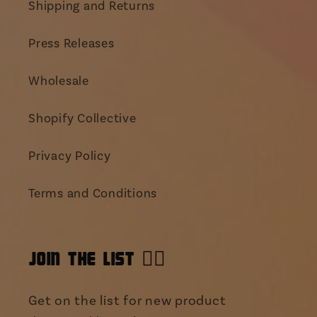
Shipping and Returns
Press Releases
Wholesale
Shopify Collective
Privacy Policy
Terms and Conditions
JOIN THE LIST 👯‍♀️
Get on the list for new product