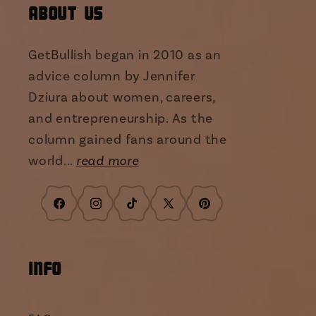
About Us
GetBullish began in 2010 as an
advice column by Jennifer
Dziura about women, careers,
and entrepreneurship. As the
column gained fans around the
world...
read more
Facebook
Instagram
TikTok
X
Pinterest
(Twitter)
INFO