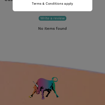
Terms & Conditions apply
Be the first to write a review
Write a review
No items found