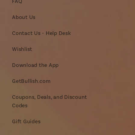
FAQ
About Us
Contact Us - Help Desk
Wishlist
Download the App
GetBullish.com
Coupons, Deals, and Discount
Codes
Gift Guides