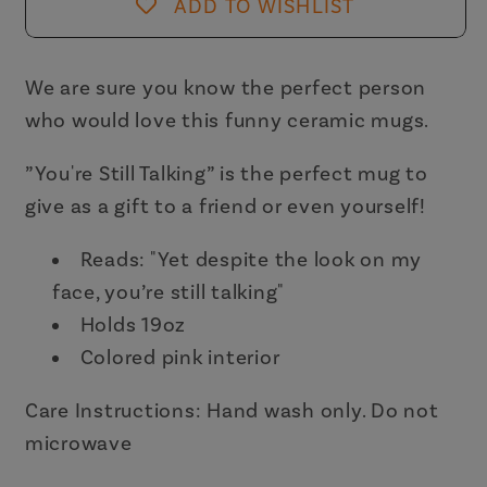
Ceramic
Ceramic
ADD TO WISHLIST
White
White
Mug
Mug
with
with
We are sure you know the perfect person
Pink
Pink
who would love this funny ceramic mugs.
Interior
Interior
|
|
”You're Still Talking” is the perfect mug to
Coffee
Coffee
give as a gift to a friend or even yourself!
Tea
Tea
Cup
Cup
Reads:
"Yet despite the look on my
|
|
face, you’re still talking"
19oz
19oz
Holds 19oz
Colored pink interior
Care Instructions: Hand wash only. Do not
microwave