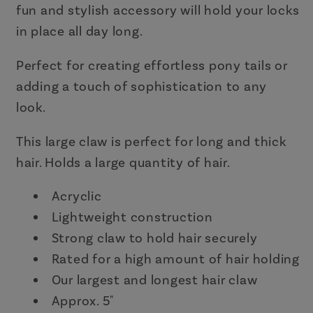
Caramel
Caramel
fun and stylish accessory will hold your locks
in place all day long.
Perfect for creating effortless pony tails or
adding a touch of sophistication to any
look.
This large claw is perfect for long and thick
hair. Holds a large quantity of hair.
Acryclic
Lightweight construction
Strong claw to hold hair securely
Rated for a high amount of hair holding
Our largest and longest hair claw
Approx. 5"