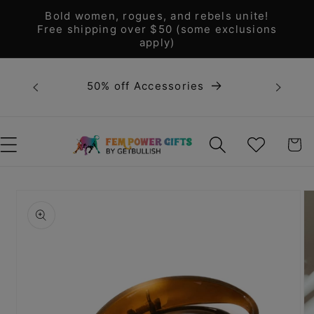
Skip to
Bold women, rogues, and rebels unite!
content
Free shipping over $50 (some exclusions
apply)
Bold 
50% off Accessories
unite! F
WISHLIST
CART
Skip to
product
information