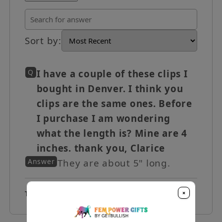
Sort by
:
Q
I have a couple of these clips I
bought in Denver. I think you
clips are the same ones. Before
I purchase I am wondering
what the length is? Mine are 4
inches. thank you, Clarice
Answer
They are about 5" long.
×
Total Q&A
1