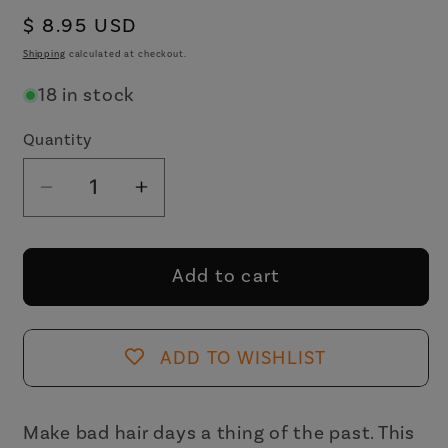
Regular
$ 8.95 USD
price
Shipping
calculated at checkout.
18 in stock
Quantity
Decrease
Increase
quantity
quantity
for
for
Velvet
Velvet
Add to cart
Claws
Claws
The
The
Bean
Bean
ADD TO WISHLIST
Hair
Hair
Claw
Claw
in
in
Make bad hair days a thing of the past. This