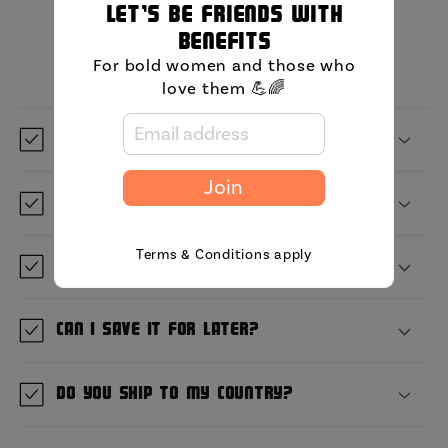
Let's be friends with
MIni FAQ
benefits
For bold women and those who
love them 💪🌈
What is GetBullish?
Join
Where are you located?
Terms & Conditions apply
When will it ship?
Can I save it for later?
Do you ship to my country?