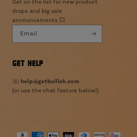
Get on the list for new product
drops and big sale
announcements 💥
Email
GET HELP
✉️
help@getbullish.com
(or use the chat feature below!)
Payment