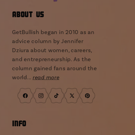
About Us
GetBullish began in 2010 as an
advice column by Jennifer
Dziura about women, careers,
and entrepreneurship. As the
column gained fans around the
world...
read more
Facebook
Instagram
TikTok
X
Pinterest
(Twitter)
INFO