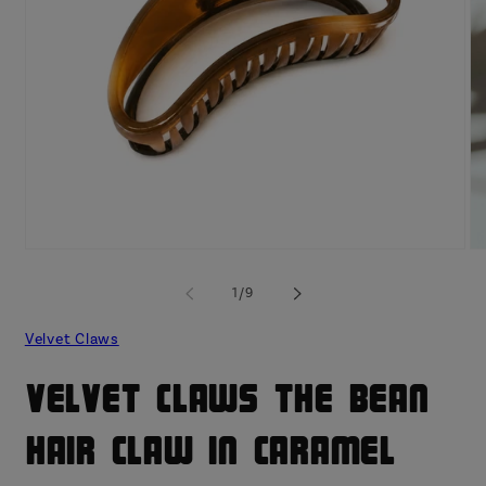
Open
O
media
me
1
2
of
1
/
9
in
in
modal
mo
Velvet Claws
Velvet Claws The Bean
Hair Claw in Caramel