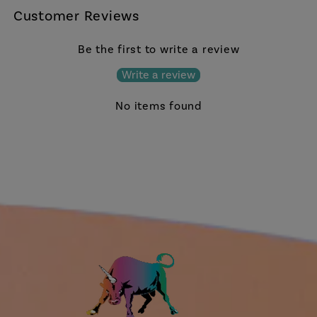
Customer Reviews
Be the first to write a review
Write a review
No items found