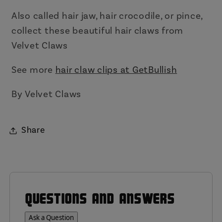
Also called hair jaw, hair crocodile, or pince,
collect these beautiful hair claws from
Velvet Claws
See more
hair claw clips at GetBullish
By Velvet Claws
Share
QUESTIONS AND ANSWERS
Ask a Question