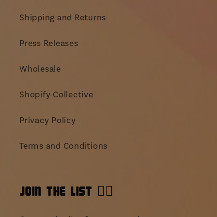
Shipping and Returns
Press Releases
Wholesale
Shopify Collective
Privacy Policy
Terms and Conditions
JOIN THE LIST 👯‍♀️