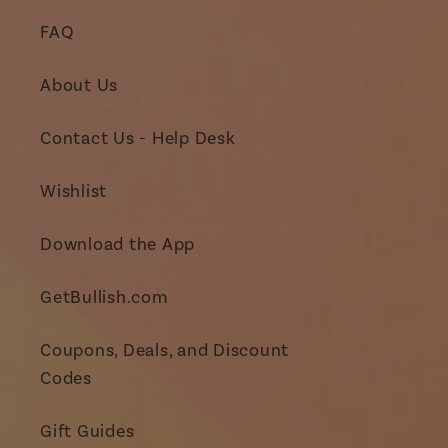
FAQ
About Us
Contact Us - Help Desk
Wishlist
Download the App
GetBullish.com
Coupons, Deals, and Discount
Codes
Gift Guides