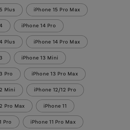
5 Plus
iPhone 15 Pro Max
14
iPhone 14 Pro
4 Plus
iPhone 14 Pro Max
13
iPhone 13 Mini
3 Pro
iPhone 13 Pro Max
2 Mini
iPhone 12/12 Pro
12 Pro Max
iPhone 11
1 Pro
iPhone 11 Pro Max