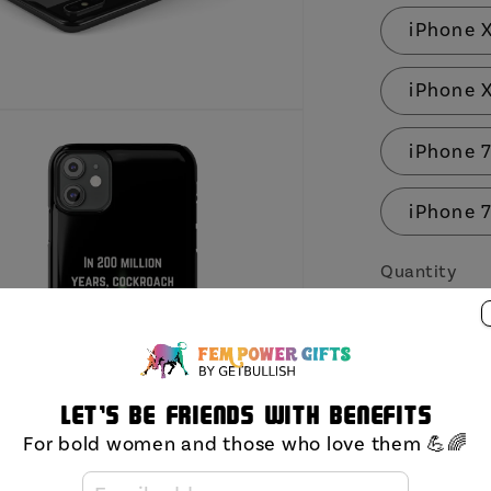
iPhone 
iPhone 
iPhone 7
iPhone 7
Quantity
Decrea
quantit
for
Let's be friends with benefits
In
For bold women and those who love them 💪🌈
200
Million