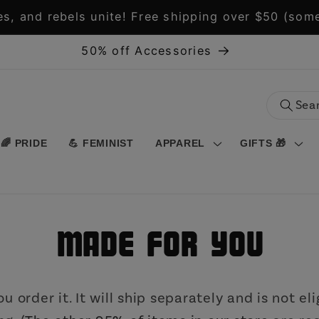
s, and rebels unite! Free shipping over $50 (some
50% off Accessories
🌈 PRIDE
💪 FEMINIST
APPAREL
GIFTS 🎁
Made for You
 order it. It will ship separately and is not eli