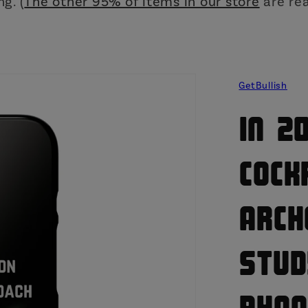
g. (
The other 95% of items in our store
are rea
GetBullish
In 2
Cock
Arch
Stud