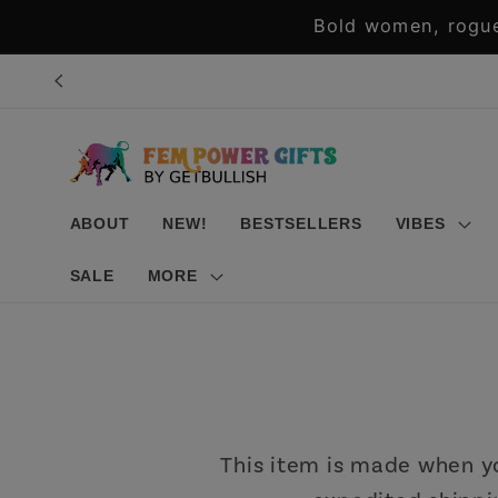
Skip to
Bold women, rogue
content
ABOUT
NEW!
BESTSELLERS
VIBES
SALE
MORE
This item is made when you