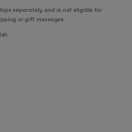
hips separately and is not eligible for
hipping or gift messages.
ish