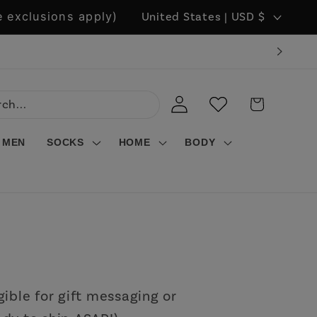
C
 exclusions apply)
United States | USD $
o
u
n
LOG
WISHLIST
CART
t
IN
r
MEN
SOCKS
HOME
BODY
y
/
r
e
g
i
gible for gift messaging or