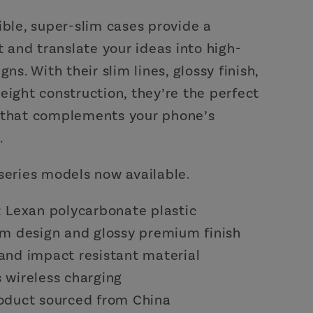
ible, super-slim cases provide a
it and translate your ideas into high-
gns. With their slim lines, glossy finish,
eight construction, they’re the perfect
 that complements your phone’s
.
series models now available.
l: Lexan polycarbonate plastic
lim design and glossy premium finish
 and impact resistant material
s wireless charging
roduct sourced from China