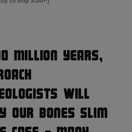
o
dy to ship ASAP!)
n
00 Million Years,
roach
eologists Will
y Our Bones Slim