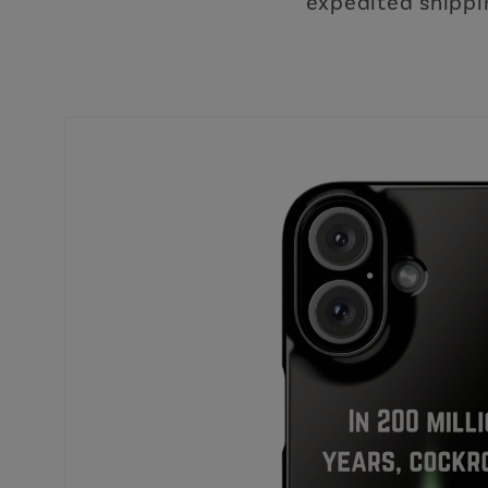
expedited shippin
Skip to
product
information