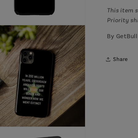
This item s
Priority s
By GetBull
Share