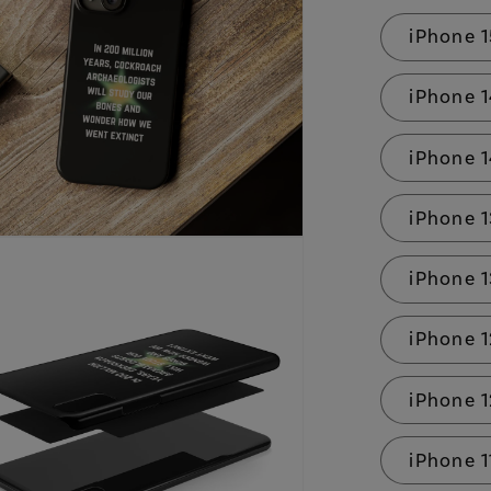
iPhone 1
iPhone 
iPhone 1
iPhone 
iPhone 1
iPhone 1
iPhone 
iPhone 1