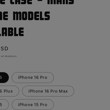
e Case - Many
ne Models
lable
USD
 at checkout.
16
iPhone 16 Pro
6 Plus
iPhone 16 Pro Max
15
iPhone 15 Pro