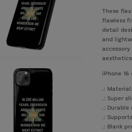
These flex
flawless f
detail desi
and lightw
accessory
aesthetics
iPhone 16 
.: Materia
.: Super s
.: Durable
.: Support
.: Blank p