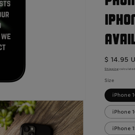
Phon
iPho
Avai
Regular
$ 14.95 
price
Shipping
calculated
Size
iPhone 
iPhone 1
iPhone 