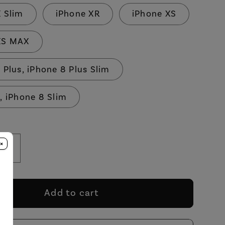
X Slim
iPhone XR
iPhone XS
XS MAX
 Plus, iPhone 8 Plus Slim
, iPhone 8 Slim
×
se
Increase
y
quantity
for
In
Add to cart
200
Million