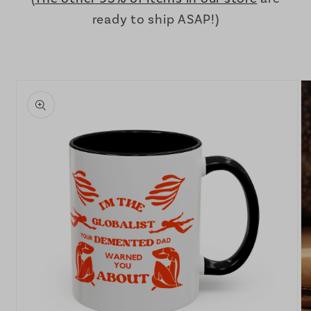
ready to ship ASAP!)
Skip to
product
information