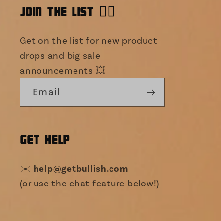
JOIN THE LIST 👯‍♀️
Get on the list for new product
drops and big sale
announcements 💥
Email
GET HELP
✉️
help@getbullish.com
(or use the chat feature below!)