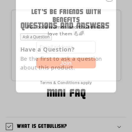
Let's be friends with
benefits
QUESTIONS AND ANSWERS
For bold women and those who
love them 💪🌈
Ask a Question
Have a Question?
Be the first to ask a question
Join
about this product.
Terms & Conditions apply
MIni FAQ
What is GetBullish?