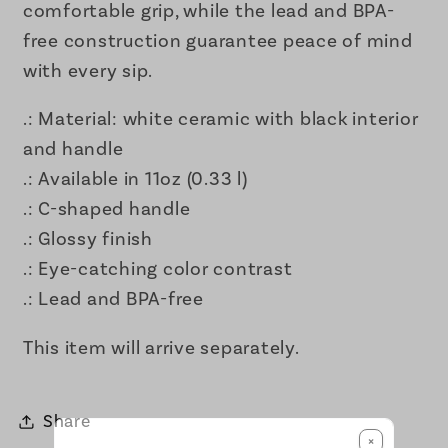
comfortable grip, while the lead and BPA-
free construction guarantee peace of mind
with every sip.
.: Material: white ceramic with black interior
and handle
.: Available in 11oz (0.33 l)
.: C-shaped handle
.: Glossy finish
.: Eye-catching color contrast
.: Lead and BPA-free
This item will arrive separately.
Share
×