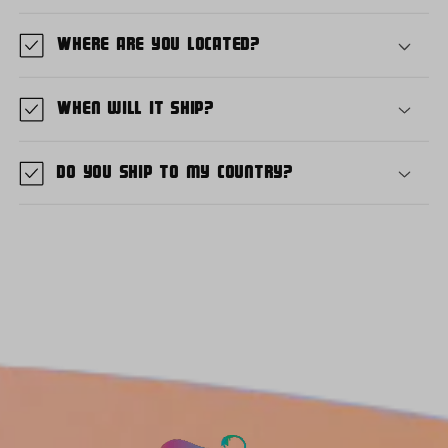
Where are you located?
When will it ship?
Do you ship to my country?