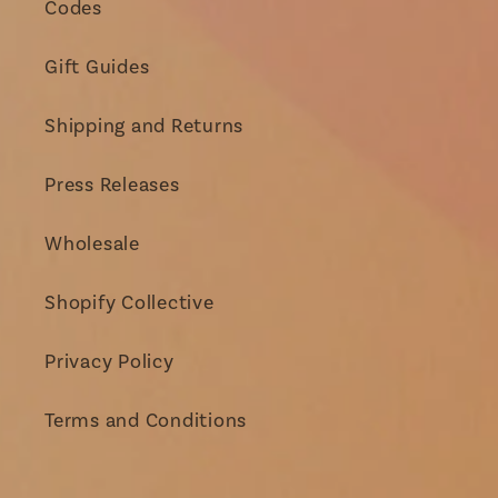
Codes
Gift Guides
Shipping and Returns
Press Releases
Wholesale
Shopify Collective
Privacy Policy
Terms and Conditions