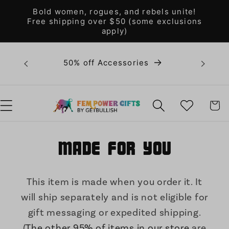
Skip to
Bold women, rogues, and rebels unite!
content
Free shipping over $50 (some exclusions
apply)
Bold 
50% off Accessories
unite! F
WISHLIST
CART
Made for You
This item is made when you order it. It
will ship separately and is not eligible for
gift messaging or expedited shipping.
(
The other 95% of items in our store
are