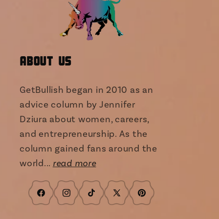
About Us
GetBullish began in 2010 as an
advice column by Jennifer
Dziura about women, careers,
and entrepreneurship. As the
column gained fans around the
world...
read more
Facebook
Instagram
TikTok
X
Pinterest
(Twitter)