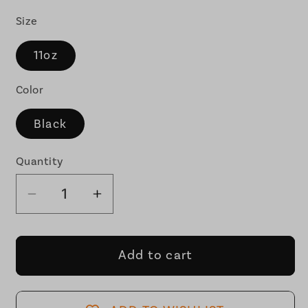
Size
11oz
Color
Black
Quantity
Decrease
Increase
quantity
quantity
for
for
I&#39;m
I&#39;m
Add to cart
the
the
Globalist
Globalist