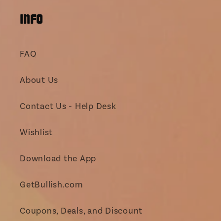
INFO
FAQ
About Us
Contact Us - Help Desk
Wishlist
Download the App
GetBullish.com
Coupons, Deals, and Discount