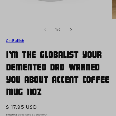
Open
O
media
me
1
2
of
1
/
6
in
in
modal
mo
GetBullish
I'm the Globalist Your
Demented Dad Warned
You About Accent Coffee
Mug 11oz
Regular
$ 17.95 USD
price
Shipping
calculated at checkout.