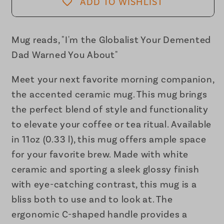
Your
Your
ADD TO WISHLIST
Demented
Demented
Dad
Dad
Warned
Warned
Mug reads, "I'm the Globalist Your Demented
You
You
Dad Warned You About"
About
About
Accent
Accent
Meet your next favorite morning companion,
Coffee
Coffee
the accented ceramic mug. This mug brings
Mug
Mug
the perfect blend of style and functionality
11oz
11oz
to elevate your coffee or tea ritual. Available
in 11oz (0.33 l), this mug offers ample space
for your favorite brew. Made with white
ceramic and sporting a sleek glossy finish
with eye-catching contrast, this mug is a
bliss both to use and to look at. The
ergonomic C-shaped handle provides a