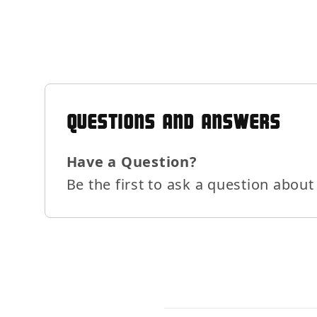
QUESTIONS AND ANSWERS
Have a Question?
Be the first to ask a question about