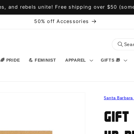
s, and rebels unite! Free shipping over $50 (some
50% off Accessories
🌈 PRIDE
💪 FEMINIST
APPAREL
GIFTS 🎁
Santa Barbara
Gift