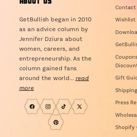
About Us
Contact 
GetBullish began in 2010
Wishlist
as an advice column by
Downloa
Jennifer Dziura about
GetBull
women, careers, and
Coupons,
entrepreneurship. As the
Discoun
column gained fans
around the world...
read
Gift Gui
more
Shippin
Press Re
Facebook
Instagram
TikTok
X
Wholesa
(Twitter)
Pinterest
Shopify 