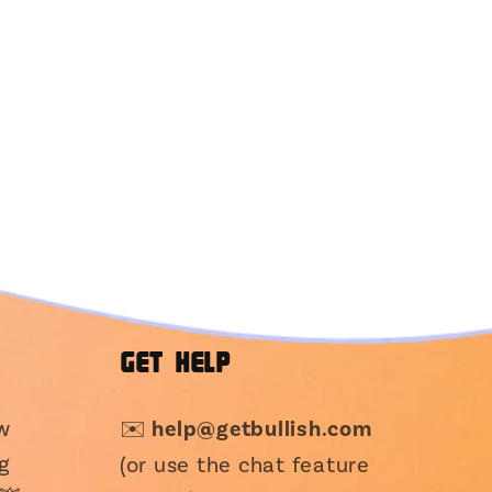
GET HELP
ew
✉️
help@getbullish.com
g
(or use the chat feature