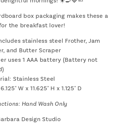
 delightful mornings! ☀️🍳🍓🧈
r,
Spreader,
and
rdboard box packaging makes these a
Butter
r
Scraper
 for the breakfast lover!
Gift
Set
ncludes stainless steel Frother, Jam
r, and Butter Scraper
er uses 1 AAA battery (Battery not
d)
ial: Stainless Steel
 6.125" W x 11.625" H x 1.125" D
uctions: Hand Wash Only
Barbara Design Studio