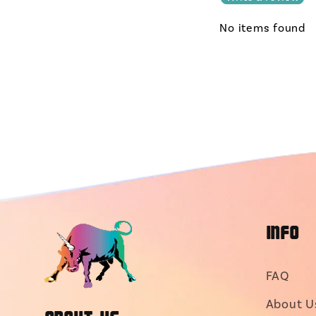
No items found
INFO
FAQ
About U