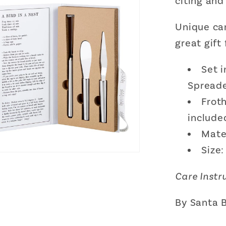
citing and
Spreade
and
Unique ca
Butter
Scrape
great gift
Gift
Set
Set i
Spreade
Froth
include
Mater
Size:
Care Instr
By Santa 