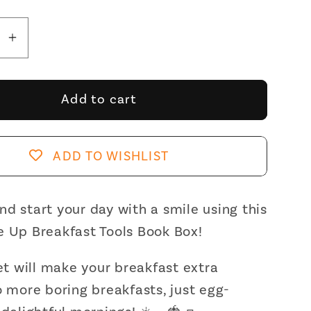
se
Increase
y
quantity
for
Gift
Add to cart
Box:
Sunny-
Side
ADD TO WISHLIST
Up
st
Breakfast
Tools
d start your day with a smile using this
Book
e Up Breakfast Tools Book Box!
Box
|
set will make your breakfast extra
,
Frother,
o more boring breakfasts, just egg-
Jam