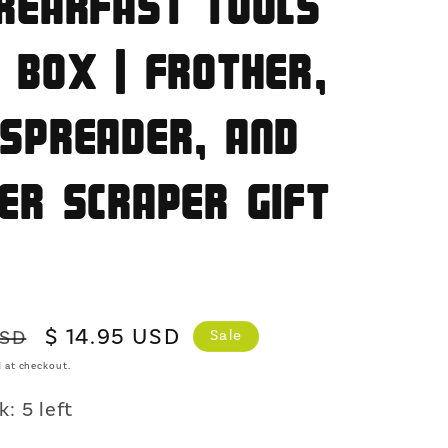
reakfast Tools
o
n
 Box | Frother,
Spreader, and
er Scraper Gift
Sale
$ 14.95 USD
USD
Sale
price
 at checkout.
: 5 left