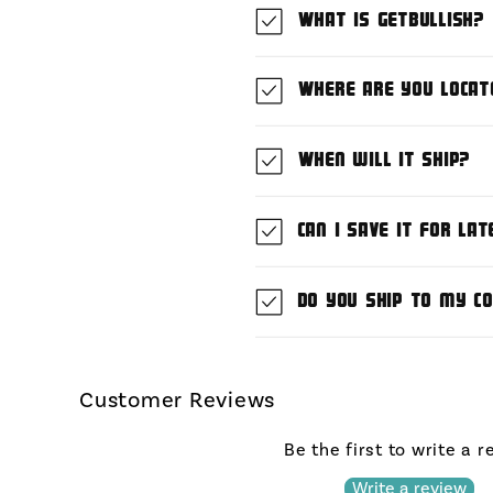
What is GetBullish?
Where are you locat
When will it ship?
Can I save it for lat
Do you ship to my c
Customer Reviews
Be the first to write a 
Write a review