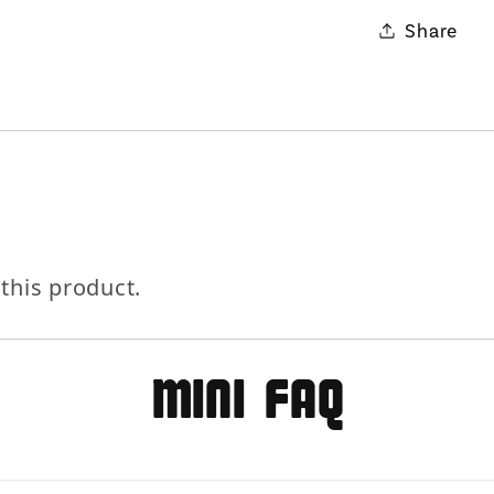
Share
 this product.
MIni FAQ