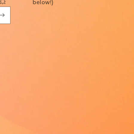
💥
below!)