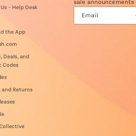
sale announcements 
Us - Help Desk
Email
d the App
ish.com
 Deals, and
t Codes
des
g and Returns
leases
le
Collective