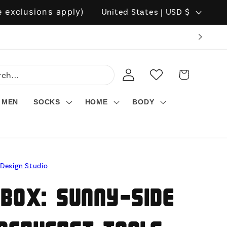
C
 exclusions apply)
United States | USD $
o
u
n
LOG
WISHLIST
CART
t
IN
r
MEN
SOCKS
HOME
BODY
y
/
r
 Design Studio
e
g
 Box: Sunny-Side
i