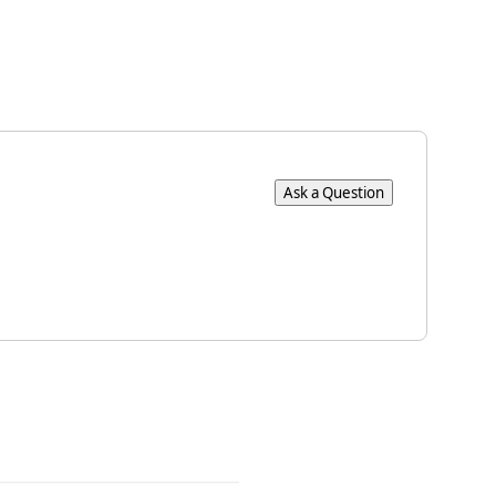
Ask a Question