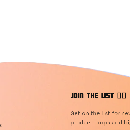
JOIN THE LIST 👯‍♀️
Get on the list for n
product drops and bi
s