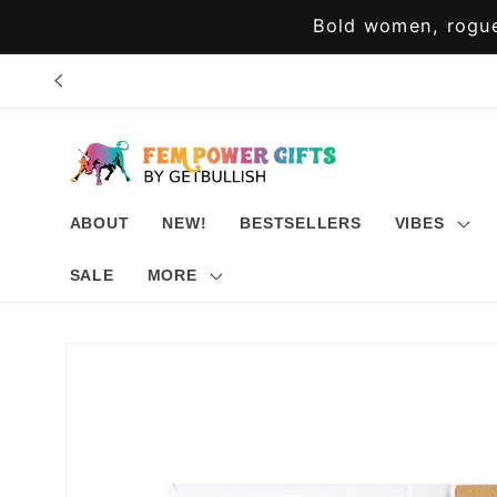
Skip to
Bold women, rogue
content
ABOUT
NEW!
BESTSELLERS
VIBES
SALE
MORE
Skip to
product
information