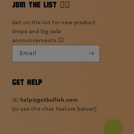
JOIN THE LIST 👯‍♀️
Get on the list for new product
drops and big sale
announcements 💥
Email
GET HELP
✉️
help@getbullish.com
(or use the chat feature below!)