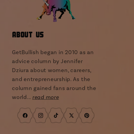
About Us
GetBullish began in 2010 as an
advice column by Jennifer
Dziura about women, careers,
and entrepreneurship. As the
column gained fans around the
world...
read more
Facebook
Instagram
TikTok
X
Pinterest
(Twitter)