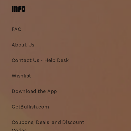
INFO
FAQ
About Us
Contact Us - Help Desk
Wishlist
Download the App
GetBullish.com
Coupons, Deals, and Discount
Codes