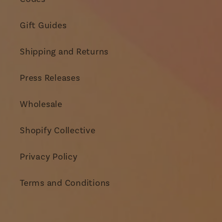
Gift Guides
Shipping and Returns
Press Releases
Wholesale
Shopify Collective
Privacy Policy
Terms and Conditions