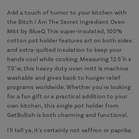
Ingredient
Ingredient
Oven
Oven
Add a touch of humor to your kitchen with
Mitt
Mitt
the Bitch I Am The Secret Ingredient Oven
|
|
Mitt by BlueQ. This super-insulated, 100%
Kitchen
Kitchen
cotton pot holder features art on both sides
Thermal
Thermal
and extra-quilted insulation to keep your
Single
Single
hands cool while cooking. Measuring 12.5"h x
Pot
Pot
7.5"w, this heavy duty oven mitt is machine
Holder
Holder
|
|
washable and gives back to hunger relief
BlueQ
BlueQ
programs worldwide. Whether you're looking
at
at
for a fun gift or a practical addition to your
GetBullish
GetBullish
own kitchen, this single pot holder from
GetBullish is both charming and functional.
I'll tell ya, it's certainly not saffron or paprika.