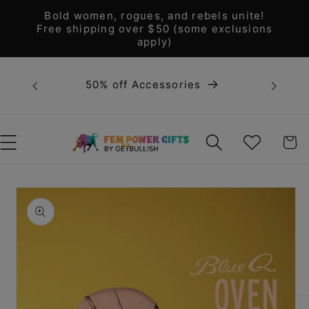
Skip to
Bold women, rogues, and rebels unite!
content
Free shipping over $50 (some exclusions
apply)
Bold 
50% off Accessories
unite! F
WISHLIST
CART
Skip to
product
information