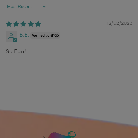
Sort by
12/02/2023
B.E.
So Fun!