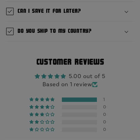
Can I save it for later?
Do you ship to my country?
Customer Reviews
5.00 out of 5
Based on 1 review
1
0
0
0
0