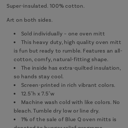
Super-insulated. 100% cotton.
Art on both sides.
Sold individually – one oven mitt
This heavy duty, high quality oven mitt
is fun but ready to rumble. Features an all-
cotton, comfy, natural-fitting shape.
The inside has extra-quilted insulation,
so hands stay cool.
Screen-printed in rich vibrant colors.
12.5"h x 7.5"w
Machine wash cold with like colors. No
bleach. Tumble dry low or line dry.
1% of the sale of Blue Q oven mitts is