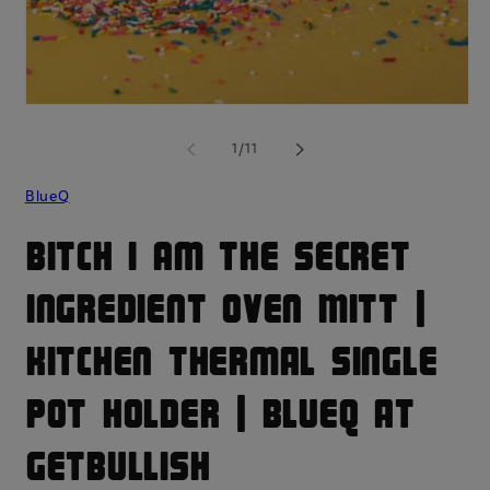
mo
Open
media
1
of
1
/
11
in
modal
BlueQ
Bitch I Am The Secret
Ingredient Oven Mitt |
Kitchen Thermal Single
Pot Holder | BlueQ at
GetBullish