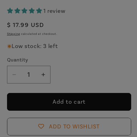
1 review
Regular
$ 17.99 USD
price
Shipping
calculated at checkout.
Low stock: 3 left
Quantity
Decrease
Increase
quantity
quantity
for
for
Bitch
Bitch
Add to cart
I
I
Am
Am
The
The
ADD TO WISHLIST
Secret
Secret