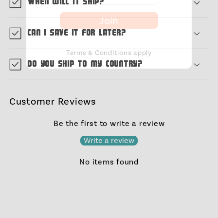
When will it ship?
Join
Can I save it for later?
Terms & Conditions apply
Do you ship to my country?
Customer Reviews
Be the first to write a review
Write a review
No items found