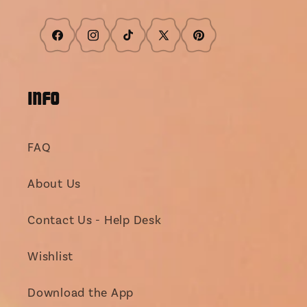
Facebook
Instagram
TikTok
X
Pinterest
(Twitter)
INFO
FAQ
About Us
Contact Us - Help Desk
Wishlist
Download the App