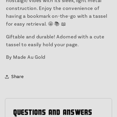
nostalgic vibes with its sleek, light metal
construction. Enjoy the convenience of
having a bookmark on-the-go with a tassel
for easy retrieval. 🤩 📚 📖
Giftable and durable! Adorned with a cute
tassel to easily hold your page.
By Made Au Gold
Share
QUESTIONS AND ANSWERS