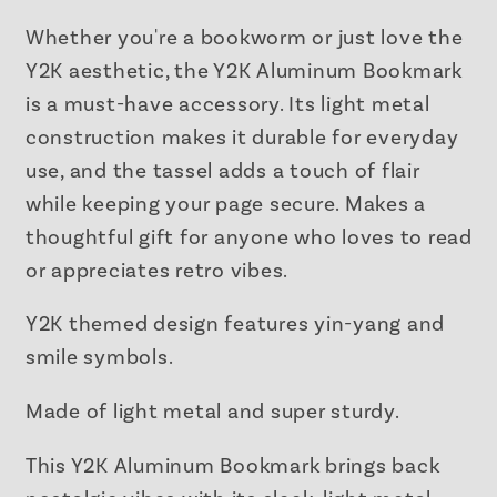
Metal
Metal
Bookmark
Bookmark
Whether you're a bookworm or just love the
with
with
Y2K aesthetic, the Y2K Aluminum Bookmark
Tassel
Tassel
is a must-have accessory. Its light metal
construction makes it durable for everyday
use, and the tassel adds a touch of flair
while keeping your page secure. Makes a
thoughtful gift for anyone who loves to read
or appreciates retro vibes.
Y2K themed design features yin-yang and
smile symbols.
Made of light metal and super sturdy.
This Y2K Aluminum Bookmark brings back