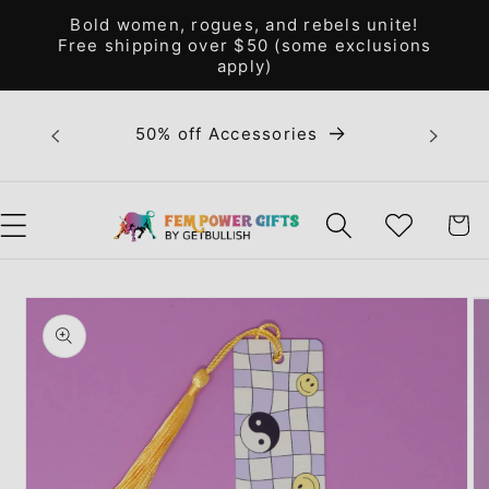
Skip to
Bold women, rogues, and rebels unite!
content
Free shipping over $50 (some exclusions
apply)
Bold 
50% off Accessories
unite! F
WISHLIST
CART
Skip to
product
information