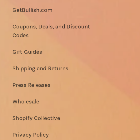
GetBullish.com
Coupons, Deals, and Discount
Codes
Gift Guides
Shipping and Returns
Press Releases
Wholesale
Shopify Collective
Privacy Policy