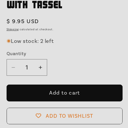
with Tassel
Regular
$ 9.95 USD
price
Shipping
calculated at checkout.
Low stock: 2 left
Quantity
Decrease
Increase
quantity
quantity
for
for
Y2K
Y2K
Add to cart
Aluminum
Aluminum
Bookmark
Bookmark
|
|
ADD TO WISHLIST
Light
Light