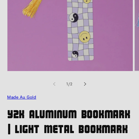
Open
O
media
me
1
2
of
1
/
2
in
in
modal
mo
Made Au Gold
Y2K Aluminum Bookmark
| Light Metal Bookmark