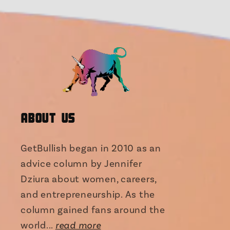
About Us
GetBullish began in 2010 as an
advice column by Jennifer
Dziura about women, careers,
and entrepreneurship. As the
column gained fans around the
world...
read more