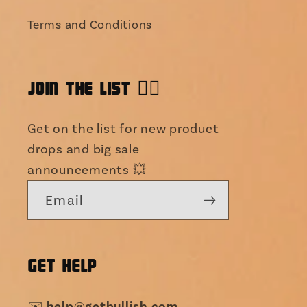
Terms and Conditions
JOIN THE LIST 👯‍♀️
Get on the list for new product
drops and big sale
announcements 💥
Email
GET HELP
help@getbullish.com
✉️