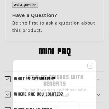
Ask a Question
Have a Question?
Be the first to ask a question about
this product.
MIni FAQ
×
Let's be friends with
What is GetBullish?
benefits
For bold women and those who
Where are you located?
love them 💪🌈