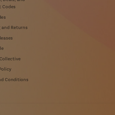
t Codes
des
g and Returns
leases
le
Collective
Policy
nd Conditions