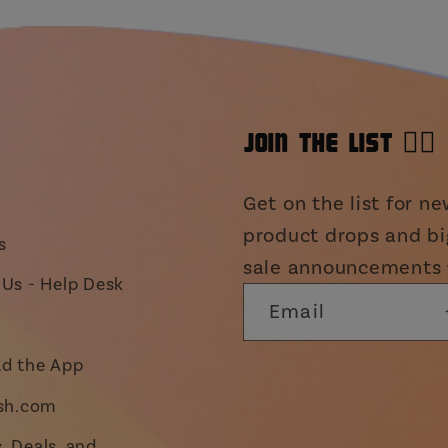
JOIN THE LIST 👯‍♀️
Get on the list for n
product drops and bi
s
sale announcements 
Us - Help Desk
Email
d the App
ish.com
 Deals, and