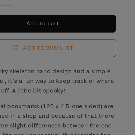
se
Increase
y
quantity
for
Where
Add to cart
You
Fell
Asleep
ADD TO WISHLIST
Metal
ark
Bookmark
with
rky skeleton hand design and a simple
White
el, it’s a fun way to keep track of where
Tassle
ff. A little bit spooky!
|
on
Skeleton
l bookmarks (1.25 x 4.5-one sided) are
Hand
ed in a shop and because of that there
tion
Illustration
me slight differences between the one
the one you receive. this includes the