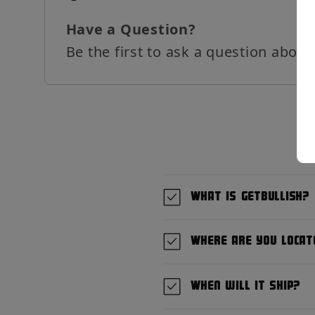
Have a Question?
Be the first to ask a question about
What is GetBullish?
Where are you locat
When will it ship?