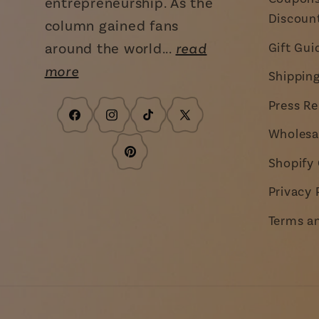
entrepreneurship. As the
Discoun
column gained fans
around the world...
read
Gift Gui
more
Shippin
Press Re
Facebook
Instagram
TikTok
X
Wholesa
(Twitter)
Pinterest
Shopify 
Privacy 
Terms a