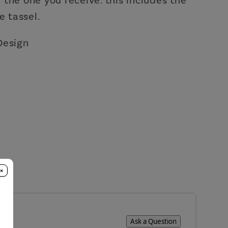
e tassel.
Design
×
Ask a Question