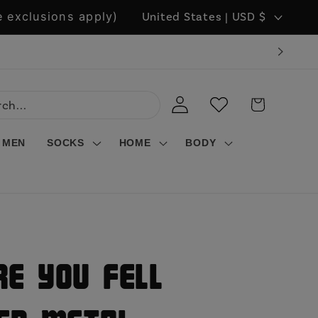
C
 exclusions apply)
United States | USD $
o
u
n
LOG
WISHLIST
CART
t
IN
r
MEN
SOCKS
HOME
BODY
y
/
r
e
g
e You Fell
i