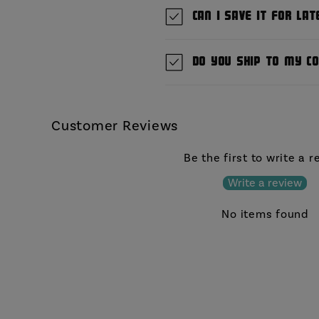
Can I save it for lat
Do you ship to my c
Customer Reviews
Be the first to write a 
Write a review
No items found