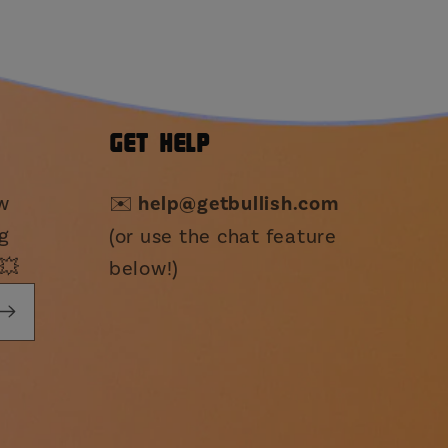
GET HELP
ew
✉️
help@getbullish.com
g
(or use the chat feature
💥
below!)