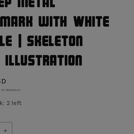
ep Metal
o
n
mark with White
le | Skeleton
 Illustration
SD
 at checkout.
: 2 left