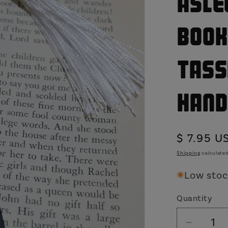
Asle
Book
Tass
Hand
Regular
$ 7.95 U
price
Shipping
calculated
Low stock
Quantity