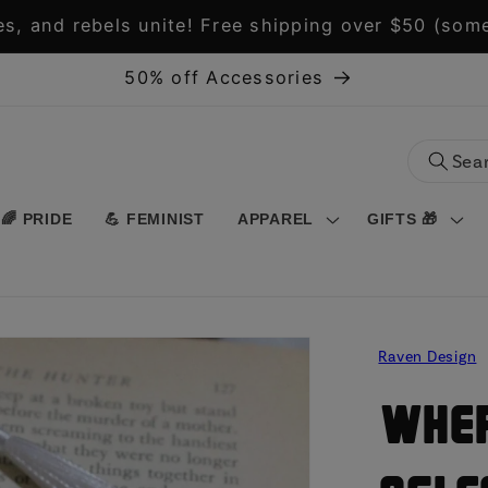
s, and rebels unite! Free shipping over $50 (some
50% off Accessories
🌈 PRIDE
💪 FEMINIST
APPAREL
GIFTS 🎁
Raven Design
Wher