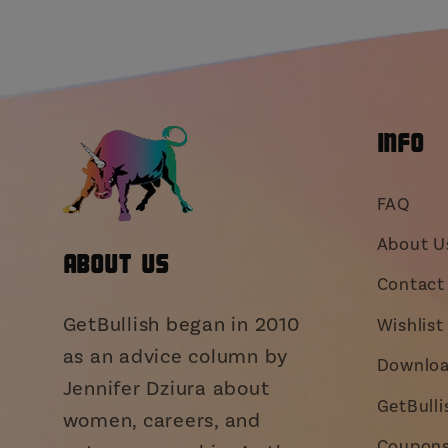
INFO
FAQ
About U
About Us
Contact 
GetBullish began in 2010
Wishlist
as an advice column by
Downloa
Jennifer Dziura about
GetBull
women, careers, and
Coupons,