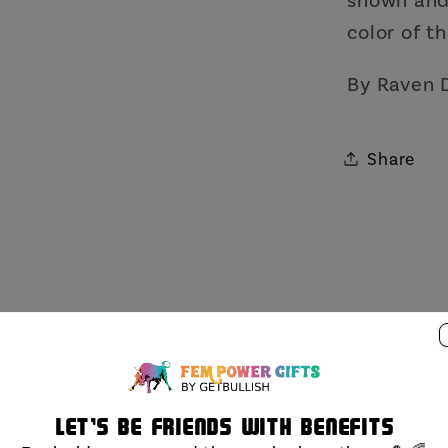
color of th
By Raven 
Share
Let's be friends with benefits