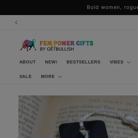
Skip to
Bold women, rogue
content
ABOUT
NEW!
BESTSELLERS
VIBES
SALE
MORE
Skip to
product
information