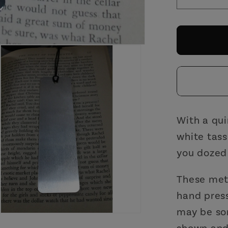
Decrea
quantit
for
Where
You
Fell
Asleep
Metal
Bookm
with
With a qui
White
white tass
Tassle
you dozed o
|
Skelet
These meta
Hand
hand press
Illustra
may be so
shown and 