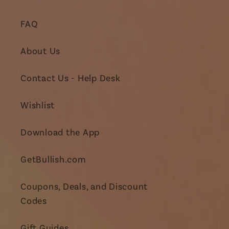
FAQ
About Us
Contact Us - Help Desk
Wishlist
Download the App
GetBullish.com
Coupons, Deals, and Discount
Codes
Gift Guides