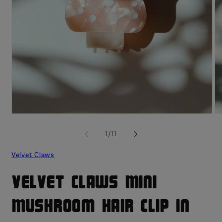
Open
O
media
me
1
2
of
1
/
11
in
in
modal
mo
Velvet Claws
Velvet Claws Mini
Mushroom Hair Clip in