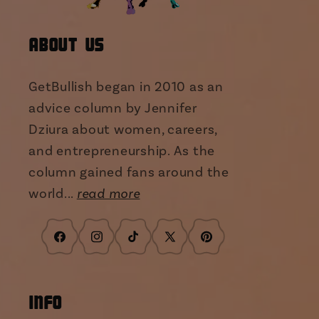
About Us
GetBullish began in 2010 as an
advice column by Jennifer
Dziura about women, careers,
and entrepreneurship. As the
column gained fans around the
world...
read more
Facebook
Instagram
TikTok
X
Pinterest
(Twitter)
INFO