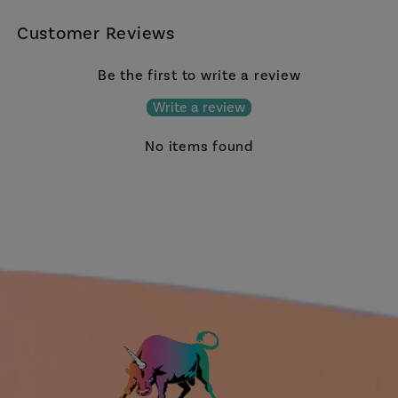
Customer Reviews
Be the first to write a review
Write a review
No items found