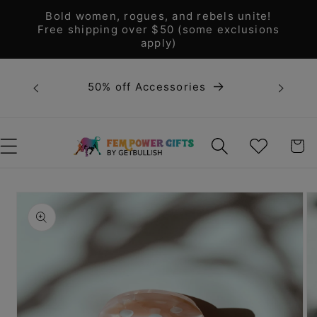
Skip to
Bold women, rogues, and rebels unite!
content
Free shipping over $50 (some exclusions
apply)
Bold 
50% off Accessories
unite! F
WISHLIST
CART
Skip to
product
information