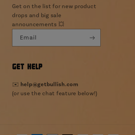
Get on the list for new product
drops and big sale
announcements 💥
Email
GET HELP
✉️
help@getbullish.com
(or use the chat feature below!)
Payment