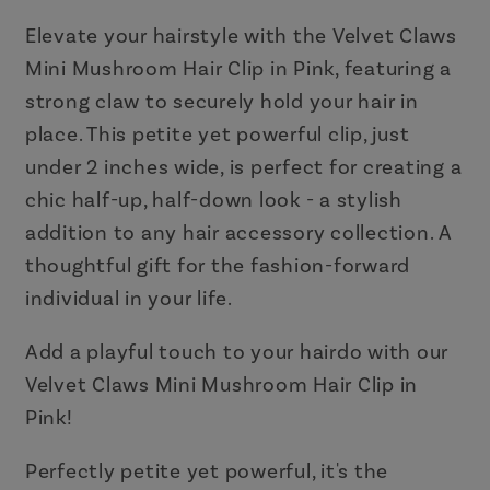
Clip
Clip
in
in
Elevate your hairstyle with the Velvet Claws
Pink
Pink
Mini Mushroom Hair Clip in Pink, featuring a
strong claw to securely hold your hair in
place. This petite yet powerful clip, just
under 2 inches wide, is perfect for creating a
chic half-up, half-down look - a stylish
addition to any hair accessory collection. A
thoughtful gift for the fashion-forward
individual in your life.
Add a playful touch to your hairdo with our
Velvet Claws Mini Mushroom Hair Clip in
Pink!
Perfectly petite yet powerful, it's the