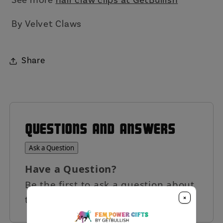
By Velvet Claws
Share
QUESTIONS AND ANSWERS
Ask a Question
Have a Question?
Be the first to ask a question about
×
this product.