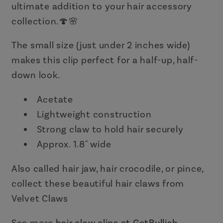
ultimate addition to your hair accessory
collection.🍄🌸
The small size (just under 2 inches wide)
makes this clip perfect for a half-up, half-
down look.
Acetate
Lightweight construction
Strong claw to hold hair securely
Approx. 1.8" wide
Also called hair jaw, hair crocodile, or pince,
collect these beautiful hair claws from
Velvet Claws
See more
hair claw clips at GetBullish