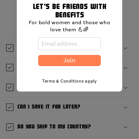
Let's be friends with
MIni FAQ
benefits
For bold women and those who
love them 💪🌈
What is GetBullish?
Join
Where are you located?
Terms & Conditions apply
When will it ship?
Can I save it for later?
Do you ship to my country?