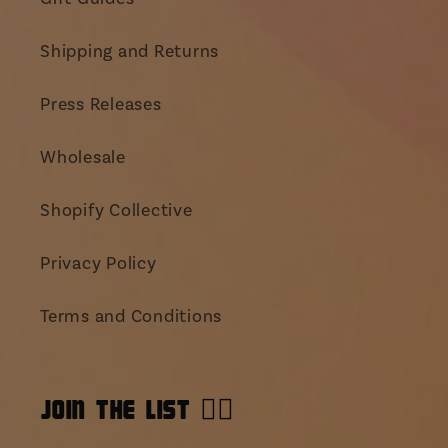
Shipping and Returns
Press Releases
Wholesale
Shopify Collective
Privacy Policy
Terms and Conditions
JOIN THE LIST 👯‍♀️