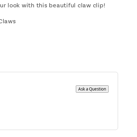
ur look with this beautiful claw clip!
 Claws
Ask a Question