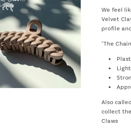
We feel li
Velvet Cla
profile an
"The Chain
Plast
Ligh
Stron
Appr
Also called
collect th
Claws