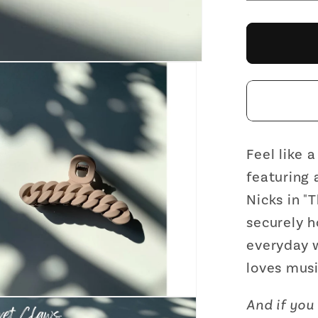
quantit
for
Velvet
Claws
Hair
Clip
|
The
Chain
Feel like 
in
featuring 
Toaste
Nicks in "
Marshm
securely h
Hair
everyday w
Claw
loves musi
And if you 