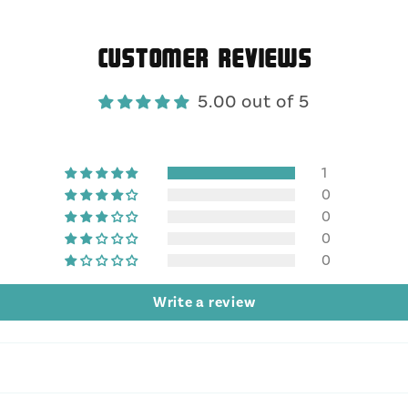
Customer Reviews
5.00 out of 5
1
0
0
0
0
Write a review