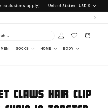
C
 exclusions apply)
United States | USD $
o
u
n
LOG
WISHLIST
CART
t
IN
r
MEN
SOCKS
HOME
BODY
y
/
r
e
g
et Claws Hair Clip
i