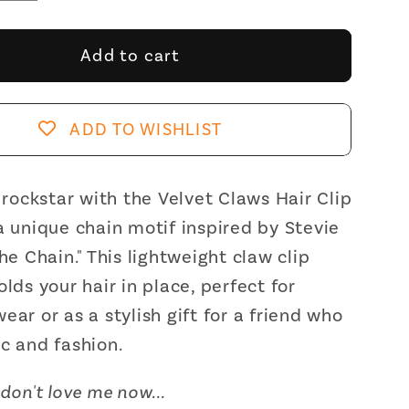
y
quantity
for
Velvet
Add to cart
Claws
Hair
Clip
ADD TO WISHLIST
|
The
Chain
a rockstar with the Velvet Claws Hair Clip
in
a unique chain motif inspired by Stevie
d
Toasted
The Chain." This lightweight claw clip
allow
Marshmallow
olds your hair in place, perfect for
Hair
ear or as a stylish gift for a friend who
Claw
c and fashion.
don't love me now...