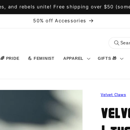
s, and rebels unite! Free shipping over $50 (some
50% off Accessories
🌈 PRIDE
💪 FEMINIST
APPAREL
GIFTS 🎁
Velvet Claws
Velv