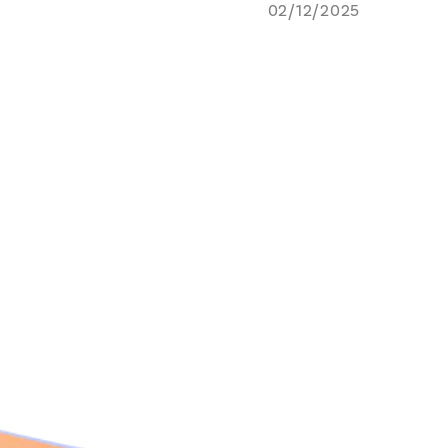
02/12/2025