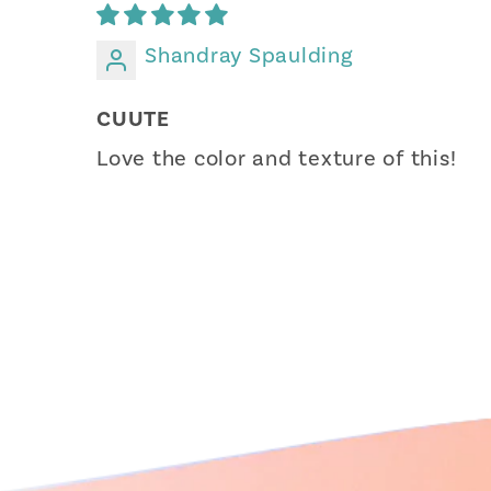
Shandray Spaulding
CUUTE
Love the color and texture of this!