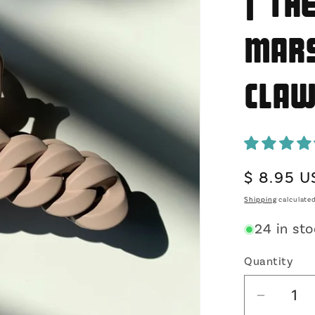
| Th
Mars
Cla
Regular
$ 8.95 
price
Shipping
calculated
24 in st
Quantity
Decrea