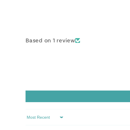
Based on 1 review
Sort by