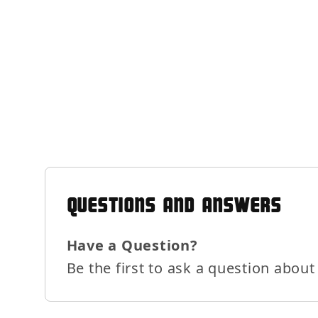
QUESTIONS AND ANSWERS
Have a Question?
Be the first to ask a question about