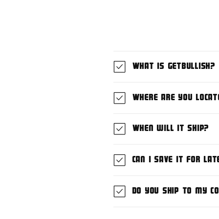
What is GetBullish?
Where are you locat
When will it ship?
Can I save it for lat
Do you ship to my c