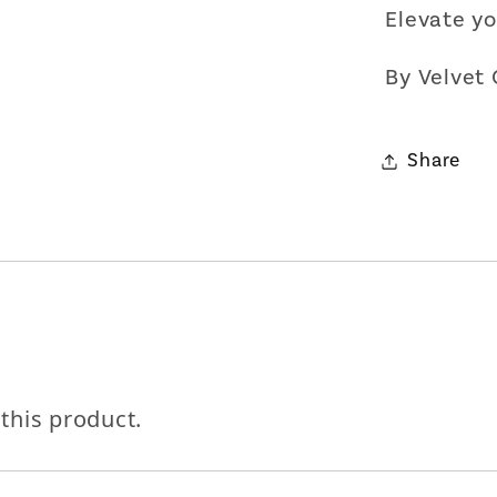
Elevate yo
By Velvet
Share
 this product.