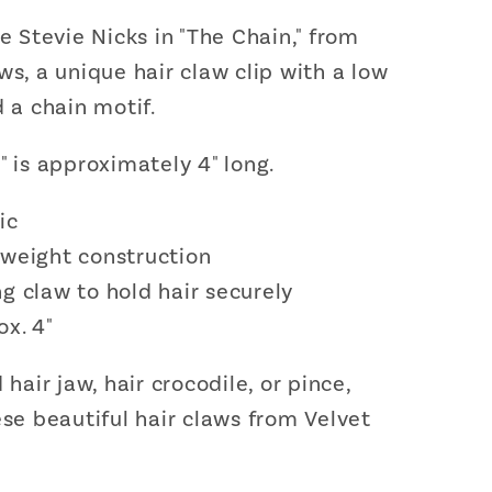
ke Stevie Nicks in "The Chain," from
ws, a unique hair claw clip with a low
d a chain motif.
" is approximately 4" long.
ic
tweight construction
g claw to hold hair securely
ox. 4"
 hair jaw, hair crocodile, or pince,
ese beautiful hair claws from Velvet