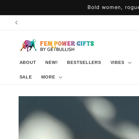
Skip to
Bold women, rogue
content
ABOUT
NEW!
BESTSELLERS
VIBES
SALE
MORE
Skip to
product
information