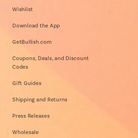
Wishlist
Download the App
GetBullish.com
Coupons, Deals, and Discount
Codes
Gift Guides
Shipping and Returns
Press Releases
Wholesale