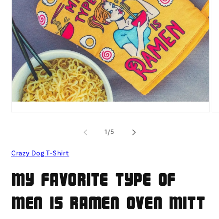
Open
O
media
me
1
2
of
1
/
5
in
in
modal
mo
Crazy Dog T-Shirt
My Favorite Type Of
Men Is Ramen Oven Mitt