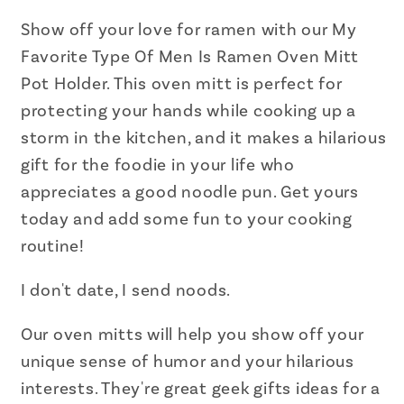
Is
Is
Ramen
Ramen
Show off your love for ramen with our My
Oven
Oven
Favorite Type Of Men Is Ramen Oven Mitt
Mitt
Mitt
Pot Holder. This oven mitt is perfect for
Pot
Pot
protecting your hands while cooking up a
Holder
Holder
storm in the kitchen, and it makes a hilarious
gift for the foodie in your life who
appreciates a good noodle pun. Get yours
today and add some fun to your cooking
routine!
I don't date, I send noods.
Our oven mitts will help you show off your
unique sense of humor and your hilarious
interests.
They're great geek gifts ideas for a