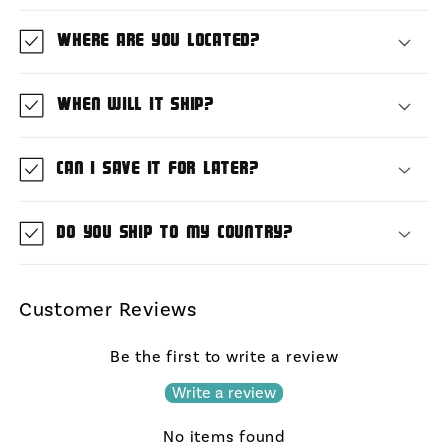
Where are you located?
When will it ship?
Can I save it for later?
Do you ship to my country?
Customer Reviews
Be the first to write a review
Write a review
No items found