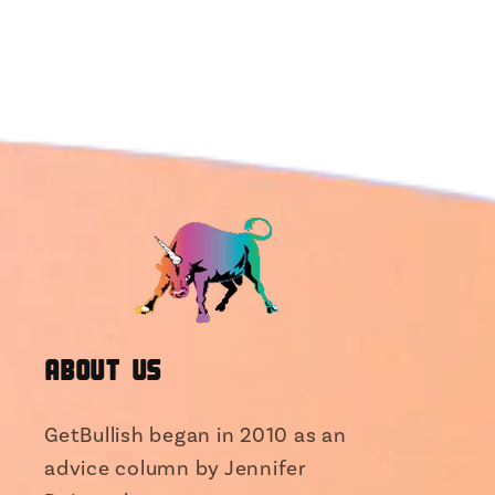
About Us
GetBullish began in 2010 as an
advice column by Jennifer