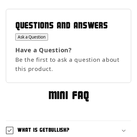
QUESTIONS AND ANSWERS
Ask a Question
Have a Question?
Be the first to ask a question about
this product.
MIni FAQ
What is GetBullish?