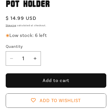
Pot Holder
Regular
$ 14.99 USD
price
Shipping
calculated at checkout.
Low stock: 6 left
Quantity
Decrease
Increase
quantity
quantity
for
for
My
My
Add to cart
Favorite
Favorite
Type
Type
Of
Of
ADD TO WISHLIST
Men
Men