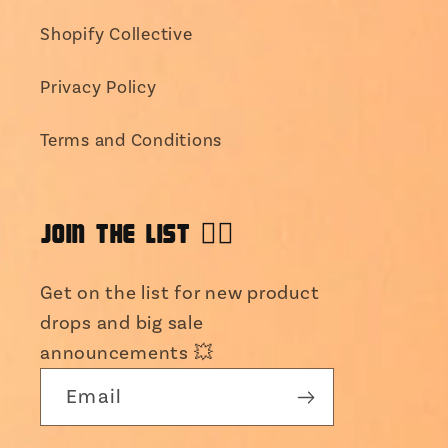
Shopify Collective
Privacy Policy
Terms and Conditions
JOIN THE LIST 👯‍♀️
Get on the list for new product
drops and big sale
announcements 💥
Email