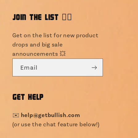
JOIN THE LIST 👯‍♀️
Get on the list for new product
drops and big sale
announcements 💥
Email
GET HELP
help@getbullish.com
✉️
(or use the chat feature below!)