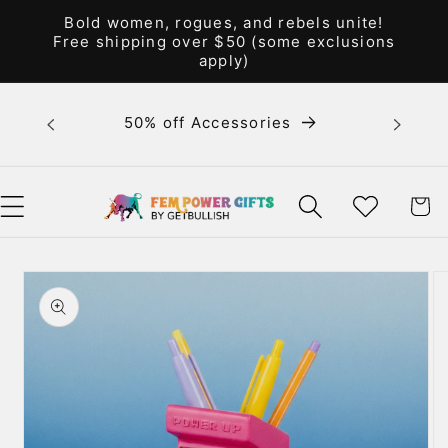
Skip to
Bold women, rogues, and rebels unite!
content
Free shipping over $50 (some exclusions
apply)
Bold 
50% off Accessories
unite! F
WISHLIST
CART
Skip to
product
information