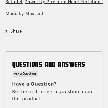
Set of 4
,
Power Up Pixelated Heart Notebook
Made by Mustard
Share
QUESTIONS AND ANSWERS
Ask a Question
Have a Question?
Be the first to ask a question about
this product.