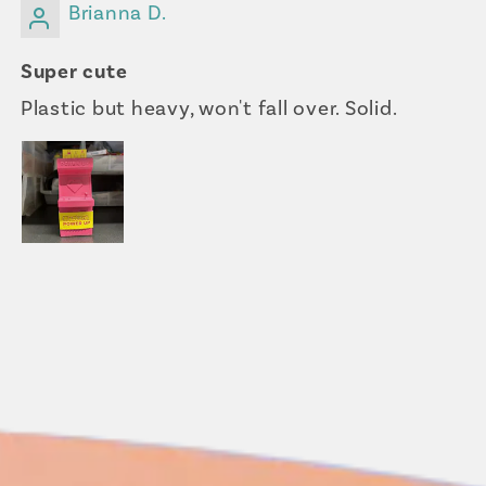
Brianna D.
Super cute
Plastic but heavy, won't fall over. Solid.