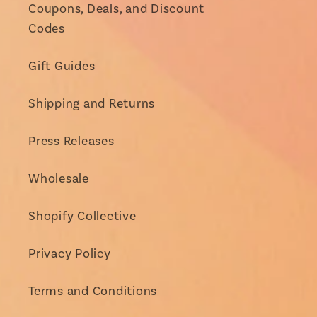
Coupons, Deals, and Discount
Codes
Gift Guides
Shipping and Returns
Press Releases
Wholesale
Shopify Collective
Privacy Policy
Terms and Conditions