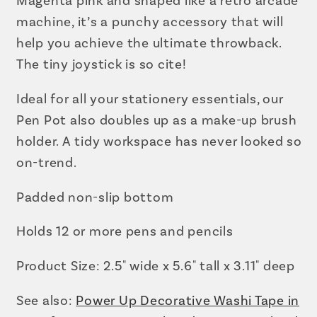
Magenta pink and shaped like a retro arcade
machine, it’s a punchy accessory that will
help you achieve the ultimate throwback.
The tiny joystick is so cite!
Ideal for all your stationery essentials, our
Pen Pot also doubles up as a make-up brush
holder. A tidy workspace has never looked so
on-trend.
Padded non-slip bottom
Holds 12 or more pens and pencils
Product Size: 2.5" wide x 5.6" tall x 3.11" deep
See also:
Power Up Decorative Washi Tape in