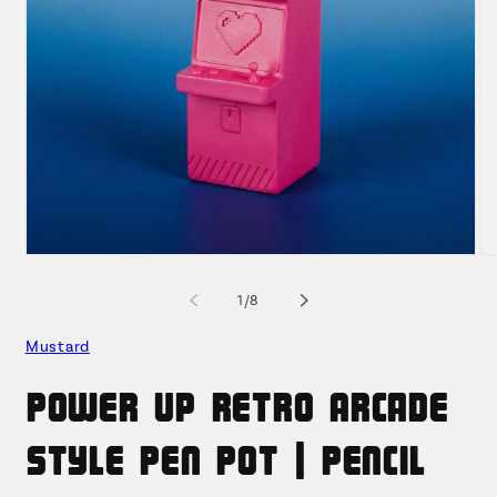
Open
O
media
me
1
2
of
1
/
8
in
in
modal
mo
Mustard
Power Up Retro Arcade
Style Pen Pot | Pencil