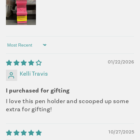
Sort by
01/22/2026
Kelli Travis
I purchased for gifting
I love this pen holder and scooped up some
extra for gifting!
10/27/2025