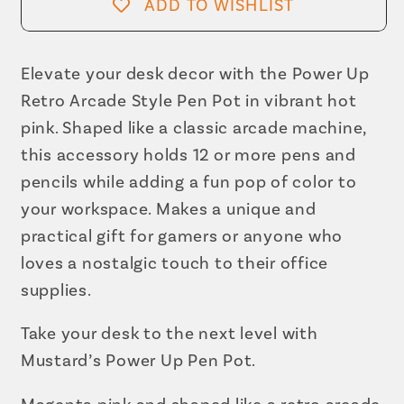
Arcade
Arcade
ADD TO WISHLIST
Style
Style
Pen
Pen
Pot
Pot
Elevate your desk decor with the Power Up
|
|
Retro Arcade Style Pen Pot in vibrant hot
Pencil
Pencil
pink. Shaped like a classic arcade machine,
Cup
Cup
this accessory holds 12 or more pens and
in
in
pencils while adding a fun pop of color to
Hot
Hot
your workspace. Makes a unique and
Pink
Pink
practical gift for gamers or anyone who
loves a nostalgic touch to their office
supplies.
Take your desk to the next level with
Mustard’s Power Up Pen Pot.