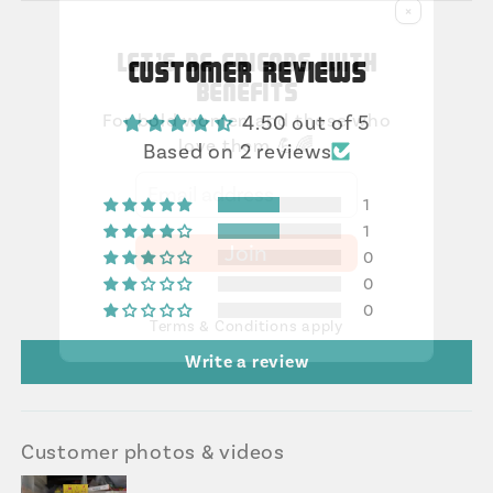
×
Let's be friends with
Customer Reviews
benefits
For bold women and those who
4.50 out of 5
love them 💪🌈
Based on 2 reviews
1
1
Join
0
0
0
Terms & Conditions apply
Write a review
Customer photos & videos