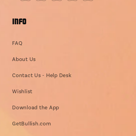
(Twitter)
INFO
FAQ
About Us
Contact Us - Help Desk
Wishlist
Download the App
GetBullish.com