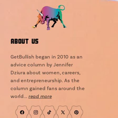
About Us
GetBullish began in 2010 as an
advice column by Jennifer
Dziura about women, careers,
and entrepreneurship. As the
column gained fans around the
world...
read more
Facebook
Instagram
TikTok
X
Pinterest