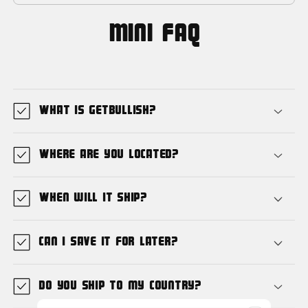
MIni FAQ
What is GetBullish?
Where are you located?
When will it ship?
Can I save it for later?
Do you ship to my country?