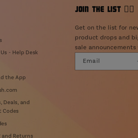
JOIN THE LIST 👯‍♀️
Get on the list for n
product drops and bi
s
sale announcements 
Us - Help Desk
Email
d the App
ish.com
 Deals, and
t Codes
des
g and Returns