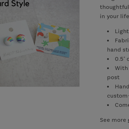
thoughtful
in your life
Ligh
Fabr
hand st
0.5"
With 
post
Hand
custom-
Come
See more