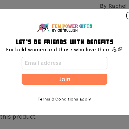
By Rachel 
Share
Let's be friends with benefits
For bold women and those who love them 💪🌈
Join
Terms & Conditions apply
 this product.