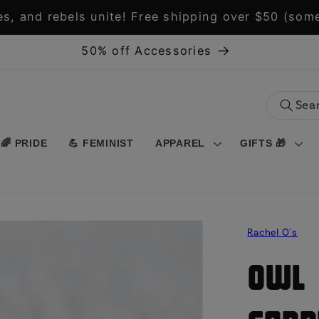
s, and rebels unite! Free shipping over $50 (some
50% off Accessories
🌈 PRIDE
💪 FEMINIST
APPAREL
GIFTS 🎁
Rachel O's
Owl 