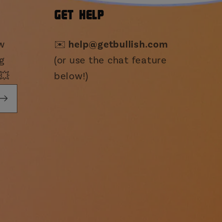
GET HELP
ew
✉️
help@getbullish.com
g
(or use the chat feature
💥
below!)