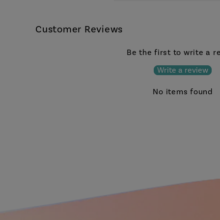
Customer Reviews
Be the first to write a 
Write a review
No items found