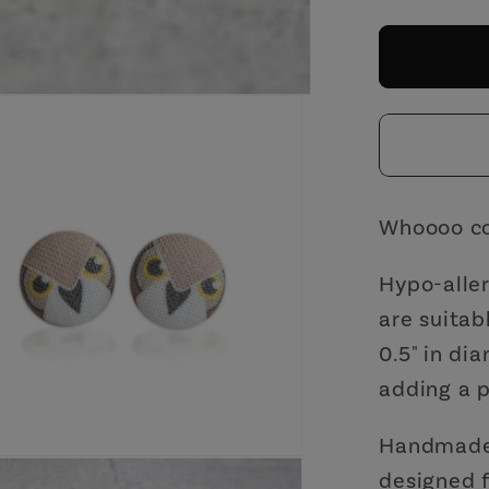
for
Owl
Fabric
Button
Earring
|
Handm
in
Whoooo co
the
US
Hypo-aller
are suitab
0.5" in di
adding a p
Handmade 
designed f