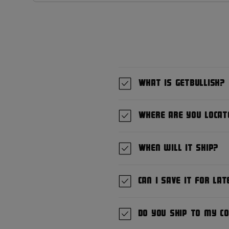
What is GetBullish?
Where are you locat
When will it ship?
Can I save it for lat
Do you ship to my c