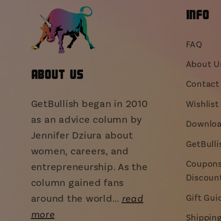
INFO
FAQ
About U
About Us
Contact 
GetBullish began in 2010
Wishlist
as an advice column by
Downloa
Jennifer Dziura about
GetBull
women, careers, and
Coupons,
entrepreneurship. As the
Discoun
column gained fans
around the world...
read
Gift Gui
more
Shippin