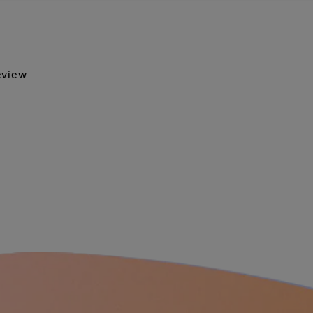
review