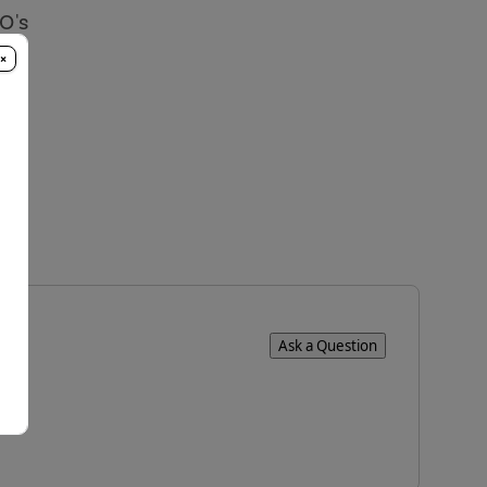
O's
×
Ask a Question