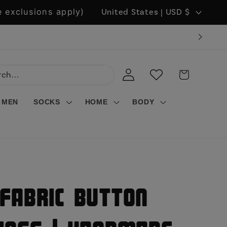
C
 exclusions apply)
United States | USD $
o
u
n
LOG
WISHLIST
CART
t
IN
r
MEN
SOCKS
HOME
BODY
y
/
r
e
g
Fabric Button
i