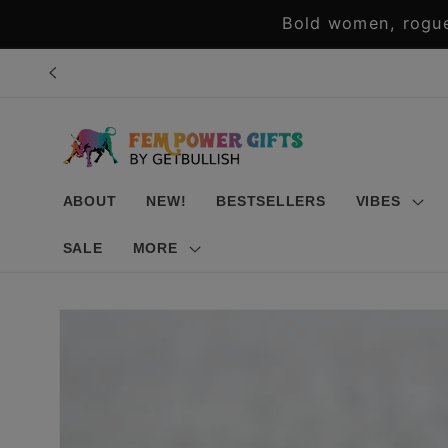
Skip to
Bold women, rogue
content
ABOUT
NEW!
BESTSELLERS
VIBES
SALE
MORE
Skip to
product
information