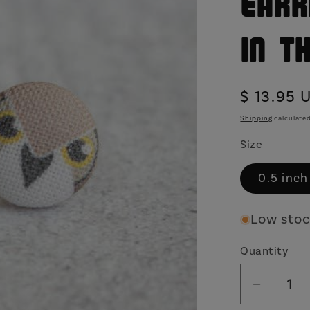
Earr
in t
Regular
$ 13.95 
price
Shipping
calculated
Size
0.5 inch
Low stock
Quantity
Decrea
quantit