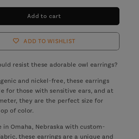
for
Owl
Add to cart
Fabric
Button
s
Earrings
ADD TO WISHLIST
|
ade
Handmade
in
uld resist these adorable owl earrings?
the
US
genic and nickel-free, these earrings
le for those with sensitive ears, and at
ameter, they are the perfect size for
op of color.
in Omaha, Nebraska with custom-
abric, these earrings are a unique and