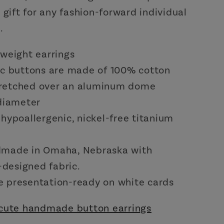
 gift for any fashion-forward individual
.
tweight earrings
ic buttons are made of 100% cotton
retched over an aluminum dome
 diameter
hypoallergenic, nickel-free titanium
made in Omaha, Nebraska with
designed fabric.
 presentation-ready on white cards
cute handmade button earrings