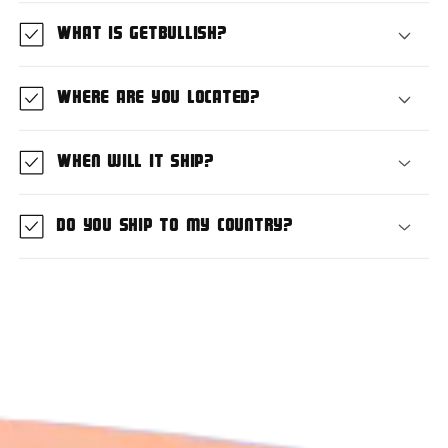
What is GetBullish?
Where are you located?
When will it ship?
Do you ship to my country?