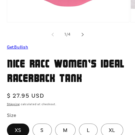
Open
O
media
me
1
2
of
1
/
4
in
in
modal
mo
GetBullish
Nice Racc Women's Ideal
Racerback Tank
Regular
$ 27.95 USD
price
Shipping
calculated at checkout.
Size
XS
S
M
L
XL