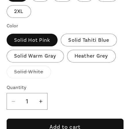
2XL
Color
Solid Hot Pink
Solid Tahiti Blue
Solid Warm Gray
Heather Grey
Variant
Solid White
sold
out
or
Quantity
unavailable
Decrease
Increase
quantity
quantity
for
for
Nice
Nice
Add to cart