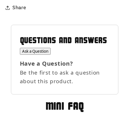
Share
QUESTIONS AND ANSWERS
Ask a Question
Have a Question?
Be the first to ask a question
about this product.
MIni FAQ