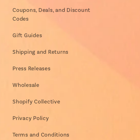
Coupons, Deals, and Discount
Codes
Gift Guides
Shipping and Returns
Press Releases
Wholesale
Shopify Collective
Privacy Policy
Terms and Conditions