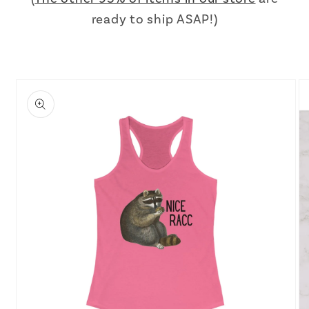
ready to ship ASAP!)
Skip to
product
information