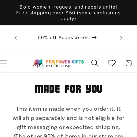
Skip to
Bold women, rogues, and rebels unite!
content
Free shipping over $50 (some exclusions
apply)
Bold 
50% off Accessories
unite! F
WISHLIST
CART
Made for You
This item is made when you order it. It
will ship separately and is not eligible for
gift messaging or expedited shipping.
(
The other 95% of items in our store
are