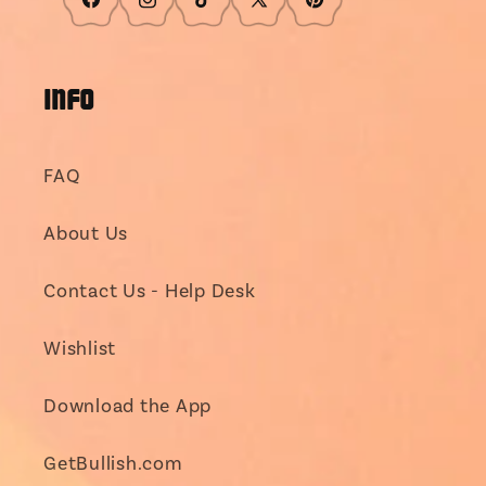
Facebook
Instagram
TikTok
X
Pinterest
(Twitter)
INFO
FAQ
About Us
Contact Us - Help Desk
Wishlist
Download the App
GetBullish.com