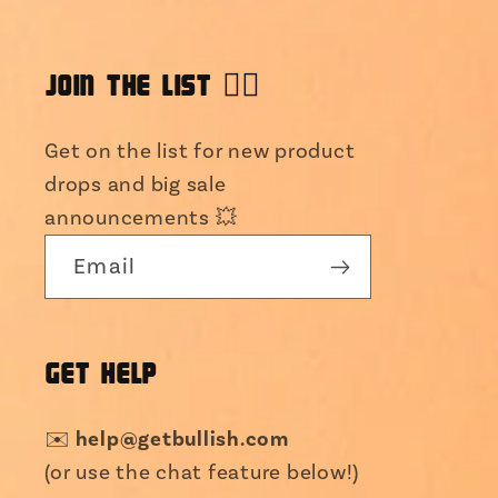
JOIN THE LIST 👯‍♀️
Get on the list for new product
drops and big sale
announcements 💥
Email
GET HELP
✉️
help@getbullish.com
(or use the chat feature below!)