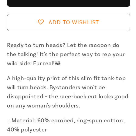
Racc
Racc
Women&#39;s
Women&#39;s
Ideal
Ideal
ADD TO WISHLIST
Racerback
Racerback
Tank
Tank
Ready to turn heads? Let the raccoon do
the talking! It's the perfect way to rep your
wild side. Fur real!🦝
A high-quality print of this slim fit tank-top
will turn heads. Bystanders won't be
disappointed - the racerback cut looks good
on any woman's shoulders.
.: Material: 60% combed, ring-spun cotton,
40% polyester