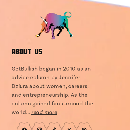
About Us
GetBullish began in 2010 as an
advice column by Jennifer
Dziura about women, careers,
and entrepreneurship. As the
column gained fans around the
world...
read more