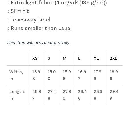
.: Extra light fabric (4 oz/yd² (135 g/m²))
.: Slim fit
.: Tear-away label
.: Runs smaller than usual
This item will arrive separately.
XS
S
M
L
XL
2XL
Width,
13.9
15.0
15.9
16.9
17.9
18.9
in
8
0
8
7
9
8
Length,
26.9
27.4
27.9
28.4
28.9
29.4
in
7
8
5
6
8
9