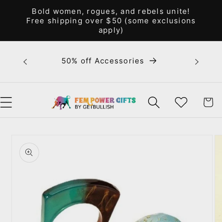
Skip to
Bold women, rogues, and rebels unite!
content
Free shipping over $50 (some exclusions
apply)
Bold 
50% off Accessories
unite! F
WISHLIST
CART
Skip to
product
information