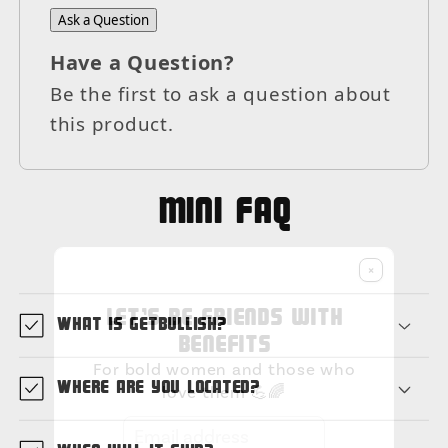
Ask a Question
Have a Question?
Be the first to ask a question about
this product.
MIni FAQ
×
Let's be friends with
What is GetBullish?
benefits
For bold women and those who
Where are you located?
love them 💪🌈