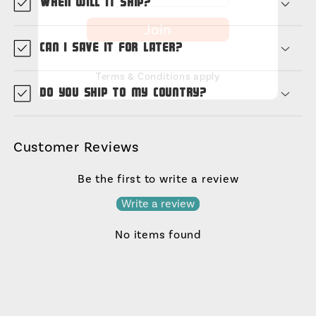
When will it ship?
Join
Can I save it for later?
Terms & Conditions apply
Do you ship to my country?
Customer Reviews
Be the first to write a review
Write a review
No items found