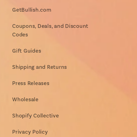
GetBullish.com
Coupons, Deals, and Discount
Codes
Gift Guides
Shipping and Returns
Press Releases
Wholesale
Shopify Collective
Privacy Policy