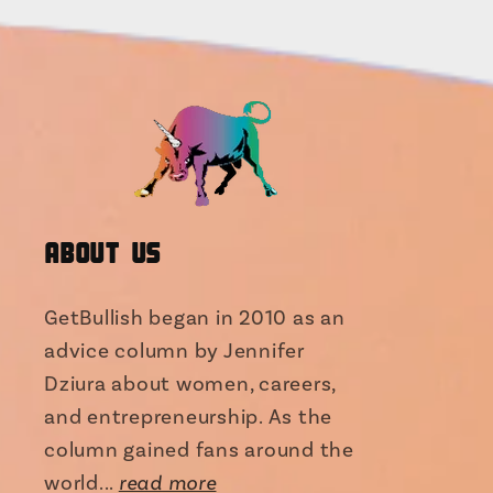
About Us
GetBullish began in 2010 as an
advice column by Jennifer
Dziura about women, careers,
and entrepreneurship. As the
column gained fans around the
world...
read more