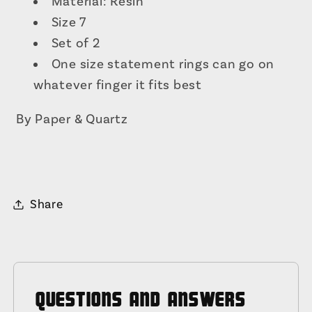
Material: Resin
Size 7
Set of 2
One size statement rings can go on
whatever finger it fits best
By Paper & Quartz
Share
QUESTIONS AND ANSWERS