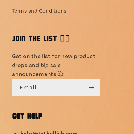
Terms and Conditions
JOIN THE LIST 👯‍♀️
Get on the list for new product
drops and big sale
announcements 💥
Email
GET HELP
help@getbullish.com
✉️