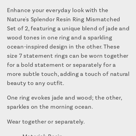
Set
Set
of
of
Enhance your everyday look with the
2
2
Nature's Splendor Resin Ring Mismatched
Set of 2, featuring a unique blend of jade and
wood tones in one ring and a sparkling
ocean-inspired design in the other. These
size 7 statement rings can be worn together
for a bold statement or separately for a
more subtle touch, adding a touch of natural
beauty to any outfit.
One ring evokes jade and wood; the other,
sparkles on the morning ocean.
Wear together or separately.