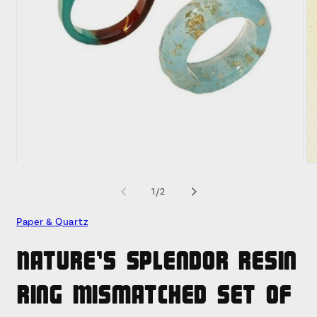
Open
O
media
me
1
2
of
1
/
2
in
in
modal
mo
Paper & Quartz
Nature's Splendor Resin
Ring Mismatched Set of