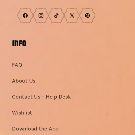
Facebook
Instagram
TikTok
X
Pinterest
(Twitter)
INFO
FAQ
About Us
Contact Us - Help Desk
Wishlist
Download the App