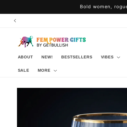
Skip to
Bold women, rogue
content
ABOUT
NEW!
BESTSELLERS
VIBES
SALE
MORE
Skip to
product
information