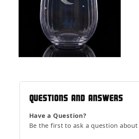
Open
media
6
in
modal
QUESTIONS AND ANSWERS
Have a Question?
Be the first to ask a question about