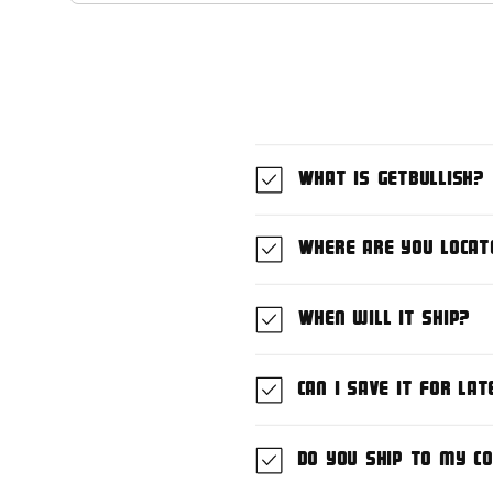
What is GetBullish?
Where are you locat
When will it ship?
Can I save it for lat
Do you ship to my c