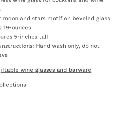
less wine glass for cocktails and wine
s
er moon and stars motif on beveled glass
s 19-ounces
ures 5-inches tall
instructions:
Hand wash only, do not
ave
giftable wine glasses and barware
ollections