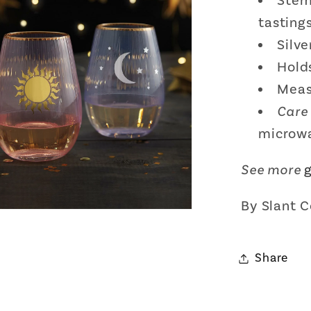
Stem
tasting
Silv
Hold
Meas
Care 
microw
See more
By Slant C
Share