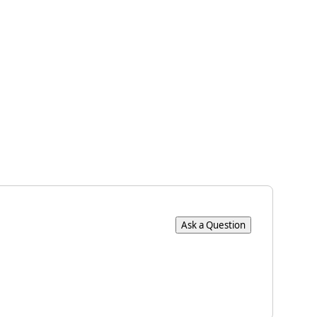
×
Ask a Question