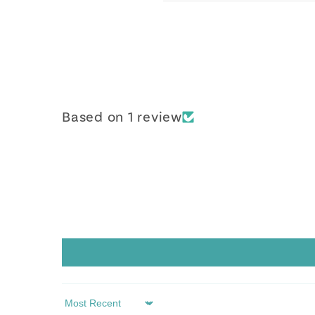
Based on 1 review
Sort by