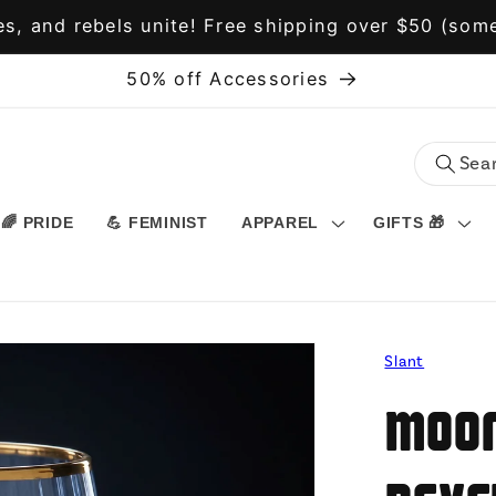
s, and rebels unite! Free shipping over $50 (some
50% off Accessories
🌈 PRIDE
💪 FEMINIST
APPAREL
GIFTS 🎁
Slant
Moon