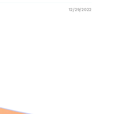
12/29/2022