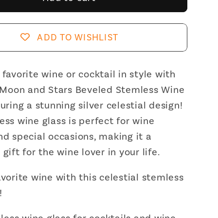
and
Stars
d
Beveled
ADD TO WISHLIST
ss
Stemless
Wine
Glass
 favorite wine or cocktail in style with
|
. Moon and Stars Beveled Stemless Wine
19
turing a stunning silver celestial design!
Oz.
ess wine glass is perfect for wine
nd special occasions, making it a
gift for the wine lover in your life.
avorite wine with this celestial stemless
!