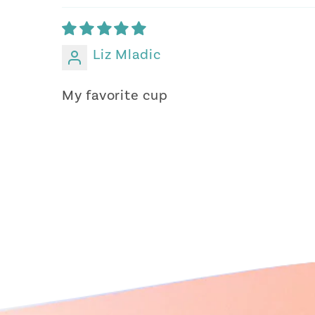
Liz Mladic
My favorite cup