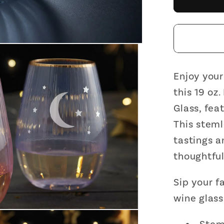
and
Stars
Bevele
Stemle
Wine
Glass
Enjoy your
|
this 19 oz
19
Glass, fea
Oz.
This steml
tastings a
thoughtful 
Sip your f
wine glass