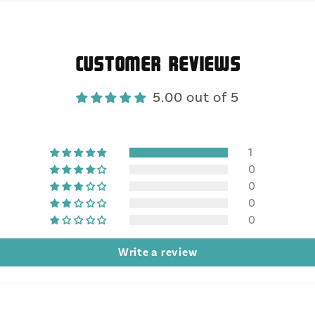
Customer Reviews
5.00 out of 5
1
0
0
0
0
Write a review