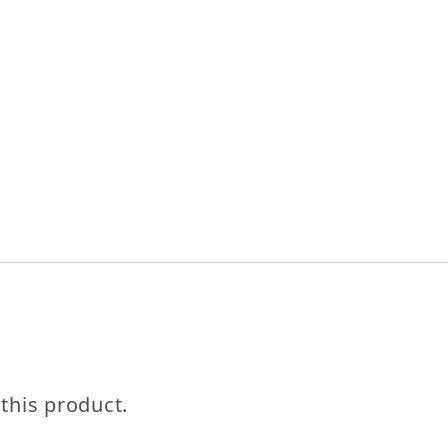
Let's be friends with benefits
For bold women and those who love them 💪🌈
 this product.