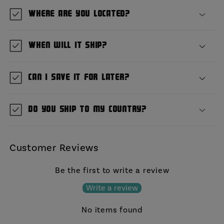
Where are you located?
When will it ship?
Can I save it for later?
Do you ship to my country?
Customer Reviews
Be the first to write a review
Write a review
No items found