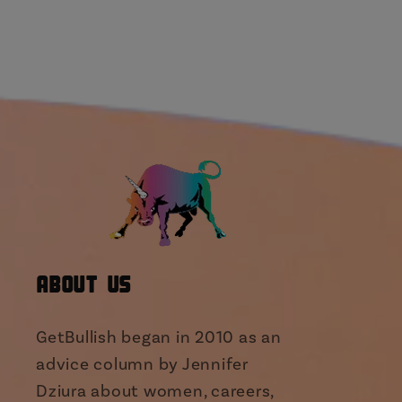
About Us
GetBullish began in 2010 as an
advice column by Jennifer
Dziura about women, careers,