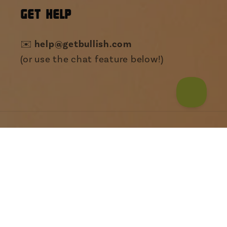
GET HELP
help@getbullish.com
✉️
(or use the chat feature below!)
Payment
Someone from Texas just bought
My Drug Of Choice Is The
methods
Love I...
© 2026,
The Bullish Store
Powered by Shopify
Refund policy
Privacy policy
Terms of service
Shipping policy
Contact information