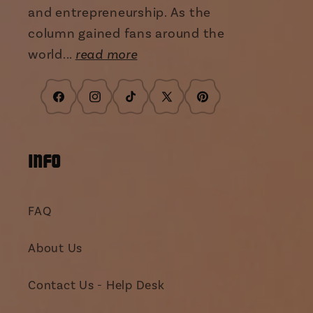
and entrepreneurship. As the
column gained fans around the
world...
read more
Facebook
Instagram
TikTok
X
Pinterest
(Twitter)
INFO
FAQ
About Us
Contact Us - Help Desk