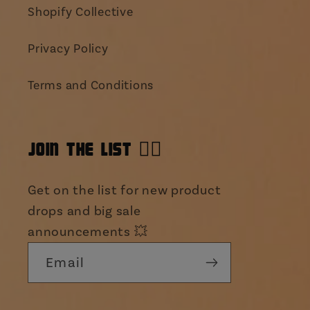
Shopify Collective
Privacy Policy
Terms and Conditions
JOIN THE LIST 👯‍♀️
Get on the list for new product
drops and big sale
announcements 💥
Email