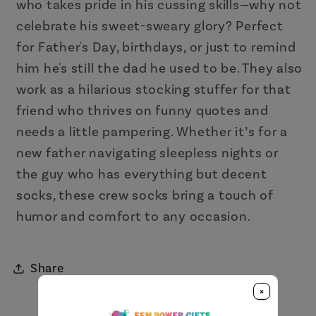
who takes pride in his cussing skills—why not
celebrate his sweet-sweary glory? Perfect
for Father's Day, birthdays, or just to remind
him he's still the dad he used to be. They also
work as a hilarious stocking stuffer for that
friend who thrives on funny quotes and
needs a little pampering. Whether it’s for a
new father navigating sleepless nights or
the guy who has everything but decent
socks, these crew socks bring a touch of
humor and comfort to any occasion.
Share
×