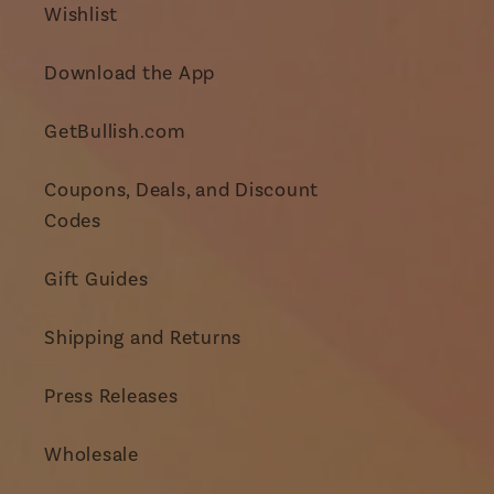
Wishlist
Download the App
GetBullish.com
Coupons, Deals, and Discount
Codes
Gift Guides
Shipping and Returns
Press Releases
Wholesale