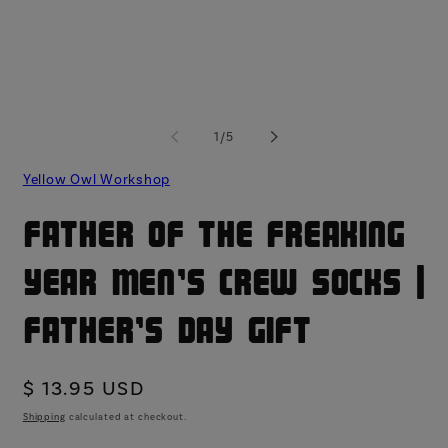
modal
mo
of
1
/
5
Yellow Owl Workshop
Father of the Freaking
Year Men's Crew Socks |
Father's Day Gift
Regular
$ 13.95 USD
price
Shipping
calculated at checkout.