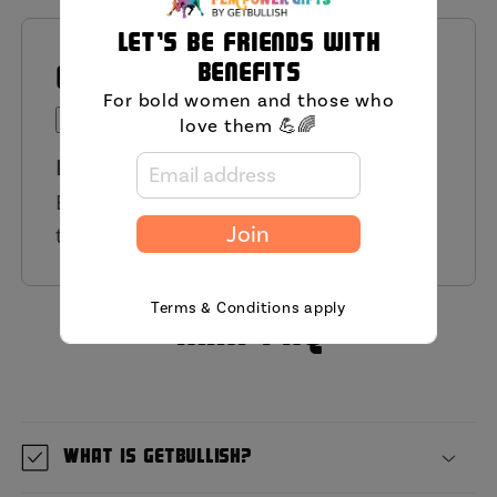
Let's be friends with
benefits
QUESTIONS AND ANSWERS
For bold women and those who
Ask a Question
love them 💪🌈
Have a Question?
Be the first to ask a question about
this product.
Join
Terms & Conditions apply
MIni FAQ
What is GetBullish?