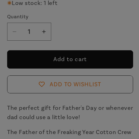
Low stock: 1 left
Quantity
Decrease
Increase
quantity
quantity
for
for
Father
Father
Add to cart
of
of
the
the
Freaking
Freaking
ADD TO WISHLIST
Year
Year
Men&#39;s
Men&#39;s
Crew
Crew
The perfect gift for Father's Day or whenever
Socks
Socks
dad could use a little love!
|
|
Father&#39;s
Father&#39;s
The Father of the Freaking Year Cotton Crew