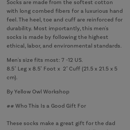
Day
Day
Socks are made from the softest cotton
Gift
Gift
with long combed fibers for a luxurious hand
feel. The heel, toe and cuff are reinforced for
durability. Most importantly, this men's
socks is made by following the highest
ethical, labor, and environmental standards.
Men's size fits most: 7 -12 US.
8.5" Leg x 8.5" Foot x 2" Cuff (21.5 x 21.5 x 5
cm).
By Yellow Owl Workshop
## Who This Is a Good Gift For
These socks make a great gift for the dad