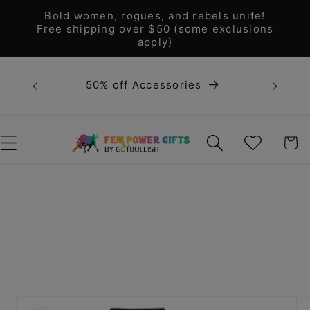
Skip to
Bold women, rogues, and rebels unite!
content
Free shipping over $50 (some exclusions
apply)
Bold 
50% off Accessories
unite! F
WISHLIST
CART
Skip to
product
information