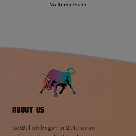
No items found
About Us
GetBullish began in 2010 as an