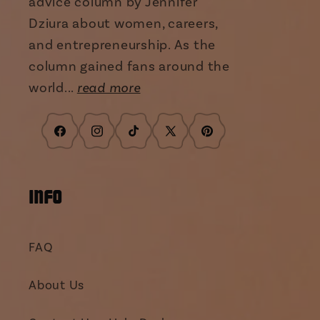
advice column by Jennifer
Dziura about women, careers,
and entrepreneurship. As the
column gained fans around the
world...
read more
Facebook
Instagram
TikTok
X
Pinterest
(Twitter)
INFO
FAQ
About Us