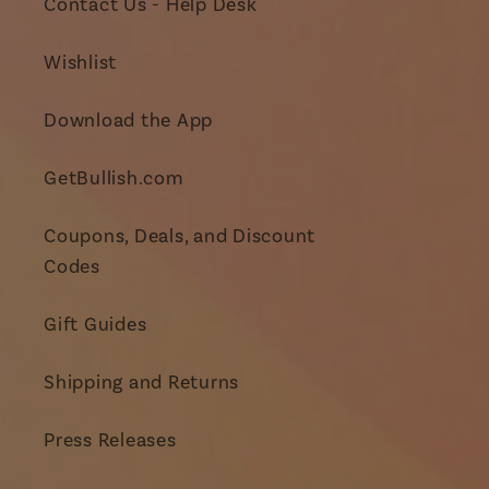
Contact Us - Help Desk
Wishlist
Download the App
GetBullish.com
Coupons, Deals, and Discount
Codes
Gift Guides
Shipping and Returns
Press Releases