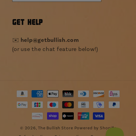
GET HELP
✉️
help@getbullish.com
(or use the chat feature below!)
Payment
methods
© 2026,
The Bullish Store
Powered by Shopify