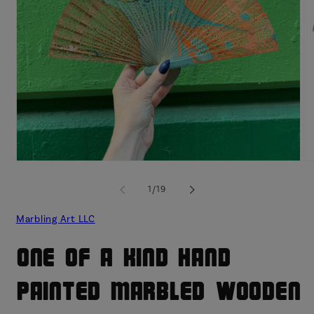
Open
O
media
me
1
2
of
1
/
19
in
in
modal
mo
Marbling Art LLC
One of a Kind Hand
Painted Marbled Wooden