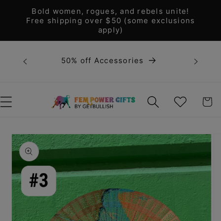
Skip to
Bold women, rogues, and rebels unite!
content
Free shipping over $50 (some exclusions
apply)
Bold 
50% off Accessories
unite! F
WISHLIST
CART
Skip to
product
information