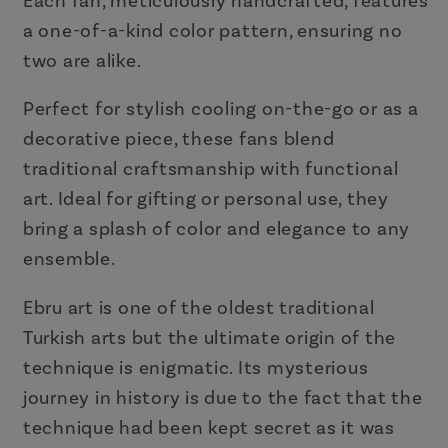
Each fan, meticulously handcrafted, features
a one-of-a-kind color pattern, ensuring no
two are alike.
Perfect for stylish cooling on-the-go or as a
decorative piece, these fans blend
traditional craftsmanship with functional
art. Ideal for gifting or personal use, they
bring a splash of color and elegance to any
ensemble.
Ebru art is one of the oldest traditional
Turkish arts but the ultimate origin of the
technique is enigmatic. Its mysterious
journey in history is due to the fact that the
technique had been kept secret as it was