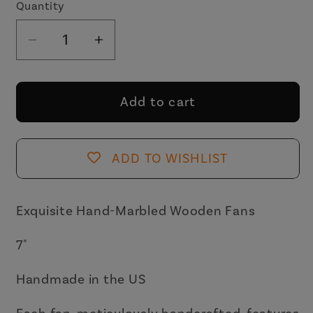
Quantity
Decrease
Increase
quantity
quantity
for
for
One
One
Add to cart
of
of
a
a
Kind
Kind
ADD TO WISHLIST
Hand
Hand
Painted
Painted
Marbled
Marbled
Exquisite Hand-Marbled Wooden Fans
Wooden
Wooden
7"
Fans
Fans
-
-
Handmade in the US
15
15
Styles
Styles