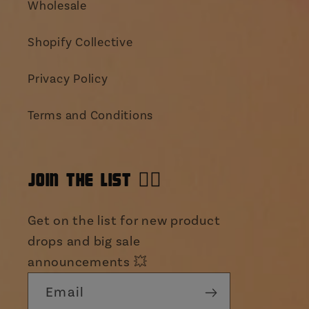
Wholesale
Shopify Collective
Privacy Policy
Terms and Conditions
JOIN THE LIST 👯‍♀️
Get on the list for new product
drops and big sale
announcements 💥
Email