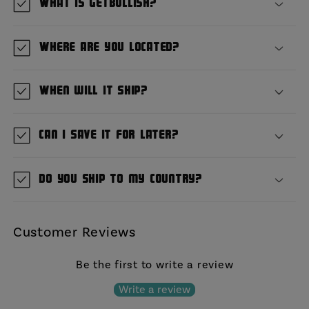
What is GetBullish?
Where are you located?
When will it ship?
Can I save it for later?
Do you ship to my country?
Customer Reviews
Be the first to write a review
Write a review