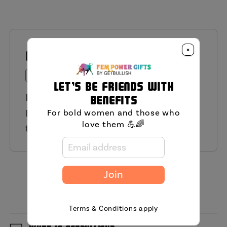
×
QUESTIONS AND ANSWERS
Ask a Question
Let's be friends with
Have a Question?
benefits
Be the first to ask a question about
For bold women and those who
love them 💪🌈
this product.
MIni FAQ
Join
Terms & Conditions apply