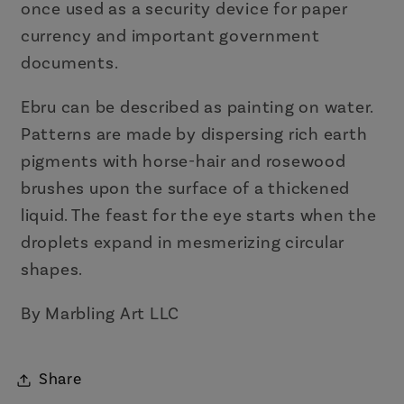
once used as a security device for paper
currency and important government
documents.
Ebru can be described as painting on water.
Patterns are made by dispersing rich earth
pigments with horse-hair and rosewood
brushes upon the surface of a thickened
liquid. The feast for the eye starts when the
droplets expand in mesmerizing circular
shapes.
By Marbling Art LLC
Share