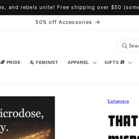
s, and rebels unite! Free shipping over $50 (some
50% off Accessories
🌈 PRIDE
💪 FEMINIST
APPAREL
GIFTS 🎁
Ephemera
That