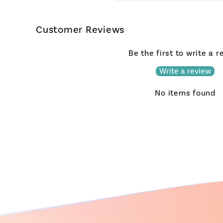
Customer Reviews
Be the first to write a 
Write a review
No items found