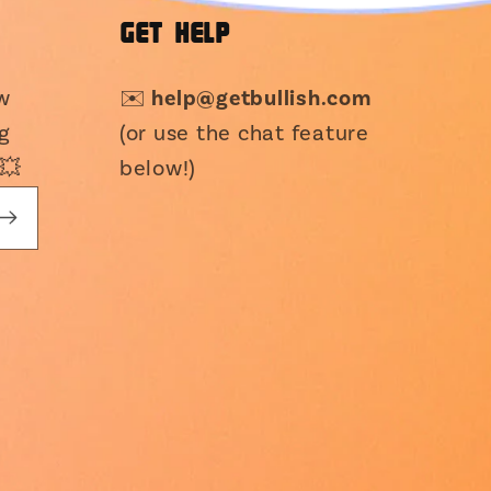
GET HELP
ew
✉️
help@getbullish.com
g
(or use the chat feature
💥
below!)