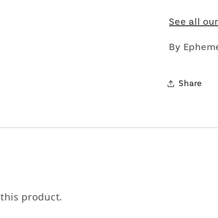
See all ou
By Ephem
Let's be friends with benefits
For bold women and those who love them 💪🌈
Share
Join
Terms & Conditions apply
 this product.