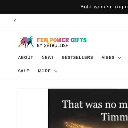
Skip to
Bold women, rogue
content
ABOUT
NEW!
BESTSELLERS
VIBES
SALE
MORE
Skip to
product
information