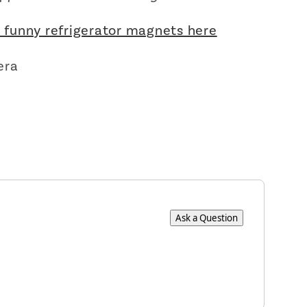
r funny refrigerator magnets here
×
era
Ask a Question