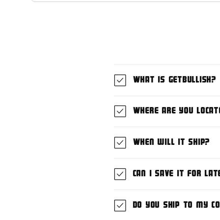
What is GetBullish?
Where are you locat
When will it ship?
Can I save it for lat
Do you ship to my c