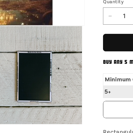
Quantity
Decrea
quantit
for
That
Was
No
Buy any 5 m
Microd
Timmy
Minimum 
Rectan
Magnet
5+
|
Fridge
Magnet
Surfac
Magnet
Rectangul