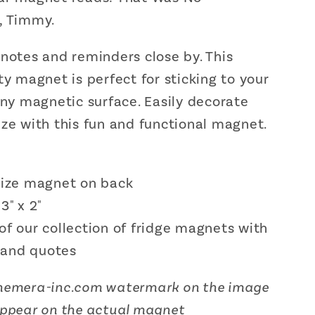
Decor
, Timmy.
|
;
3&quot;
 notes and reminders close by.
This
x
;
2&quot;
ty magnet is perfect for sticking to your
any magnetic surface. Easily decorate
ze with this fun and functional magnet.
 size magnet on back
 3" x 2"
of our collection of fridge magnets with
 and quotes
hemera-inc.com
watermark on the image
appear on the actual magnet