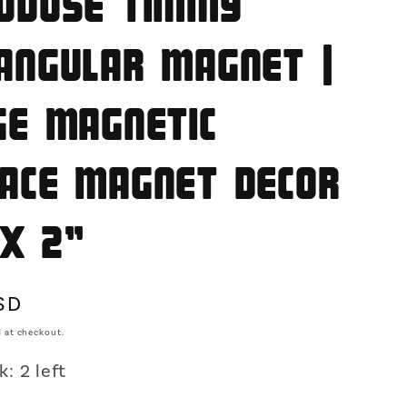
odose Timmy
o
n
angular Magnet |
ge Magnetic
ace Magnet Decor
 x 2"
SD
 at checkout.
: 2 left