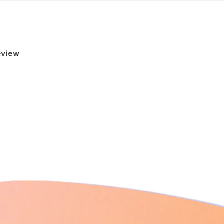
review