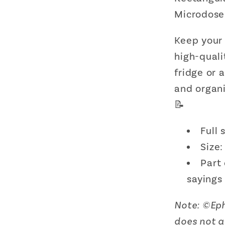
Decor
Microdose
|
3&quot
Keep your
x
2&quot
high-quali
fridge or 
and organi
📝
Full
Size:
Part 
sayings
Note:
©
Ep
does not 