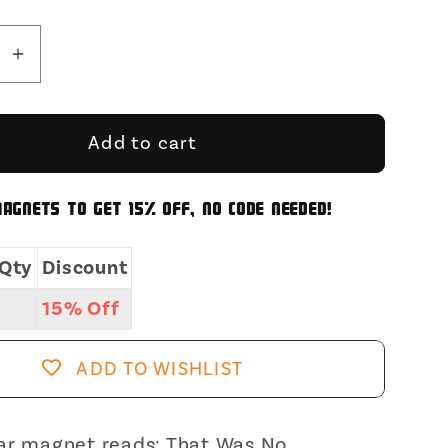
se
Increase
y
quantity
for
That
Add to cart
Was
No
agnets to get 15% off, no code needed!
ose
Microdose
Timmy
Qty
Discount
gular
Rectangular
Magnet
15% Off
|
Fridge
ADD TO WISHLIST
ic
Magnetic
e
Surface
Magnet
ar magnet reads: That Was No