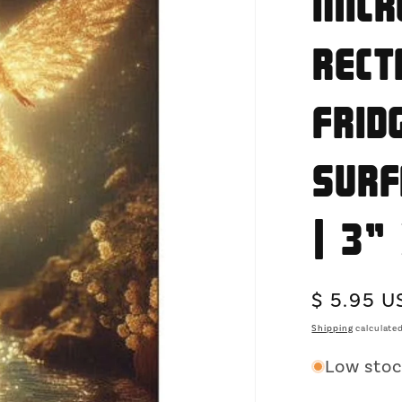
Micr
Rect
Frid
Surf
| 3"
Regular
$ 5.95 U
price
Shipping
calculated
Low stock