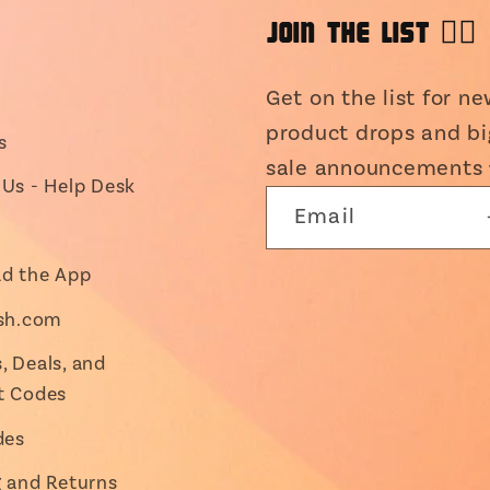
JOIN THE LIST 👯‍♀️
Get on the list for n
product drops and bi
s
sale announcements 
Us - Help Desk
Email
d the App
ish.com
 Deals, and
t Codes
des
g and Returns