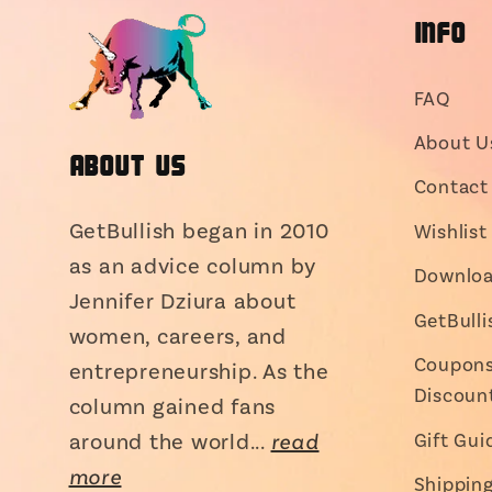
INFO
FAQ
About U
About Us
Contact 
GetBullish began in 2010
Wishlist
as an advice column by
Downloa
Jennifer Dziura about
GetBull
women, careers, and
Coupons,
entrepreneurship. As the
Discoun
column gained fans
around the world...
read
Gift Gui
more
Shippin