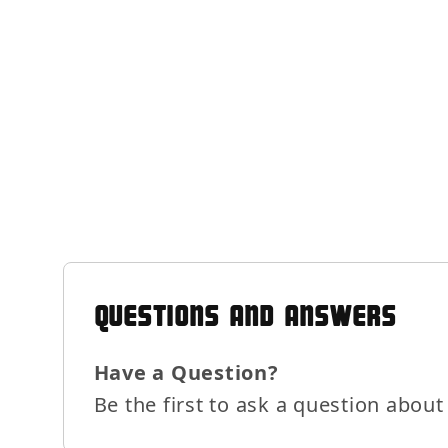
QUESTIONS AND ANSWERS
Have a Question?
Be the first to ask a question about