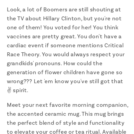
the
the
Fox
Fox
Look, a lot of Boomers are still shouting at
News
News
the TV about Hillary Clinton, but you're not
Kind
Kind
one of them! You voted for her! You think
Accent
Accent
vaccines are pretty great. You don't have a
Coffee
Coffee
cardiac event if someone mentions Critical
Mug
Mug
Race Theory. You would always respect your
11oz
11oz
grandkids' pronouns. How could the
generation of flower children have gone so
wrong??? Let 'em know you've still got that
✌️ spirit.
Meet your next favorite morning companion,
the accented ceramic mug. This mug brings
the perfect blend of style and functionality
to elevate your coffee or tea ritual. Available