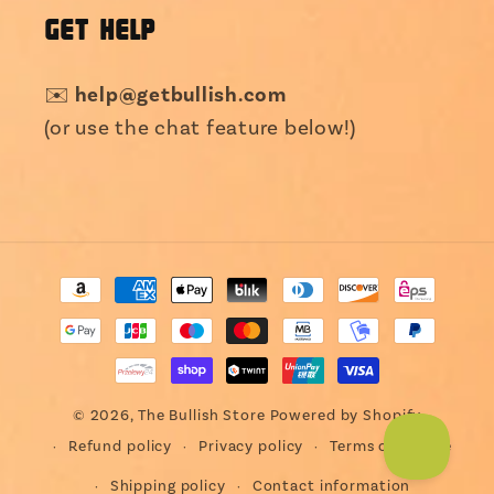
GET HELP
✉️
help@getbullish.com
(or use the chat feature below!)
Payment
methods
© 2026,
The Bullish Store
Powered by Shopify
Refund policy
Privacy policy
Terms of service
Shipping policy
Contact information