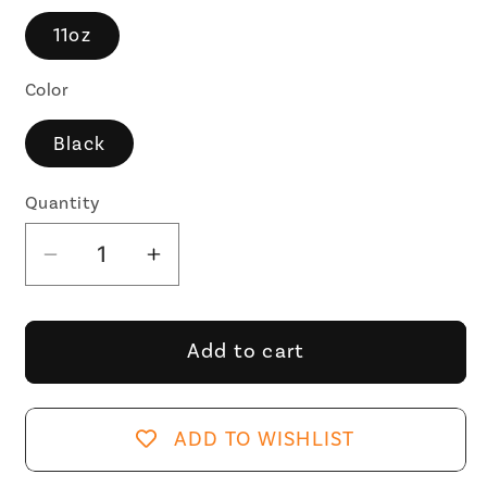
11oz
Color
Black
Quantity
Decrease
Increase
quantity
quantity
for
for
I&#39;m
I&#39;m
Add to cart
a
a
Boomer
Boomer
But
But
ADD TO WISHLIST
Not
Not