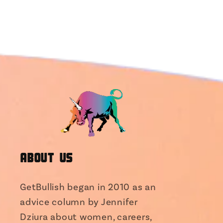
About Us
GetBullish began in 2010 as an
advice column by Jennifer
Dziura about women, careers,