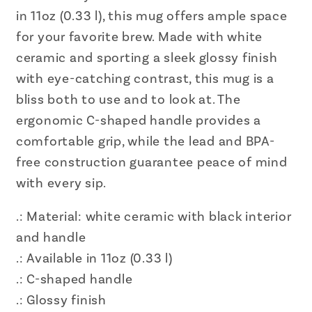
in 11oz (0.33 l), this mug offers ample space
for your favorite brew. Made with white
ceramic and sporting a sleek glossy finish
with eye-catching contrast, this mug is a
bliss both to use and to look at. The
ergonomic C-shaped handle provides a
comfortable grip, while the lead and BPA-
free construction guarantee peace of mind
with every sip.
.: Material: white ceramic with black interior
and handle
.: Available in 11oz (0.33 l)
.: C-shaped handle
.: Glossy finish