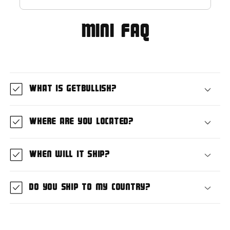
MIni FAQ
What is GetBullish?
Where are you located?
When will it ship?
Do you ship to my country?