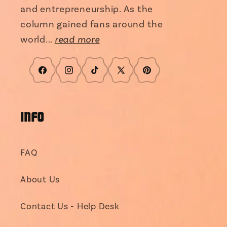
and entrepreneurship. As the
column gained fans around the
world...
read more
Facebook
Instagram
TikTok
X
Pinterest
(Twitter)
INFO
FAQ
About Us
Contact Us - Help Desk