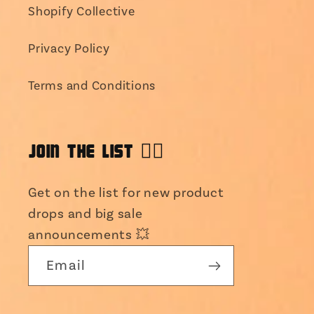
Shopify Collective
Privacy Policy
Terms and Conditions
JOIN THE LIST 👯‍♀️
Get on the list for new product
drops and big sale
announcements 💥
Email