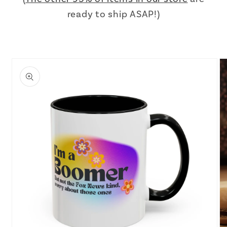
ready to ship ASAP!)
Skip to
product
information