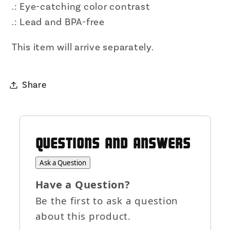
.: Eye-catching color contrast
.: Lead and BPA-free
This item will arrive separately.
Share
QUESTIONS AND ANSWERS
Ask a Question
Have a Question?
Be the first to ask a question
about this product.