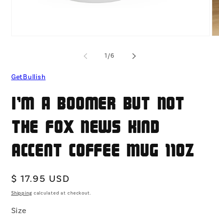
Open
O
media
me
1
2
of
1
/
6
in
in
modal
mo
GetBullish
I'm a Boomer But Not
the Fox News Kind
Accent Coffee Mug 11oz
Regular
$ 17.95 USD
price
Shipping
calculated at checkout.
Size