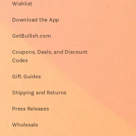
Wishlist
Download the App
GetBullish.com
Coupons, Deals, and Discount
Codes
Gift Guides
Shipping and Returns
Press Releases
Wholesale