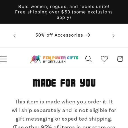
Skip to
Bold women, rogues, and rebels unite!
content
Free shipping over $50 (some exclusions
apply)
Bold 
50% off Accessories
unite! F
WISHLIST
CART
Made for You
This item is made when you order it. It
will ship separately and is not eligible for
gift messaging or expedited shipping.
(
The other 95% of items in our store
are