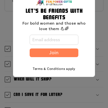
this product.
Let's be friends with
benefits
MIni FAQ
For bold women and those who
love them 💪🌈
What is GetBullish?
Join
Where are you located?
Terms & Conditions apply
When will it ship?
Can I save it for later?