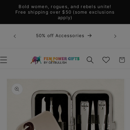
Skip to
Bold women, rogues, and rebels unite!
content
Free shipping over $50 (some exclusions
apply)
Bold 
50% off Accessories
unite! F
WISHLIST
CART
Skip to
product
information