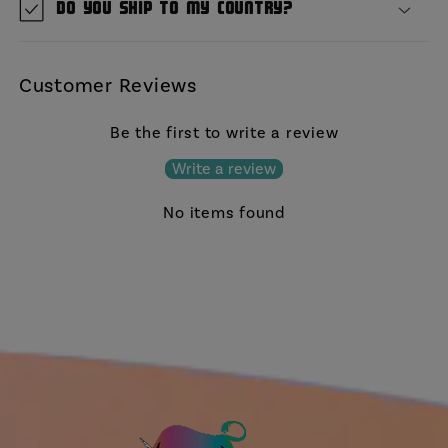
Do you ship to my country?
Customer Reviews
Be the first to write a review
Write a review
No items found