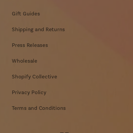
Gift Guides
Shipping and Returns
Press Releases
Wholesale
Shopify Collective
Privacy Policy
Terms and Conditions