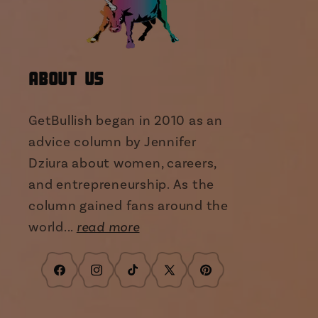
About Us
GetBullish began in 2010 as an
advice column by Jennifer
Dziura about women, careers,
and entrepreneurship. As the
column gained fans around the
world...
read more
Facebook
Instagram
TikTok
X
Pinterest
(Twitter)