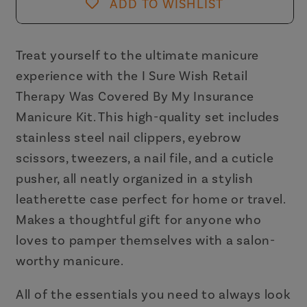
Retail
Retail
ADD TO WISHLIST
Therapy
Therapy
Was
Was
Covered
Covered
Treat yourself to the ultimate manicure
By
By
experience with the I Sure Wish Retail
My
My
Therapy Was Covered By My Insurance
Insurance
Insurance
Manicure Kit. This high-quality set includes
Manicure
Manicure
stainless steel nail clippers, eyebrow
Kit
Kit
scissors, tweezers, a nail file, and a cuticle
pusher, all neatly organized in a stylish
leatherette case perfect for home or travel.
Makes a thoughtful gift for anyone who
loves to pamper themselves with a salon-
worthy manicure.
All of the essentials you need to always look