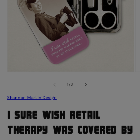
Open
O
media
me
1
2
of
1
/
3
in
in
modal
mo
Shannon Martin Design
I Sure Wish Retail
Therapy Was Covered By