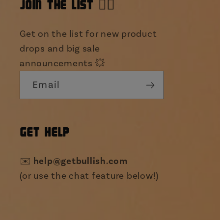
JOIN THE LIST 👯‍♀️
Get on the list for new product
drops and big sale
announcements 💥
Email
GET HELP
✉️
help@getbullish.com
(or use the chat feature below!)