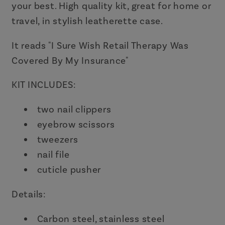
your best. High quality kit, great for home or
travel, in stylish leatherette case.
It reads "I Sure Wish Retail Therapy Was
Covered By My Insurance"
KIT INCLUDES:
two nail clippers
eyebrow scissors
tweezers
nail file
cuticle pusher
Details:
Carbon steel, stainless steel