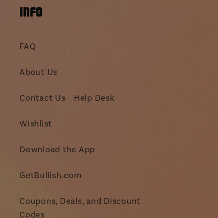
INFO
FAQ
About Us
Contact Us - Help Desk
Wishlist
Download the App
GetBullish.com
Coupons, Deals, and Discount
Codes