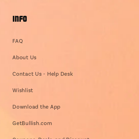
(Twitter)
INFO
FAQ
About Us
Contact Us - Help Desk
Wishlist
Download the App
GetBullish.com