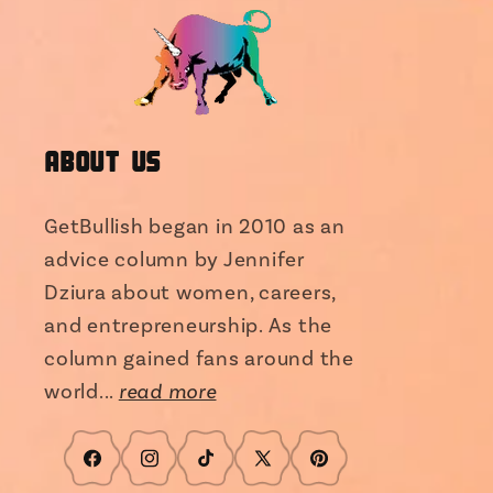
About Us
GetBullish began in 2010 as an
advice column by Jennifer
Dziura about women, careers,
and entrepreneurship. As the
column gained fans around the
world...
read more
Facebook
Instagram
TikTok
X
Pinterest