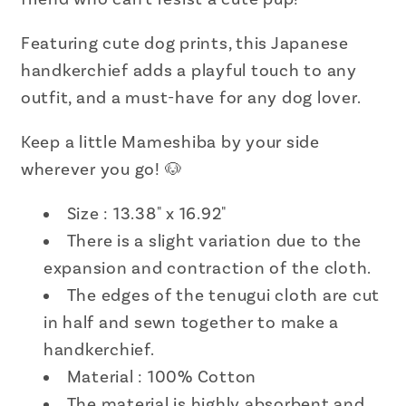
13.38&quot;
13.38&quot;
x
x
Featuring cute dog prints, this Japanese
16.92&quot;
16.92&quot;
handkerchief adds a playful touch to any
outfit, and a must-have for any dog lover.
Keep a little Mameshiba by your side
wherever you go! 🐶
Size : 13.38" x 16.92"
There is a slight variation due to the
expansion and contraction of the cloth.
The edges of the tenugui cloth are cut
in half and sewn together to make a
handkerchief.
Material :
100% Cotton
The material is highly absorbent and