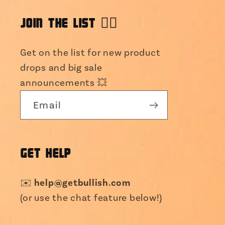
JOIN THE LIST 👯‍♀️
Get on the list for new product
drops and big sale
announcements 💥
Email
GET HELP
help@getbullish.com
✉️
(or use the chat feature below!)