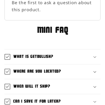
Be the first to ask a question about
this product.
MIni FAQ
What is GetBullish?
Where are you located?
When will it ship?
Can I save it for later?