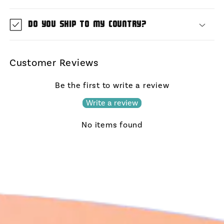
Do you ship to my country?
Customer Reviews
Be the first to write a review
Write a review
No items found