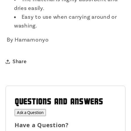
dries easily.
Easy to use when carrying around or
washing.
By Hamamonyo
Share
QUESTIONS AND ANSWERS
Ask a Question
Have a Question?