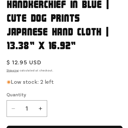
Handkerchief in Blue |
Cute Dog Prints
Japanese Hand Cloth |
13.38" x 16.92"
Regular
$ 12.95 USD
price
Shipping
calculated at checkout.
Low stock: 2 left
Quantity
Decrease
Increase
quantity
quantity
for
for