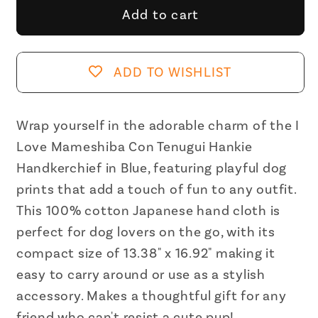
I
I
Add to cart
Love
Love
Mameshiba,
Mameshiba,
Con
Con
ADD TO WISHLIST
Tenugui
Tenugui
Hankie
Hankie
Handkerchief
Handkerchief
Wrap yourself in the adorable charm of the I
in
in
Love Mameshiba Con Tenugui Hankie
Blue
Blue
Handkerchief in Blue, featuring playful dog
|
|
prints that add a touch of fun to any outfit.
Cute
Cute
This 100% cotton Japanese hand cloth is
Dog
Dog
perfect for dog lovers on the go, with its
Prints
Prints
Japanese
Japanese
compact size of 13.38" x 16.92" making it
Hand
Hand
easy to carry around or use as a stylish
Cloth
Cloth
accessory. Makes a thoughtful gift for any
|
|
friend who can't resist a cute pup!