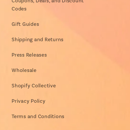
Coupons, Deals, and Discount
Codes
Gift Guides
Shipping and Returns
Press Releases
Wholesale
Shopify Collective
Privacy Policy
Terms and Conditions