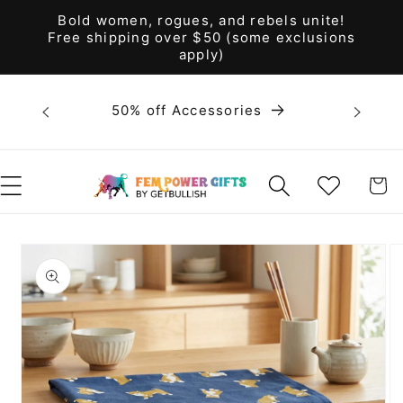
Skip to
Bold women, rogues, and rebels unite!
content
Free shipping over $50 (some exclusions
apply)
Bold 
50% off Accessories
unite! F
WISHLIST
CART
Skip to
product
information