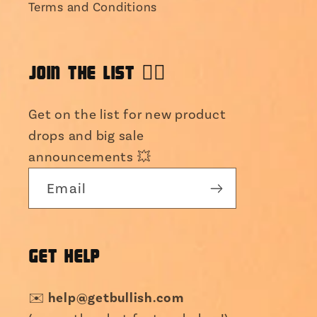
Terms and Conditions
JOIN THE LIST 👯‍♀️
Get on the list for new product
drops and big sale
announcements 💥
Email
GET HELP
help@getbullish.com
✉️