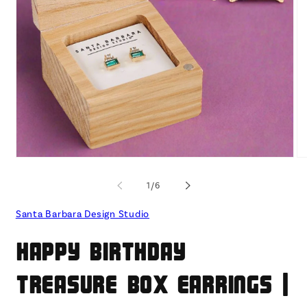
Open
O
media
me
1
2
of
1
/
6
in
in
modal
mo
Santa Barbara Design Studio
Happy Birthday
Treasure Box Earrings |