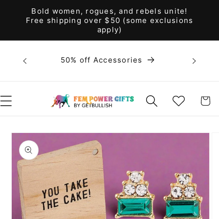
Skip to
Bold women, rogues, and rebels unite!
content
Free shipping over $50 (some exclusions
apply)
Bold 
50% off Accessories
unite! F
WISHLIST
CART
Skip to
product
information