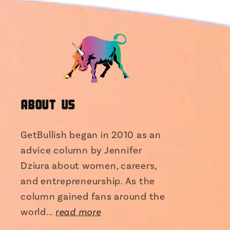
About Us
GetBullish began in 2010 as an
advice column by Jennifer
Dziura about women, careers,
and entrepreneurship. As the
column gained fans around the
world...
read more