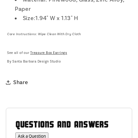
Paper
Size:1.94" W x 1.13" H
Care Instructions: Wipe Clean With Dry Cloth
See all of our
Treasure Box Earrings
By Santa Barbara Design Studio
Share
QUESTIONS AND ANSWERS
Ask a Question