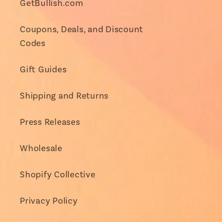
GetBullish.com
Coupons, Deals, and Discount
Codes
Gift Guides
Shipping and Returns
Press Releases
Wholesale
Shopify Collective
Privacy Policy