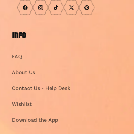
Facebook
Instagram
TikTok
X
Pinterest
(Twitter)
INFO
FAQ
About Us
Contact Us - Help Desk
Wishlist
Download the App