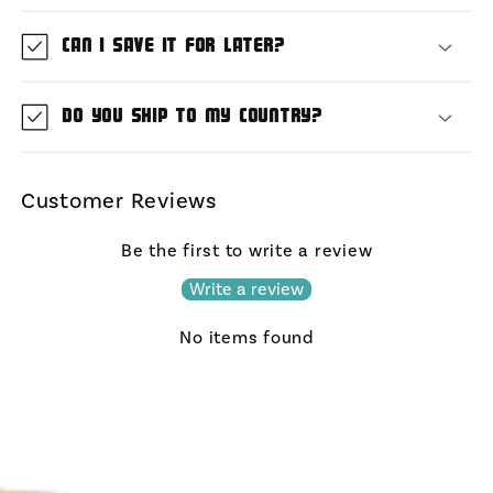
Can I save it for later?
Do you ship to my country?
Customer Reviews
Be the first to write a review
Write a review
No items found