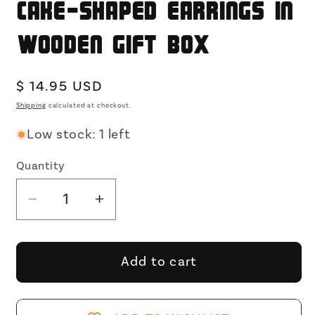
Cake-shaped Earrings in
Wooden Gift Box
Regular
$ 14.95 USD
price
Shipping
calculated at checkout.
Low stock: 1 left
Quantity
Decrease
Increase
quantity
quantity
for
for
Happy
Happy
Add to cart
Birthday
Birthday
Treasure
Treasure