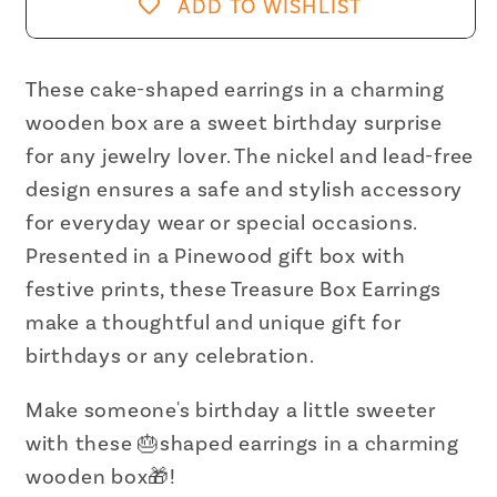
Box
Box
ADD TO WISHLIST
Earrings
Earrings
|
|
Cake-
Cake-
These cake-shaped earrings in a charming
shaped
shaped
wooden box are a sweet birthday surprise
Earrings
Earrings
for any jewelry lover. The nickel and lead-free
in
in
design ensures a safe and stylish accessory
Wooden
Wooden
for everyday wear or special occasions.
Gift
Gift
Presented in a Pinewood gift box with
Box
Box
festive prints, these Treasure Box Earrings
make a thoughtful and unique gift for
birthdays or any celebration.
Make someone's birthday a little sweeter
with these 🎂shaped earrings in a charming
wooden box🎁!