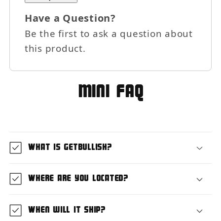
Have a Question?
×
Be the first to ask a question about
Let's be friends with
this product.
benefits
For bold women and those who
love them 💪🌈
MIni FAQ
Join
What is GetBullish?
Terms & Conditions apply
Where are you located?
When will it ship?