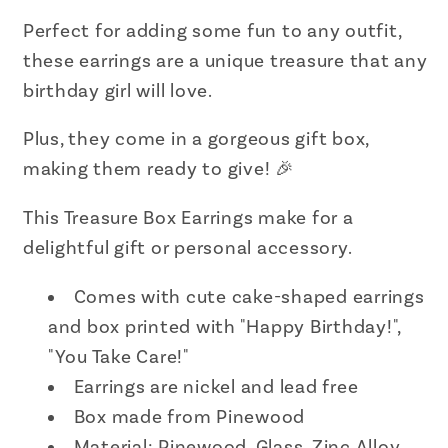
Perfect for adding some fun to any outfit,
these earrings are a unique treasure that any
birthday girl will love.
Plus, they come in a gorgeous gift box,
making them ready to give! 🎉
This Treasure Box Earrings make for a
delightful gift or personal accessory.
Comes with cute cake-shaped earrings
and box printed with "Happy Birthday!",
"You Take Care!"
Earrings are nickel and lead free
Box made from Pinewood
Material: Pinewood, Glass, Zinc Alloy,