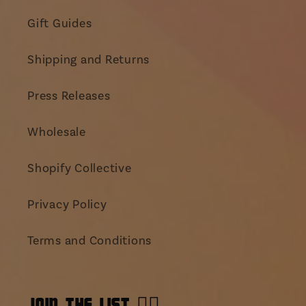
Gift Guides
Shipping and Returns
Press Releases
Wholesale
Shopify Collective
Privacy Policy
Terms and Conditions
JOIN THE LIST 👯‍♀️