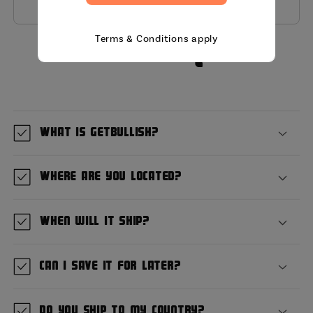
Terms & Conditions apply
MIni FAQ
What is GetBullish?
Where are you located?
When will it ship?
Can I save it for later?
Do you ship to my country?