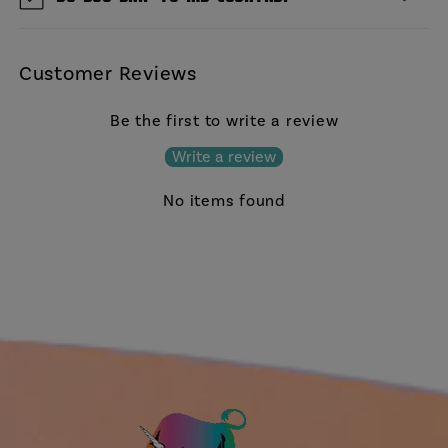
Customer Reviews
Be the first to write a review
Write a review
No items found