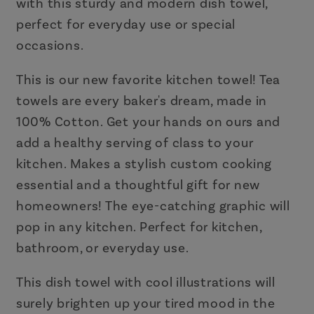
with this sturdy and modern dish towel,
perfect for everyday use or special
occasions.
This is our new favorite kitchen towel! Tea
towels are every baker's dream, made in
100% Cotton. Get your hands on ours and
add a healthy serving of class to your
kitchen. Makes a stylish custom cooking
essential and a thoughtful gift for new
homeowners! The eye-catching graphic will
pop in any kitchen. Perfect for kitchen,
bathroom, or everyday use.
This dish towel with cool illustrations will
surely brighten up your tired mood in the