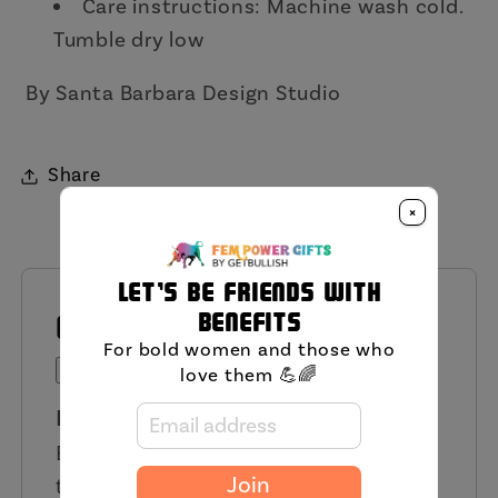
Care instructions:
Machine wash cold.
Tumble dry low
By Santa Barbara Design Studio
Share
×
Let's be friends with
benefits
QUESTIONS AND ANSWERS
For bold women and those who
Ask a Question
love them 💪🌈
Have a Question?
Be the first to ask a question about
this product.
Join