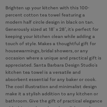
|
|
18&quot;
18&quot;
Brighten up your kitchen with this 100-
x
x
percent cotton tea towel featuring a
28&quot;
28&quot;
modern half circle design in black on tan.
Cotton
Cotton
Generously sized at 18" x 28", it's perfect for
Dish
Dish
keeping your kitchen clean while adding a
Towel
Towel
touch of style. Makes a thoughtful gift for
housewarmings, bridal showers, or any
occasion where a unique and practical gift is
appreciated. Santa Barbara Design Studio's
kitchen tea towel is a versatile and
absorbent essential for any baker or cook.
The cool illustration and minimalist design
make it a stylish addition to any kitchen or
bathroom. Give the gift of practical elegance