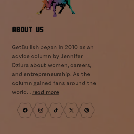
About Us
GetBullish began in 2010 as an
advice column by Jennifer
Dziura about women, careers,
and entrepreneurship. As the
column gained fans around the
world...
read more
Facebook
Instagram
TikTok
X
Pinterest
(Twitter)