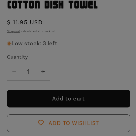
Cotton Dish Towel
Regular
$ 11.95 USD
price
Shipping
calculated at checkout.
Low stock: 3 left
Quantity
Decrease
Increase
quantity
quantity
for
for
Half
Half
Add to cart
Circles
Circles
Kitchen
Kitchen
Tea
Tea
ADD TO WISHLIST
Towel
Towel