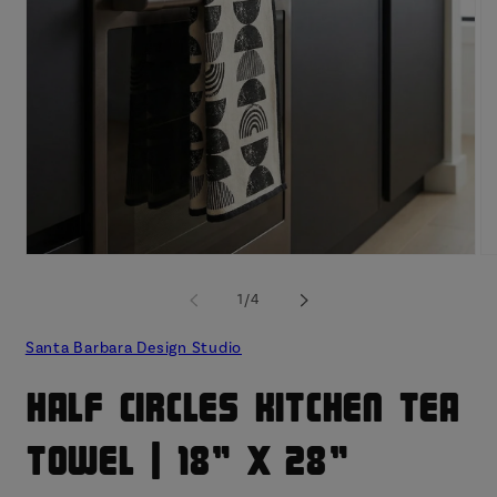
Open
O
media
me
1
2
of
1
/
4
in
in
modal
mo
Santa Barbara Design Studio
Half Circles Kitchen Tea
Towel | 18" x 28"