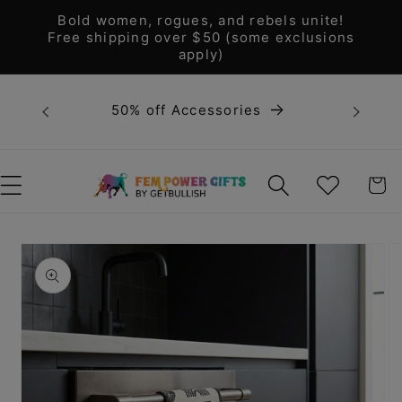
Skip to
Bold women, rogues, and rebels unite!
content
Free shipping over $50 (some exclusions
apply)
Bold 
50% off Accessories
unite! F
WISHLIST
CART
Skip to
product
information