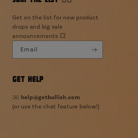
Get on the list for new product
drops and big sale
announcements 💥
Email
GET HELP
✉️
help@getbullish.com
(or use the chat feature below!)