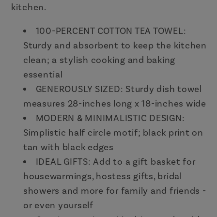
kitchen.
100-PERCENT COTTON TEA TOWEL:
Sturdy and absorbent to keep the kitchen
clean; a stylish cooking and baking
essential
GENEROUSLY SIZED: Sturdy dish towel
measures 28-inches long x 18-inches wide
MODERN & MINIMALISTIC DESIGN:
Simplistic half circle motif; black print on
tan with black edges
IDEAL GIFTS: Add to a gift basket for
housewarmings, hostess gifts, bridal
showers and more for family and friends -
or even yourself