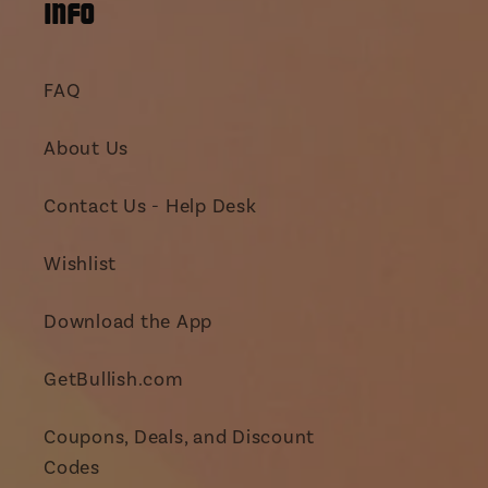
INFO
FAQ
About Us
Contact Us - Help Desk
Wishlist
Download the App
GetBullish.com
Coupons, Deals, and Discount
Codes