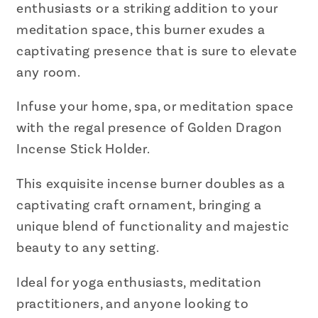
enthusiasts or a striking addition to your
meditation space, this burner exudes a
captivating presence that is sure to elevate
any room.
Infuse your home, spa, or meditation space
with the regal presence of Golden Dragon
Incense Stick Holder.
This exquisite incense burner doubles as a
captivating craft ornament, bringing a
unique blend of functionality and majestic
beauty to any setting.
Ideal for yoga enthusiasts, meditation
practitioners, and anyone looking to