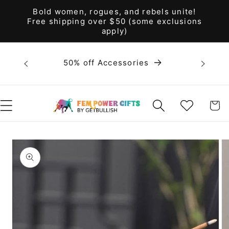
Skip to
Bold women, rogues, and rebels unite!
content
Free shipping over $50 (some exclusions
apply)
Bold 
50% off Accessories
unite! F
WISHLIST
CART
Skip to
product
information