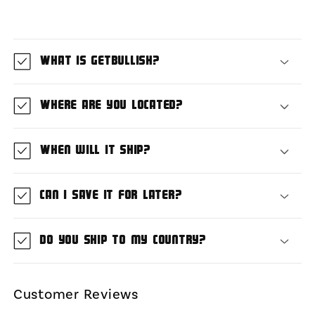
What is GetBullish?
Where are you located?
When will it ship?
Can I save it for later?
Do you ship to my country?
Customer Reviews