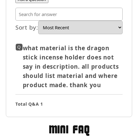
Sort by
:
×
Q
what material is the dragon
stick incense holder does not
Let's be friends with
say in description. all products
benefits
should list material and where
For bold women and those who
love them 💪🌈
product made. thank you
Total Q&A
1
Join
MIni FAQ
Terms & Conditions apply