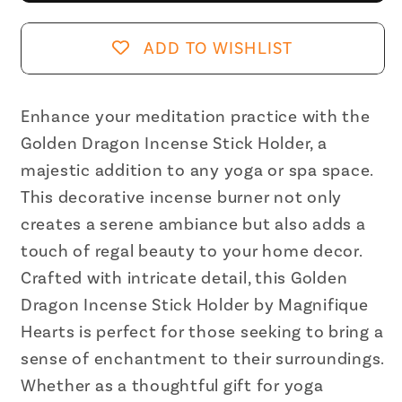
Incense
Incense
Stick
Stick
ADD TO WISHLIST
Holder
Holder
Home
Home
Decor
Decor
Enhance your meditation practice with the
Yoga
Yoga
Golden Dragon Incense Stick Holder, a
Meditation
Meditation
majestic addition to any yoga or spa space.
|
|
This decorative incense burner not only
Decorative
Decorative
creates a serene ambiance but also adds a
Incense
Incense
touch of regal beauty to your home decor.
Stick
Stick
Crafted with intricate detail, this Golden
Burner
Burner
Dragon Incense Stick Holder by Magnifique
Hearts is perfect for those seeking to bring a
sense of enchantment to their surroundings.
Whether as a thoughtful gift for yoga