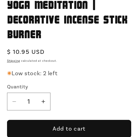
Yoga Meditation |
Decorative Incense Stick
Burner
Regular
$ 10.95 USD
price
Shipping
calculated at checkout.
Low stock: 2 left
Quantity
Decrease
Increase
quantity
quantity
for
for
Golden
Golden
Add to cart
Dragon
Dragon