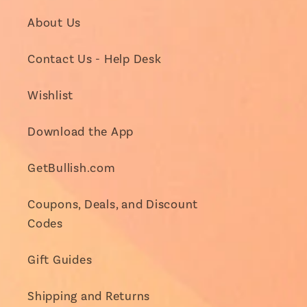
About Us
Contact Us - Help Desk
Wishlist
Download the App
GetBullish.com
Coupons, Deals, and Discount
Codes
Gift Guides
Shipping and Returns