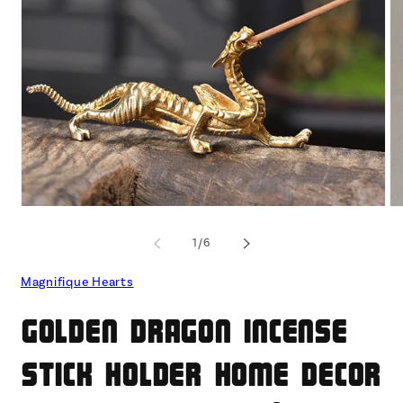
Open
O
media
me
1
2
of
1
/
6
in
in
modal
mo
Magnifique Hearts
Golden Dragon Incense
Stick Holder Home Decor