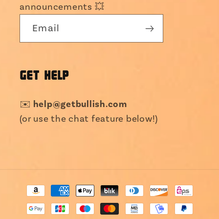
announcements 💥
Email
GET HELP
✉️
help@getbullish.com
(or use the chat feature below!)
Payment
methods