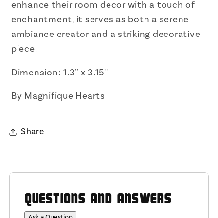
enhance their room decor with a touch of
enchantment, it serves as both a serene
ambiance creator and a striking decorative
piece.
Dimension: 1.3'' x 3.15''
By Magnifique Hearts
Share
QUESTIONS AND ANSWERS
Ask a Question