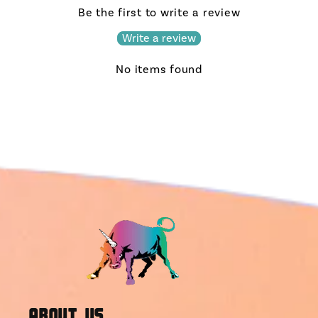
Be the first to write a review
Write a review
No items found
About Us