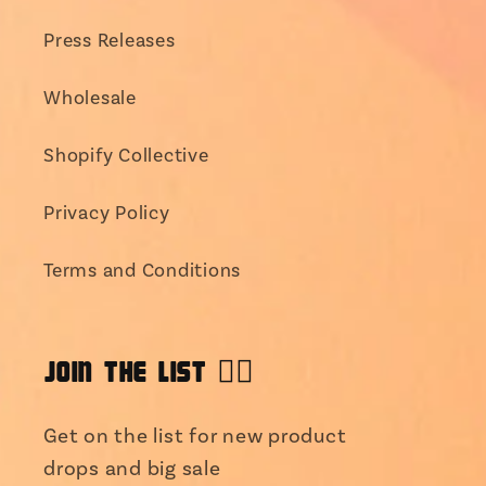
Press Releases
Wholesale
Shopify Collective
Privacy Policy
Terms and Conditions
JOIN THE LIST 👯‍♀️
Get on the list for new product
drops and big sale