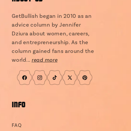
GetBullish began in 2010 as an
advice column by Jennifer
Dziura about women, careers,
and entrepreneurship. As the
column gained fans around the
world...
read more
Facebook
Instagram
TikTok
X
Pinterest
(Twitter)
INFO
FAQ