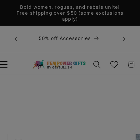
Skip to
Bold women, rogues, and rebels unite!
content
Free shipping over $50 (some exclusions
apply)
Bold 
50% off Accessories
unite! F
WISHLIST
CART
Skip to
product
information