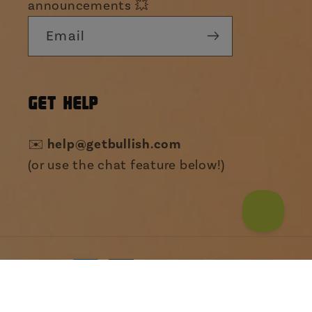
announcements 💥
Email
GET HELP
help@getbullish.com
✉️
(or use the chat feature below!)
Payment
Someone from Washington just bought
Giant Safety Pin
methods
Hair Clip | Pun...