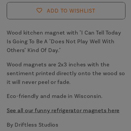
Magnet
Magnet
ADD TO WISHLIST
|
|
2&quot;
2&quot;
x
x
Wood kitchen magnet with
"I Can Tell Today
3&quot;
3&quot;
Is Going To Be A "Does Not Play Well With
Others" Kind Of Day."
Wood magnets are 2x3 inches with the
sentiment printed directly onto the wood so
it will never peel or fade.
Eco-friendly and made in Wisconsin.
See all our funny refrigerator magnets here
By Driftless Studios