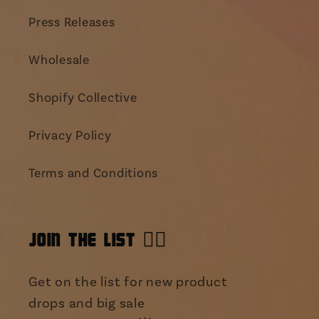
Press Releases
Wholesale
Shopify Collective
Privacy Policy
Terms and Conditions
JOIN THE LIST 👯‍♀️
Get on the list for new product
drops and big sale