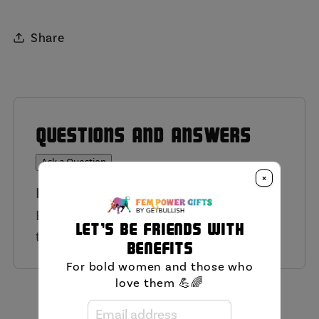
Share
QUESTIONS AND ANSWERS
Ask a Question
×
Have a Question?
Be the first to ask a question about
Let's be friends with
this product.
benefits
For bold women and those who
love them 💪🌈
MIni FAQ