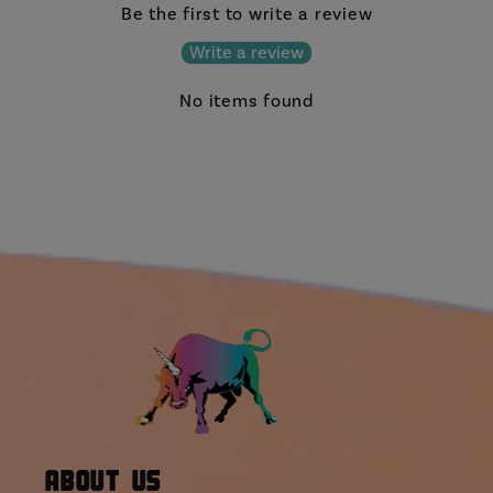
Be the first to write a review
Write a review
No items found
About Us