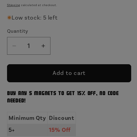
price
Shipping
calculated at checkout.
Low stock: 5 left
Quantity
Decrease
Increase
quantity
quantity
for
for
Does
Does
Add to cart
Not
Not
Play
Play
Buy any 5 magnets to get 15% off, no code
Well
Well
needed!
With
With
Others
Others
Minimum Qty
Discount
Funny
Funny
Wood
Wood
15% Off
5+
Refrigerator
Refrigerator