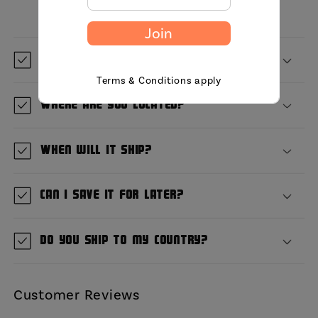
Join
What is GetBullish?
Terms & Conditions apply
Where are you located?
When will it ship?
Can I save it for later?
Do you ship to my country?
Customer Reviews