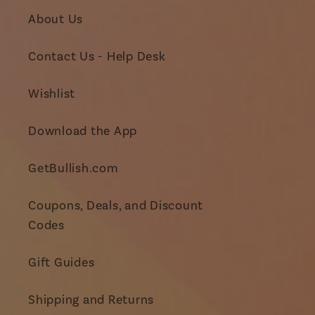
About Us
Contact Us - Help Desk
Wishlist
Download the App
GetBullish.com
Coupons, Deals, and Discount
Codes
Gift Guides
Shipping and Returns