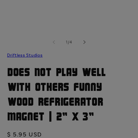
modal
mo
of
1
/
4
Driftless Studios
Does Not Play Well
With Others Funny
Wood Refrigerator
Magnet | 2" x 3"
Regular
$ 5.95 USD