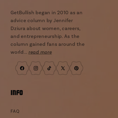
GetBullish began in 2010 as an
advice column by Jennifer
Dziura about women, careers,
and entrepreneurship. As the
column gained fans around the
world...
read more
Facebook
Instagram
TikTok
X
Pinterest
(Twitter)
INFO
FAQ