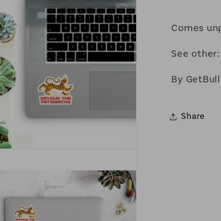
Comes un
See other
By GetBull
Share