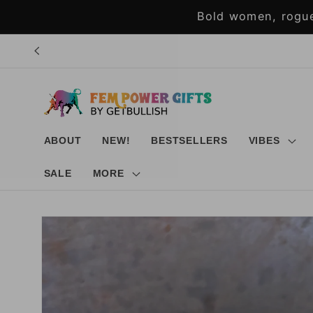
Skip to
Bold women, rogue
content
ABOUT
NEW!
BESTSELLERS
VIBES
SALE
MORE
Skip to
product
information