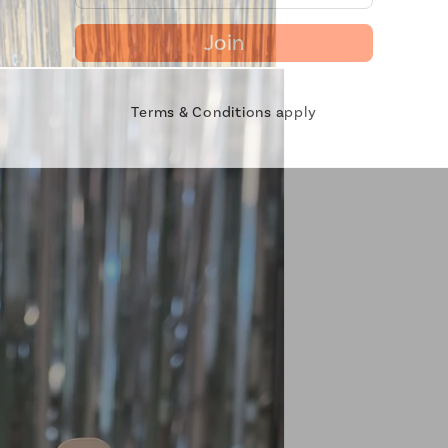
Join
Terms & Conditions apply