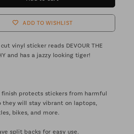
the
chy
Patriarchy
t
Feminist
ADD TO WISHLIST
Vinyl
Sticker
3in
 cut vinyl sticker reads DEVOUR THE
x
 and has a jazzy looking tiger!
2.5in
 finish protects stickers from harmful
o they will stay vibrant on laptops,
les, bikes, and more.
ave split backs for easy use.