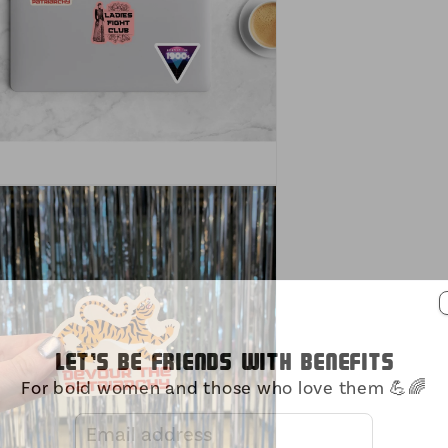
Let's be friends with benefits
For bold women and those who love them 💪🌈