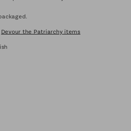
packaged.
:
Devour the Patriarchy items
ish