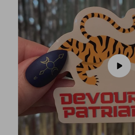
Play
video