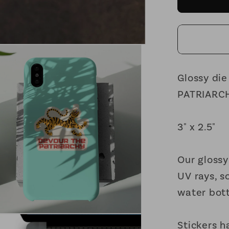
the
Patriar
Feminis
Vinyl
Sticker
3in
Glossy die
x
PATRIARCHY
2.5in
3" x 2.5"
Our glossy
UV rays, s
water bott
Stickers h