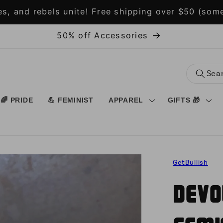
s, and rebels unite! Free shipping over $50 (some
50% off Accessories
🌈 PRIDE
💪 FEMINIST
APPAREL
GIFTS 🎁
GetBullish
Devo