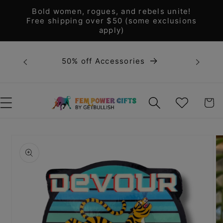
Skip to
Bold women, rogues, and rebels unite!
content
Free shipping over $50 (some exclusions
apply)
Bold 
50% off Accessories
unite! F
WISHLIST
CART
Skip to
product
information