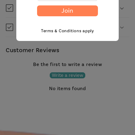
Can I save it for later?
Join
Do you ship to my country?
Terms & Conditions apply
Customer Reviews
Be the first to write a review
Write a review
No items found