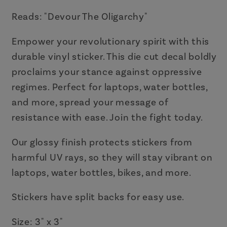
Vinyl
Vinyl
Die
Die
Reads: "Devour The Oligarchy"
Cut
Cut
Empower your revolutionary spirit with this
Decal
Decal
durable vinyl sticker. This die cut decal boldly
proclaims your stance against oppressive
regimes. Perfect for laptops, water bottles,
and more, spread your message of
resistance with ease. Join the fight today.
Our glossy finish protects stickers from
harmful UV rays, so they will stay vibrant on
laptops, water bottles, bikes, and more.
Stickers have split backs for easy use.
Size: 3" x 3"