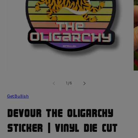
Open
O
media
me
1
2
of
1
/
6
in
in
modal
mo
GetBullish
Devour The Oligarchy
Sticker | Vinyl Die Cut