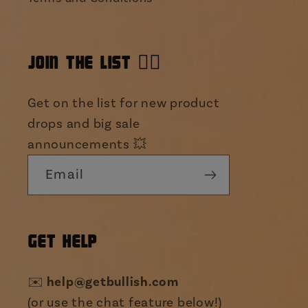
JOIN THE LIST 👯‍♀️
Get on the list for new product
drops and big sale
announcements 💥
Email
GET HELP
✉️
help@getbullish.com
(or use the chat feature below!)