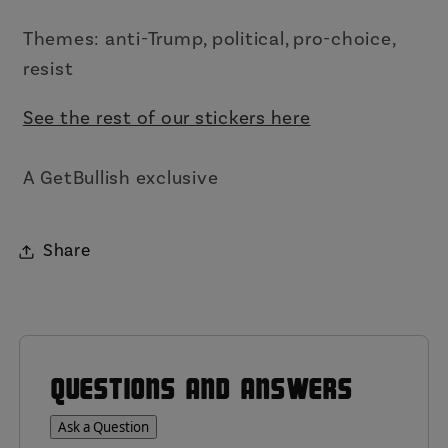
Themes: anti-Trump, political, pro-choice,
resist
See the rest of our stickers here
A GetBullish exclusive
Share
QUESTIONS AND ANSWERS
Ask a Question