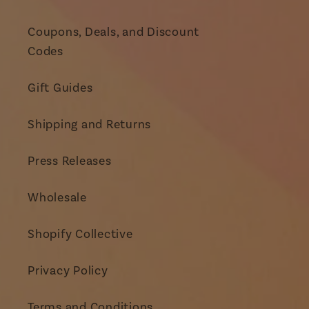
Coupons, Deals, and Discount
Codes
Gift Guides
Shipping and Returns
Press Releases
Wholesale
Shopify Collective
Privacy Policy
Terms and Conditions