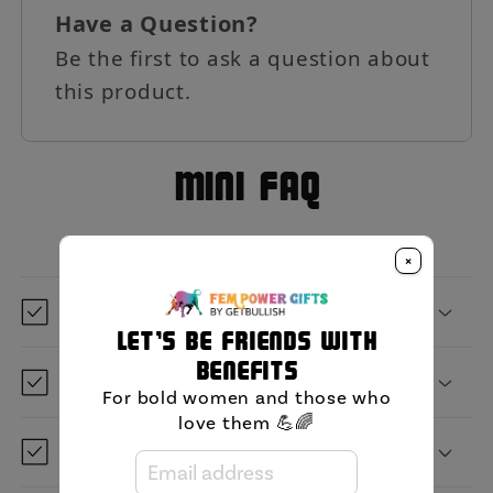
Have a Question?
Be the first to ask a question about
this product.
MIni FAQ
×
What is GetBullish?
Let's be friends with
benefits
Where are you located?
For bold women and those who
love them 💪🌈
When will it ship?