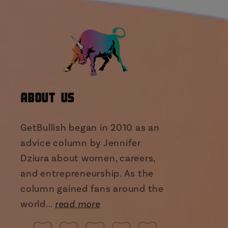
About Us
GetBullish began in 2010 as an
advice column by Jennifer
Dziura about women, careers,
and entrepreneurship. As the
column gained fans around the
world...
read more