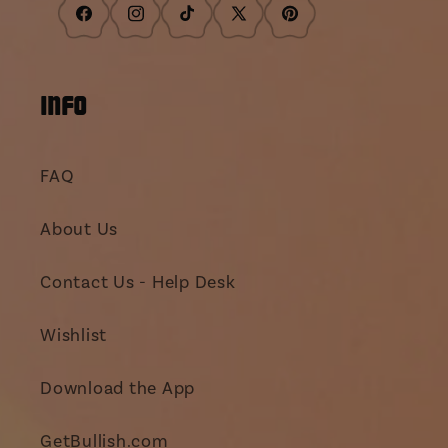
Facebook
Instagram
TikTok
X
Pinterest
(Twitter)
INFO
FAQ
About Us
Contact Us - Help Desk
Wishlist
Download the App
GetBullish.com