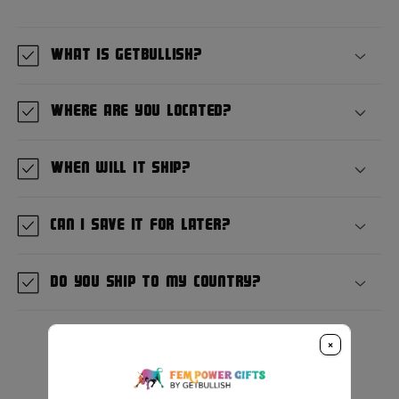
What is GetBullish?
Where are you located?
When will it ship?
Can I save it for later?
Do you ship to my country?
×
Customer Reviews