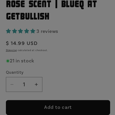
Rose Scent | BlueQ at
GetBullish
3 reviews
Regular
$ 14.99 USD
price
Shipping
calculated at checkout.
21 in stock
Quantity
Decrease
Increase
quantity
quantity
for
for
Damn
Damn
Add to cart
Dude
Dude