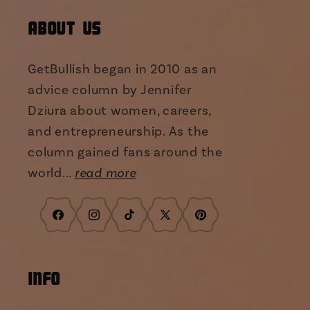
About Us
GetBullish began in 2010 as an
advice column by Jennifer
Dziura about women, careers,
and entrepreneurship. As the
column gained fans around the
world...
read more
Facebook
Instagram
TikTok
X
Pinterest
(Twitter)
INFO