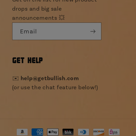
drops and big sale
announcements 💥
Email
GET HELP
help@getbullish.com
✉️
(or use the chat feature below!)
Payment