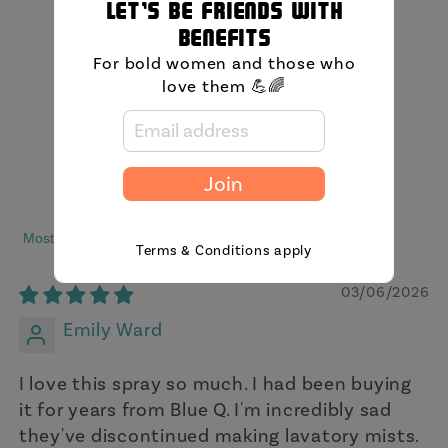
Let's be friends with
5.00 out of 5
benefits
Based on 3 reviews
For bold women and those who
love them 💪🌈
3
0
0
0
Join
0
Sort by
Terms & Conditions apply
03/06/2026
Emily Ward
I love this spray so much. I had been buying
it for years from Blue Q. I'm incredibly sad
they've discontinued making lavatory mists.