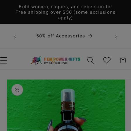
Skip to
Bold women, rogues, and rebels unite!
content
Free shipping over $50 (some exclusions
apply)
Bold 
50% off Accessories
unite! F
WISHLIST
CART
Skip to
product
information