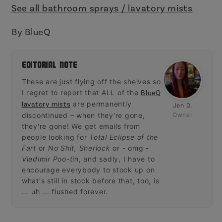
See all bathroom sprays / lavatory mists
By BlueQ
Editorial Note
These are just flying off the shelves so
I regret to report that ALL of the
BlueQ
are permanently
lavatory mists
Jen D.
discontinued – when they're gone,
Owner
they're gone! We get emails from
people looking for
Total Eclipse of the
Fart
or
No Shit, Sherlock
or - omg -
Vladimir Poo-tin
, and sadly, I have to
encourage everybody to stock up on
what's still in stock before that, too, is
... uh ... flushed forever.