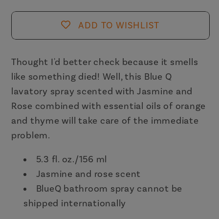
Lavatory
Lavatory
Mist
Mist
ADD TO WISHLIST
in
in
Jasmine
Jasmine
and
and
Thought I'd better check because it smells
Rose
Rose
like something died! Well, this Blue Q
Scent
Scent
lavatory spray scented with Jasmine and
|
|
Rose combined with essential oils of orange
BlueQ
BlueQ
and thyme will take care of the immediate
at
at
problem.
GetBullish
GetBullish
5.3 fl. oz./156 ml
Jasmine and rose scent
BlueQ bathroom spray cannot be
shipped internationally