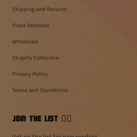
Shipping and Returns
Press Releases
Wholesale
Shopify Collective
Privacy Policy
Terms and Conditions
JOIN THE LIST 👯‍♀️
Get on the list for new product