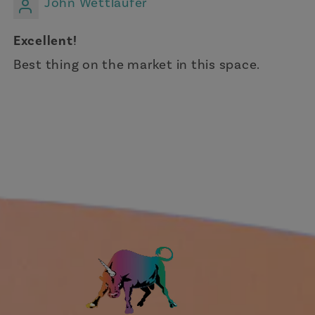
John Wettlaufer
Excellent!
Best thing on the market in this space.