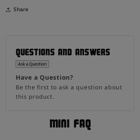
Share
QUESTIONS AND ANSWERS
Ask a Question
Have a Question?
Be the first to ask a question about
this product.
MIni FAQ