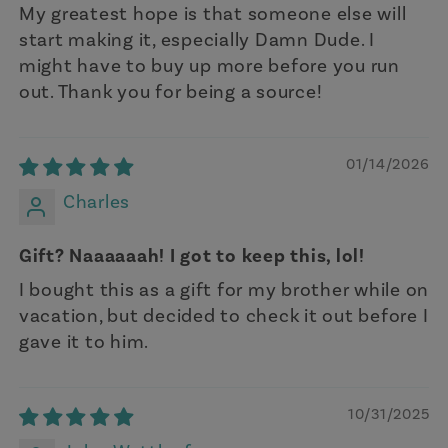
My greatest hope is that someone else will
start making it, especially Damn Dude. I
might have to buy up more before you run
out. Thank you for being a source!
01/14/2026
Charles
Gift? Naaaaaah! I got to keep this, lol!
I bought this as a gift for my brother while on
vacation, but decided to check it out before I
gave it to him.
10/31/2025