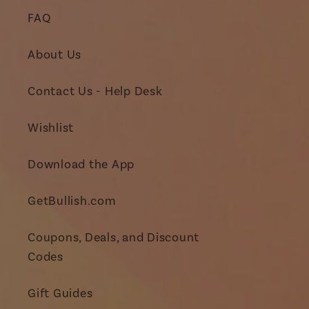
FAQ
About Us
Contact Us - Help Desk
Wishlist
Download the App
GetBullish.com
Coupons, Deals, and Discount
Codes
Gift Guides