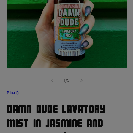
Open
O
media
me
1
2
of
1
/
5
in
in
modal
mo
BlueQ
Damn Dude Lavatory
Mist in Jasmine and