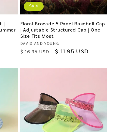
Sale
 |
Floral Brocade 5 Panel Baseball Cap
 Summer
| Adjustable Structured Cap | One
Size Fits Most
Vendor:
DAVID AND YOUNG
Regular
Sale
$ 11.95 USD
$ 16.95 USD
price
price