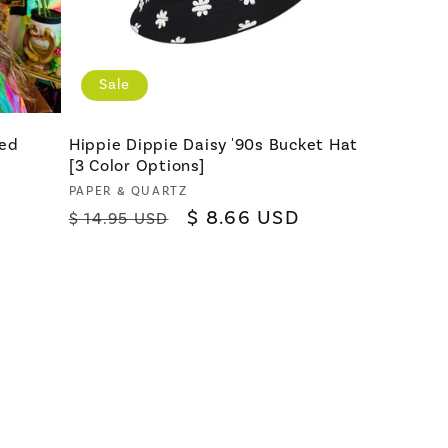
Sale
Red
Hippie Dippie Daisy '90s Bucket Hat
[3 Color Options]
Vendor:
PAPER & QUARTZ
Regular
Sale
$ 8.66 USD
$ 14.95 USD
price
price