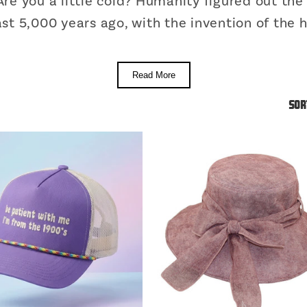
re you a little cold? Humanity figured out th
ast 5,000 years ago, with the invention of the h
Read More
Sor