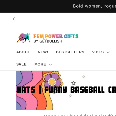
Skip to
Bold women, rogue
content
ABOUT
NEW!
BESTSELLERS
VIBES
SALE
MORE
Hats | Funny Baseball C