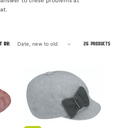
o
e answer to these problems at
at.
n
t by:
26 products