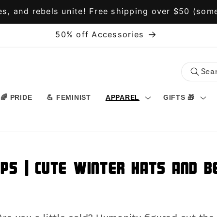
s, and rebels unite! Free shipping over $50 (some
50% off Accessories
🌈 PRIDE
💪 FEMINIST
APPAREL
GIFTS 🎁
aps | Cute Winter Hats and 