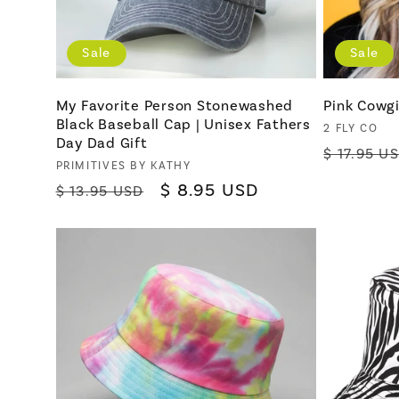
Sale
Sale
My Favorite Person Stonewashed
Pink Cowgi
Black Baseball Cap | Unisex Fathers
Vendor:
2 FLY CO
Day Dad Gift
Regular
$ 17.95 U
Vendor:
PRIMITIVES BY KATHY
price
Regular
Sale
$ 8.95 USD
$ 13.95 USD
price
price