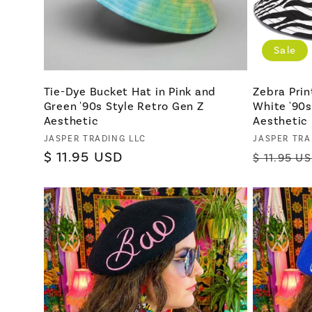
Sale
Tie-Dye Bucket Hat in Pink and
Zebra Prin
Green '90s Style Retro Gen Z
White '90s
Aesthetic
Aesthetic
Vendor:
Vendor:
JASPER TRADING LLC
JASPER TRA
Regular
$ 11.95 USD
Regular
$ 11.95 U
price
price