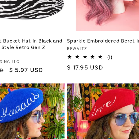
t Bucket Hat in Black and
Sparkle Embroidered Beret i
 Style Retro Gen Z
Vendor:
BEWALTZ
1
(1)
DING LLC
total
Regular
$ 17.95 USD
reviews
Sale
$ 5.97 USD
SD
price
price