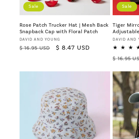
Sale
Sale
Rose Patch Trucker Hat | Mesh Back
Tiger Mirr
Snapback Cap with Floral Patch
Adjustabl
Vendor:
Vendor:
DAVID AND YOUNG
DAVID AND
Regular
Sale
$ 8.47 USD
$ 16.95 USD
price
price
Regular
$ 16.95 U
price