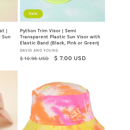
Sale
at |
Python Trim Visor | Semi
r Sun
Transparent Plastic Sun Visor with
Elastic Band (Black, Pink or Green)
Vendor:
DAVID AND YOUNG
Regular
Sale
$ 7.00 USD
$ 10.95 USD
price
price