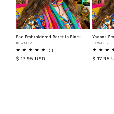
Bae Embroidered Beret in Black
Yaaaas Em
Vendor:
Vendor:
BEWALTZ
BEWALTZ
1
(1)
total
Regular
$ 17.95 USD
Regular
$ 17.95 
reviews
price
price