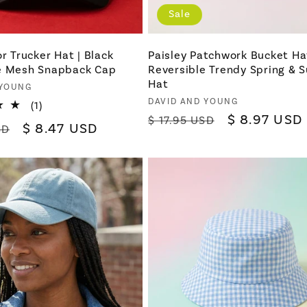
Sale
or Trucker Hat | Black
Paisley Patchwork Bucket Hat
e Mesh Snapback Cap
Reversible Trendy Spring &
Hat
 YOUNG
Vendor:
DAVID AND YOUNG
1
(1)
Regular
Sale
$ 8.97 USD
total
$ 17.95 USD
Sale
$ 8.47 USD
SD
reviews
price
price
price