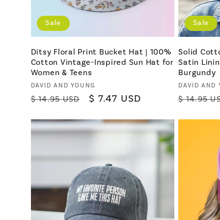
Sale
Sale
Ditsy Floral Print Bucket Hat | 100%
Solid Cott
Cotton Vintage-Inspired Sun Hat for
Satin Lini
Women & Teens
Burgundy
Vendor:
Vendor:
DAVID AND YOUNG
DAVID AND
Regular
Sale
$ 7.47 USD
Regular
$ 14.95 USD
$ 14.95 U
price
price
price