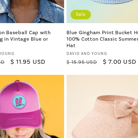
Sale
on Baseball Cap with
Blue Gingham Print Bucket H
ng in Vintage Blue or
100% Cotton Classic Summe
Hat
Vendor:
 YOUNG
DAVID AND YOUNG
Sale
$ 11.95 USD
Regular
Sale
$ 7.00 USD
SD
$ 15.95 USD
price
price
price