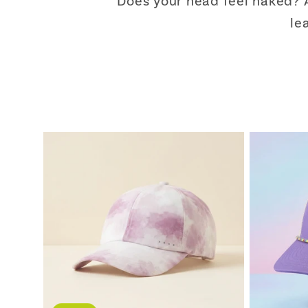
Does your head feel naked? A
le