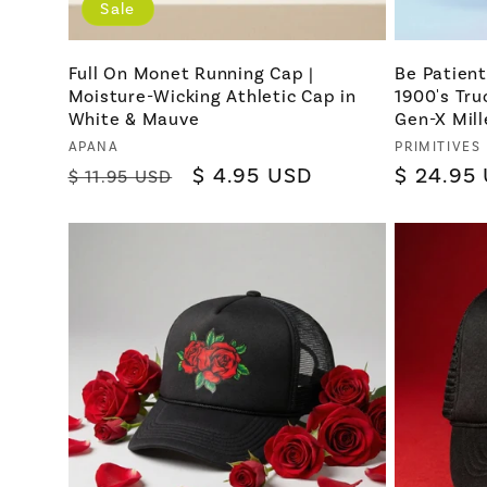
Sale
Full On Monet Running Cap |
Be Patien
Moisture-Wicking Athletic Cap in
1900's Tru
White & Mauve
Gen-X Mill
Vendor:
Vendor:
APANA
PRIMITIVES
Regular
Sale
$ 4.95 USD
Regular
$ 24.95
$ 11.95 USD
price
price
price