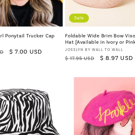
Sale
rl Ponytail Trucker Cap
Foldable Wide Brim Bow Viso
Hat [Available in Ivory or Pink
Vendor:
JOSSLYN BY WALL TO WALL
Sale
$ 7.00 USD
SD
Regular
Sale
$ 8.97 USD
$ 17.95 USD
price
price
price