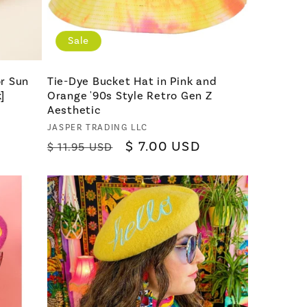
Sale
r Sun
Tie-Dye Bucket Hat in Pink and
]
Orange '90s Style Retro Gen Z
Aesthetic
Vendor:
JASPER TRADING LLC
Regular
Sale
$ 7.00 USD
$ 11.95 USD
price
price