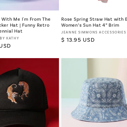
t With Me I'm From The
Rose Spring Straw Hat with 
cker Hat | Funny Retro
Women’s Sun Hat 4” Brim
ennial Hat
Vendor:
JEANNE SIMMONS ACCESSORIES
 BY KATHY
Regular
$ 13.95 USD
 USD
price