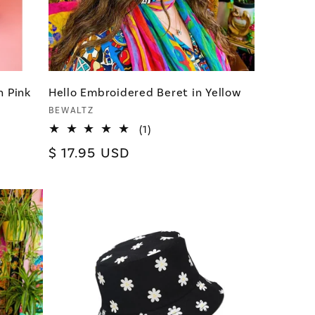
n Pink
Hello Embroidered Beret in Yellow
Vendor:
BEWALTZ
1
(1)
total
Regular
$ 17.95 USD
reviews
price