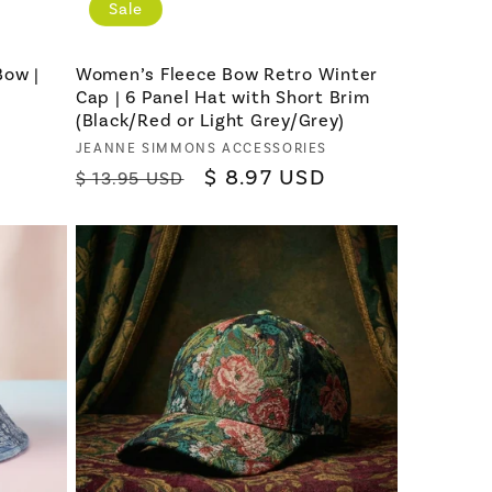
Sale
Bow |
Women’s Fleece Bow Retro Winter
Cap | 6 Panel Hat with Short Brim
(Black/Red or Light Grey/Grey)
Vendor:
JEANNE SIMMONS ACCESSORIES
Regular
Sale
$ 8.97 USD
$ 13.95 USD
price
price