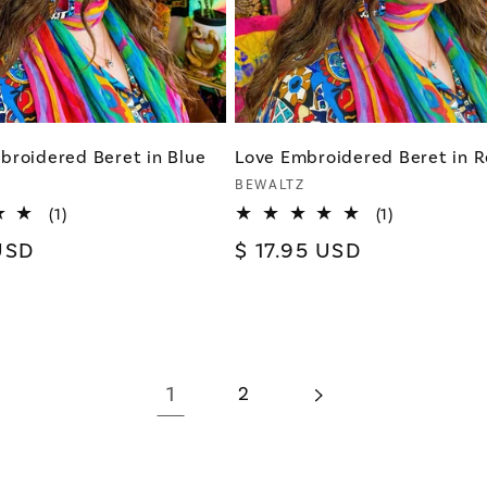
broidered Beret in Blue
Love Embroidered Beret in 
Vendor:
BEWALTZ
1
1
(1)
(1)
total
total
USD
Regular
$ 17.95 USD
reviews
reviews
price
1
2