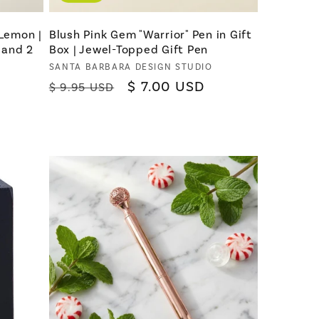
 Lemon |
Blush Pink Gem "Warrior" Pen in Gift
l and 2
Box | Jewel-Topped Gift Pen
Vendor:
SANTA BARBARA DESIGN STUDIO
Regular
Sale
$ 7.00 USD
$ 9.95 USD
price
price