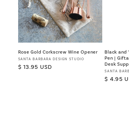
Rose Gold Corkscrew Wine Opener
Black and
Pen | Gift
Vendor:
SANTA BARBARA DESIGN STUDIO
Desk Supp
Regular
$ 13.95 USD
Vendor:
SANTA BAR
price
Regular
$ 4.95 
price