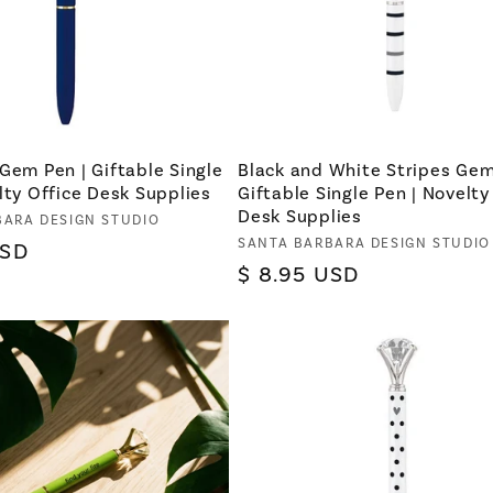
Gem Pen | Giftable Single
Black and White Stripes Gem
lty Office Desk Supplies
Giftable Single Pen | Novelty
Desk Supplies
BARA DESIGN STUDIO
Vendor:
SANTA BARBARA DESIGN STUDIO
USD
Regular
$ 8.95 USD
price