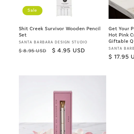
Sale
Shit Creek Survivor Wooden Pencil
Get Your P
Set
Hot Pink C
Giftable Q
Vendor:
SANTA BARBARA DESIGN STUDIO
Vendor:
SANTA BAR
Regular
Sale
$ 4.95 USD
$ 8.95 USD
Regular
$ 17.95 
price
price
price