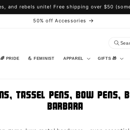
s, and rebels unite! Free shipping over $50 (some
50% off Accessories
🌈 PRIDE
💪 FEMINIST
APPAREL
GIFTS 🎁
ns, Tassel Pens, Bow Pens, B
Barbara