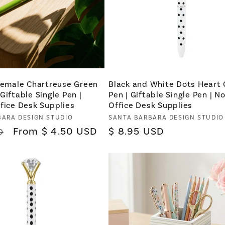
 Female Chartreuse Green
Black and White Dots Heart
Giftable Single Pen |
Pen | Giftable Single Pen | N
fice Desk Supplies
Office Desk Supplies
BARA DESIGN STUDIO
Vendor:
SANTA BARBARA DESIGN STUDIO
Sale
From $ 4.50 USD
Regular
$ 8.95 USD
D
price
price