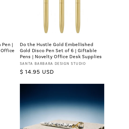
 Pen |
Do the Hustle Gold Embellished
 Office
Gold Disco Pen Set of 6 | Giftable
Pens | Novelty Office Desk Supplies
Vendor:
SANTA BARBARA DESIGN STUDIO
Regular
$ 14.95 USD
price