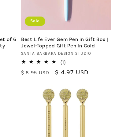
Sale
et of 6
Best Life Ever Gem Pen in Gift Box |
lty
Jewel-Topped Gift Pen in Gold
Vendor:
SANTA BARBARA DESIGN STUDIO
1
(1)
D
total
Regular
Sale
$ 4.97 USD
$ 8.95 USD
reviews
price
price