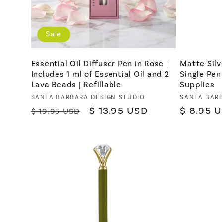
Sale
Essential Oil Diffuser Pen in Rose |
Matte Silv
Includes 1 ml of Essential Oil and 2
Single Pen
Lava Beads | Refillable
Supplies
Vendor:
SANTA BARBARA DESIGN STUDIO
Vendor:
SANTA BAR
Regular
Sale
$ 13.95 USD
Regular
$ 8.95 
$ 19.95 USD
price
price
price