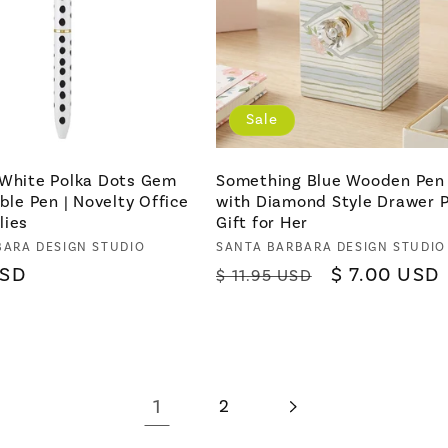
Sale
 White Polka Dots Gem
Something Blue Wooden Pen
able Pen | Novelty Office
with Diamond Style Drawer Pu
lies
Gift for Her
BARA DESIGN STUDIO
Vendor:
SANTA BARBARA DESIGN STUDIO
USD
Regular
Sale
$ 7.00 USD
$ 11.95 USD
price
price
1
2