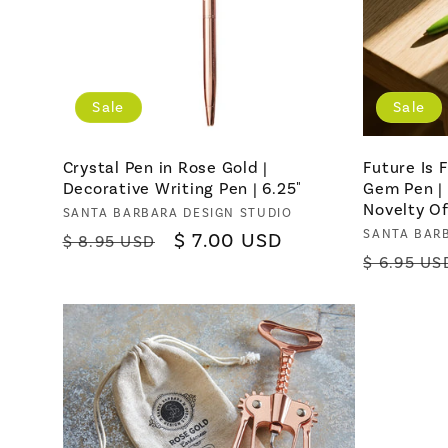
Sale
Sale
Crystal Pen in Rose Gold |
Future Is
Decorative Writing Pen | 6.25"
Gem Pen | 
Novelty Of
Vendor:
SANTA BARBARA DESIGN STUDIO
Vendor:
SANTA BAR
Regular
Sale
$ 7.00 USD
$ 8.95 USD
Regular
$ 6.95 US
price
price
price