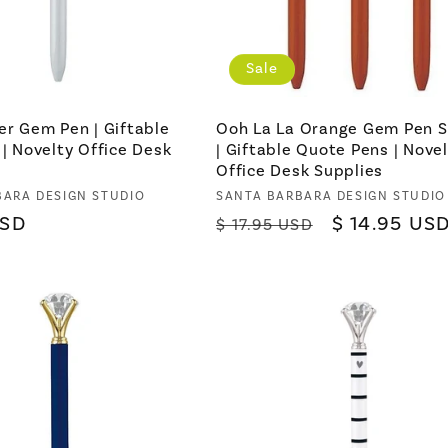
Sale
er Gem Pen | Giftable
Ooh La La Orange Gem Pen S
 | Novelty Office Desk
| Giftable Quote Pens | Nove
Office Desk Supplies
BARA DESIGN STUDIO
Vendor:
SANTA BARBARA DESIGN STUDIO
USD
Regular
Sale
$ 14.95 US
$ 17.95 USD
price
price