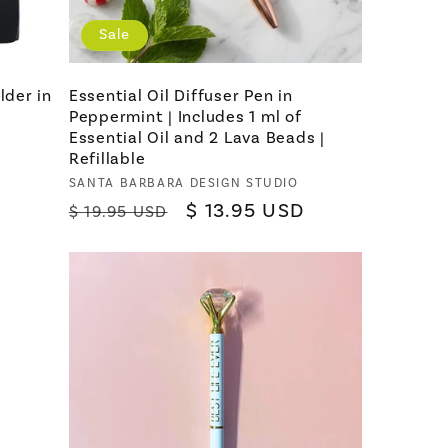
Sale
lder in
Essential Oil Diffuser Pen in
Peppermint | Includes 1 ml of
Essential Oil and 2 Lava Beads |
Refillable
Vendor:
SANTA BARBARA DESIGN STUDIO
Regular
Sale
$ 13.95 USD
$ 19.95 USD
price
price