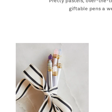
Pretty pastels, over-the-
giftable pens a we