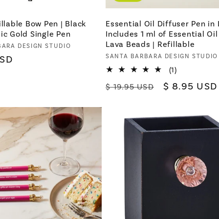
illable Bow Pen | Black
Essential Oil Diffuser Pen in
ic Gold Single Pen
Includes 1 ml of Essential Oi
Lava Beads | Refillable
BARA DESIGN STUDIO
Vendor:
SANTA BARBARA DESIGN STUDIO
USD
1
(1)
total
Regular
Sale
$ 8.95 USD
$ 19.95 USD
reviews
price
price