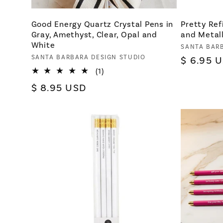
Good Energy Quartz Crystal Pens in
Pretty Ref
Gray, Amethyst, Clear, Opal and
and Metall
White
Vendor:
SANTA BAR
Vendor:
SANTA BARBARA DESIGN STUDIO
Regular
$ 6.95 
1
(1)
price
total
Regular
$ 8.95 USD
reviews
price