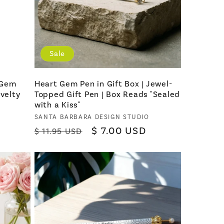
Sale
 Gem
Heart Gem Pen in Gift Box | Jewel-
ovelty
Topped Gift Pen | Box Reads "Sealed
with a Kiss"
Vendor:
SANTA BARBARA DESIGN STUDIO
Regular
Sale
$ 7.00 USD
$ 11.95 USD
price
price