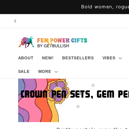
Skip to
Bold women, rogue
content
ABOUT
NEW!
BESTSELLERS
VIBES
SALE
MORE
Crown Pen Sets, Gem Pe