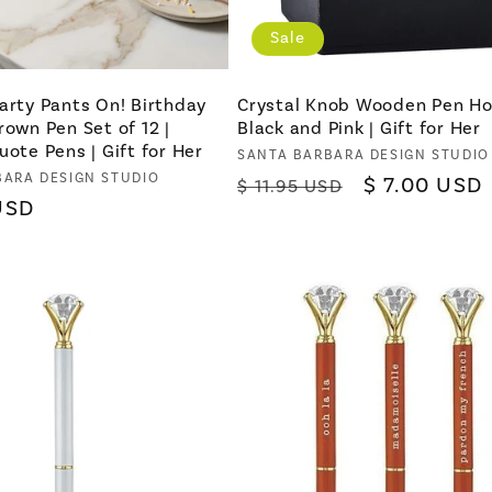
Sale
arty Pants On! Birthday
Crystal Knob Wooden Pen Ho
rown Pen Set of 12 |
Black and Pink | Gift for Her
uote Pens | Gift for Her
Vendor:
SANTA BARBARA DESIGN STUDIO
BARA DESIGN STUDIO
Regular
Sale
$ 7.00 USD
$ 11.95 USD
USD
price
price