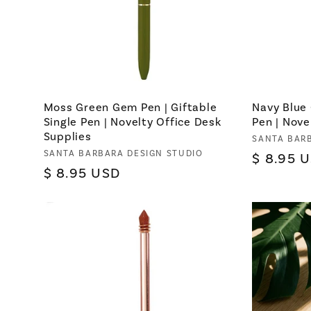
Moss Green Gem Pen | Giftable
Navy Blue 
Single Pen | Novelty Office Desk
Pen | Nove
Supplies
Vendor:
SANTA BAR
Vendor:
SANTA BARBARA DESIGN STUDIO
Regular
$ 8.95 
Regular
$ 8.95 USD
price
price