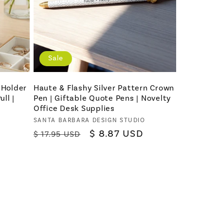
Sale
 Holder
Haute & Flashy Silver Pattern Crown
ll |
Pen | Giftable Quote Pens | Novelty
Office Desk Supplies
Vendor:
SANTA BARBARA DESIGN STUDIO
Regular
Sale
$ 8.87 USD
$ 17.95 USD
price
price