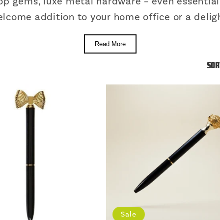
top gems, luxe metal hardware – even essential 
lcome addition to your home office or a deligh
Read More
Sor
Sale