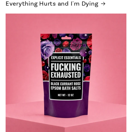
Everything Hurts and I'm Dying