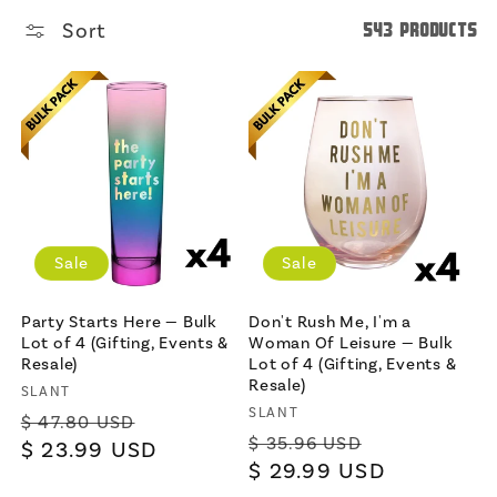
Sort
543 products
Sale
Sale
Party Starts Here — Bulk
Don't Rush Me, I'm a
Lot of 4 (Gifting, Events &
Woman Of Leisure — Bulk
Resale)
Lot of 4 (Gifting, Events &
Resale)
Vendor:
SLANT
Vendor:
SLANT
Regular
Sale
$ 47.80 USD
Regular
Sale
$ 35.96 USD
price
$ 23.99 USD
price
price
$ 29.99 USD
price