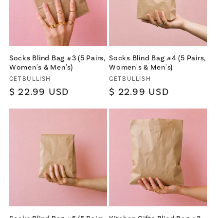
Socks Blind Bag #3 (5 Pairs,
Socks Blind Bag #4 (5 Pairs,
Women's & Men's)
Women's & Men's)
Vendor:
Vendor:
GETBULLISH
GETBULLISH
Regular
$ 22.99 USD
Regular
$ 22.99 USD
price
price