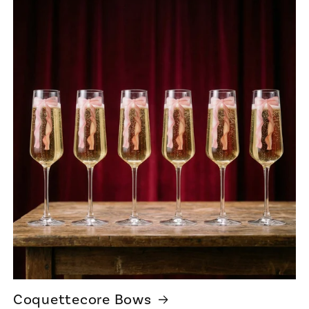
Coquettecore Bows