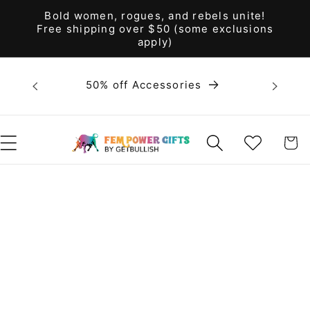
Skip to
Bold women, rogues, and rebels unite!
content
Free shipping over $50 (some exclusions
apply)
Bold 
50% off Accessories
unite! F
WISHLIST
CART