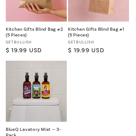
love them 💪🌈
Kitchen Gifts Blind Bag #2
Kitchen Gifts Blind Bag #1
Join
(5 Pieces)
(5 Pieces)
Vendor:
Vendor:
GETBULLISH
GETBULLISH
Regular
$ 19.99 USD
Regular
$ 19.99 USD
Terms & Conditions apply
price
price
BlueQ Lavatory Mist — 3-
Pack