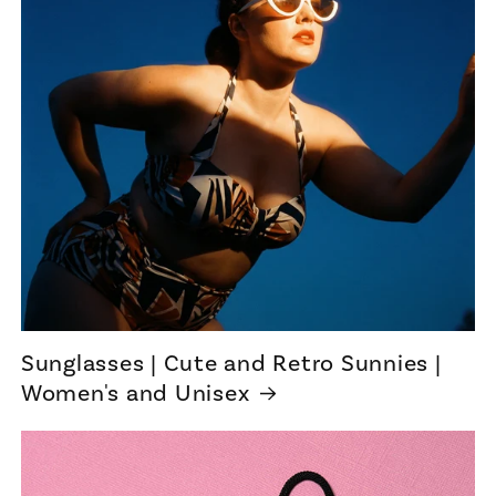
Sunglasses | Cute and Retro Sunnies |
Women's and Unisex