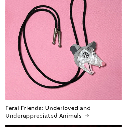
Feral Friends: Underloved and
Underappreciated Animals