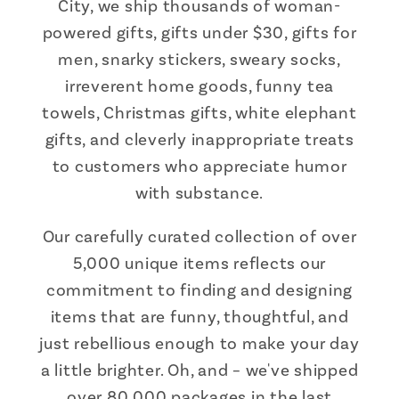
City, we ship thousands of woman-
powered gifts, gifts under $30, gifts for
men, snarky stickers, sweary socks,
irreverent home goods, funny tea
towels, Christmas gifts, white elephant
gifts, and cleverly inappropriate treats
to customers who appreciate humor
with substance.
Our carefully curated collection of over
5,000 unique items reflects our
commitment to finding and designing
items that are funny, thoughtful, and
just rebellious enough to make your day
a little brighter. Oh, and – we've shipped
over 80,000 packages in the last