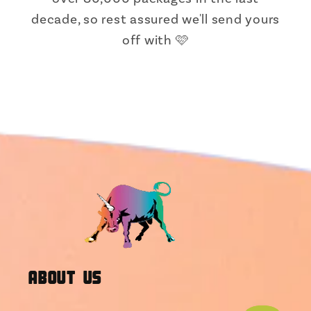
decade, so rest assured we'll send yours
off with 🩷
About Us