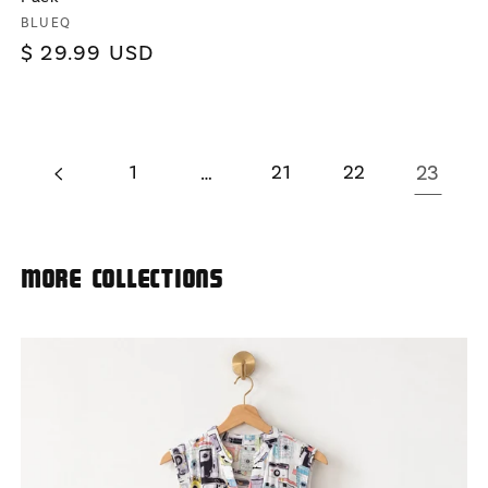
Vendor:
BLUEQ
Regular
$ 29.99 USD
price
1
…
21
22
23
More Collections