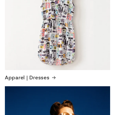
Apparel | Dresses