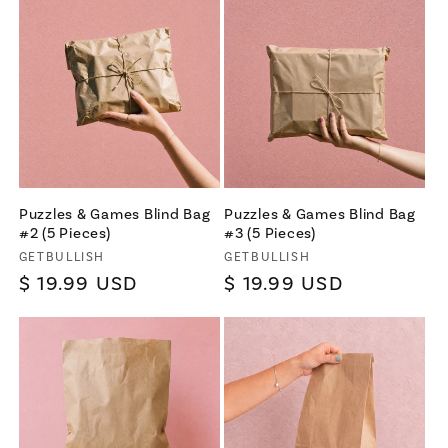
Puzzles & Games Blind Bag
Puzzles & Games Blind Bag
#2 (5 Pieces)
#3 (5 Pieces)
Vendor:
Vendor:
GETBULLISH
GETBULLISH
Regular
$ 19.99 USD
Regular
$ 19.99 USD
price
price
×
Let's be friends with
benefits
For bold women and those who