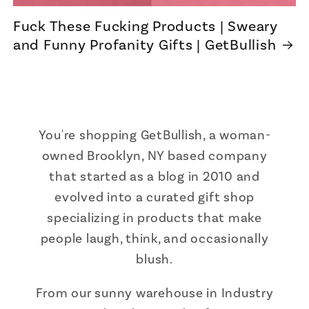
Fuck These Fucking Products | Sweary
and Funny Profanity Gifts | GetBullish
You're shopping GetBullish, a woman-
owned Brooklyn, NY based company
that started as a blog in 2010 and
evolved into a curated gift shop
specializing in products that make
people laugh, think, and occasionally
blush.
From our sunny warehouse in Industry