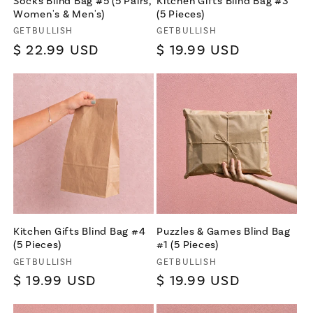
Socks Blind Bag #5 (5 Pairs,
Kitchen Gifts Blind Bag #3
Women's & Men's)
(5 Pieces)
Vendor:
Vendor:
GETBULLISH
GETBULLISH
Regular
$ 22.99 USD
Regular
$ 19.99 USD
price
price
Kitchen Gifts Blind Bag #4
Puzzles & Games Blind Bag
(5 Pieces)
#1 (5 Pieces)
Vendor:
Vendor:
GETBULLISH
GETBULLISH
Regular
$ 19.99 USD
Regular
$ 19.99 USD
price
price