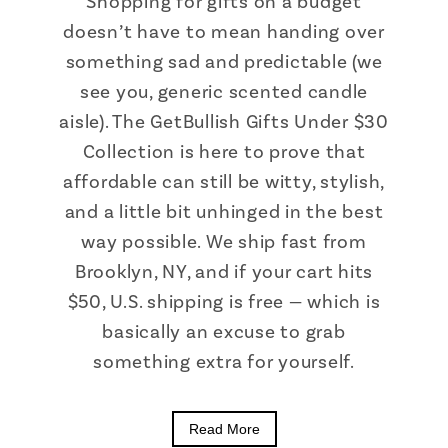
Shopping for gifts on a budget
doesn’t have to mean handing over
something sad and predictable (we
see you, generic scented candle
aisle). The GetBullish Gifts Under $30
Collection is here to prove that
affordable can still be witty, stylish,
and a little bit unhinged in the best
way possible. We ship fast from
Brooklyn, NY, and if your cart hits
$50, U.S. shipping is free — which is
basically an excuse to grab
something extra for yourself.
Read More