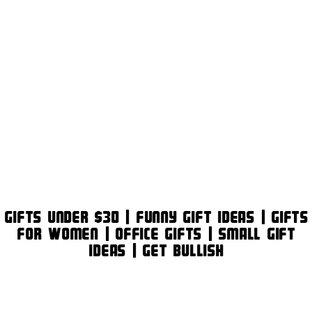
Gifts Under $30 | Funny Gift Ideas | Gifts
for Women | Office Gifts | Small Gift
Ideas | Get Bullish