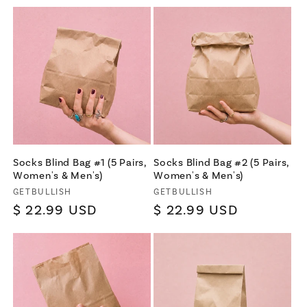
Socks Blind Bag #1 (5 Pairs,
Socks Blind Bag #2 (5 Pairs,
Women's & Men's)
Women's & Men's)
Vendor:
Vendor:
GETBULLISH
GETBULLISH
Regular
$ 22.99 USD
Regular
$ 22.99 USD
price
price