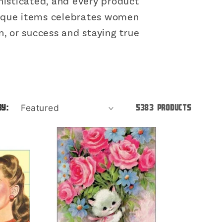
o
isticated, and every product
unique items celebrates women
n
, or success and staying true
by:
5383 products