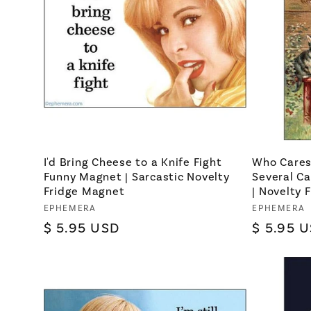
I'd Bring Cheese to a Knife Fight
Who Cares
Funny Magnet | Sarcastic Novelty
Several C
Fridge Magnet
| Novelty 
Vendor:
EPHEMERA
Vendor:
EPHEMERA
Regular
$ 5.95 USD
Regular
$ 5.95 
price
price