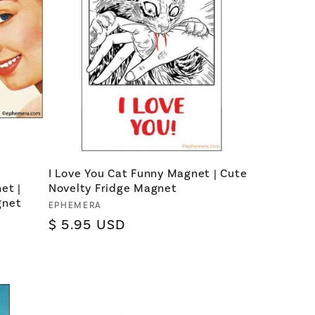
I Love You Cat Funny Magnet | Cute
et |
Novelty Fridge Magnet
gnet
Vendor:
EPHEMERA
Regular
$ 5.95 USD
price