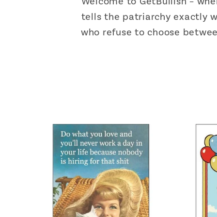
Welcome to GetBullish – whe
tells the patriarchy exactly
who refuse to choose between