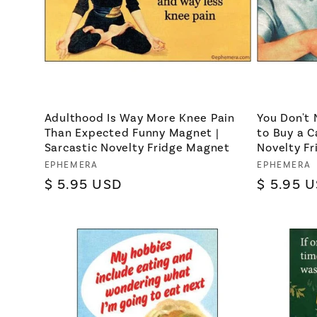
Adulthood Is Way More Knee Pain
You Don't 
Than Expected Funny Magnet |
to Buy a C
Sarcastic Novelty Fridge Magnet
Novelty F
Vendor:
EPHEMERA
Vendor:
EPHEMERA
Regular
$ 5.95 USD
Regular
$ 5.95 
price
price