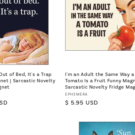
Out of Bed, It's a Trap
I'm an Adult the Same Way a
et | Sarcastic Novelty
Tomato Is a Fruit Funny Magn
gnet
Sarcastic Novelty Fridge Ma
Vendor:
EPHEMERA
USD
Regular
$ 5.95 USD
price