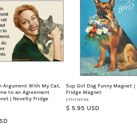
an Argument With My Cat,
Sup Girl Dog Funny Magnet |
me to an Agreement
Fridge Magnet
et | Novelty Fridge
Vendor:
EPHEMERA
Regular
$ 5.95 USD
price
USD