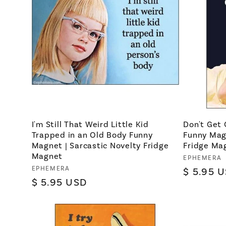
I'm Still That Weird Little Kid
Don't Get 
Trapped in an Old Body Funny
Funny Magn
Magnet | Sarcastic Novelty Fridge
Fridge Ma
Magnet
Vendor:
EPHEMERA
Vendor:
EPHEMERA
Regular
$ 5.95 
Regular
$ 5.95 USD
price
price