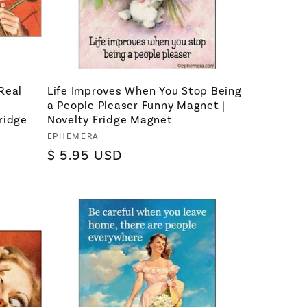
Real
Life Improves When You Stop Being
a People Pleaser Funny Magnet |
ridge
Novelty Fridge Magnet
Vendor:
EPHEMERA
Regular
$ 5.95 USD
price