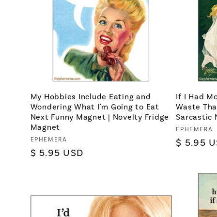
My Hobbies Include Eating and
If I Had M
Wondering What I'm Going to Eat
Waste Tha
Next Funny Magnet | Novelty Fridge
Sarcastic 
Magnet
Vendor:
EPHEMERA
Vendor:
EPHEMERA
Regular
$ 5.95 
Regular
$ 5.95 USD
price
price