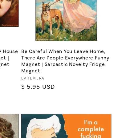
y House
Be Careful When You Leave Home,
et |
There Are People Everywhere Funny
gnet
Magnet | Sarcastic Novelty Fridge
Magnet
Vendor:
EPHEMERA
Regular
$ 5.95 USD
price