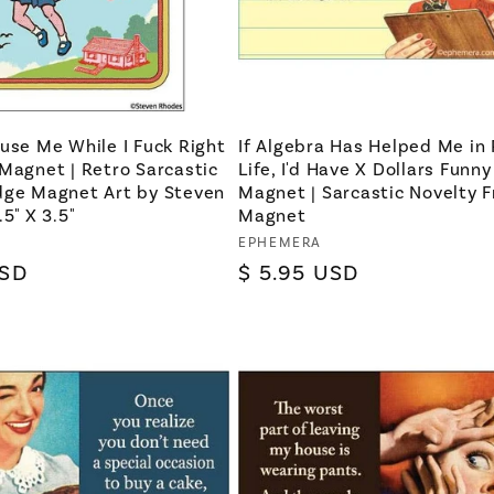
use Me While I Fuck Right
If Algebra Has Helped Me in 
Magnet | Retro Sarcastic
Life, I'd Have X Dollars Funny
dge Magnet Art by Steven
Magnet | Sarcastic Novelty F
5" X 3.5"
Magnet
Vendor:
EPHEMERA
USD
Regular
$ 5.95 USD
price