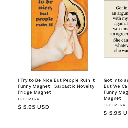
I Try to Be Nice But People Ruin It
Got Into 
Funny Magnet | Sarcastic Novelty
But We Ca
Fridge Magnet
Funny Magn
Magnet
Vendor:
EPHEMERA
Vendor:
EPHEMERA
Regular
$ 5.95 USD
Regular
$ 5.95 
price
price