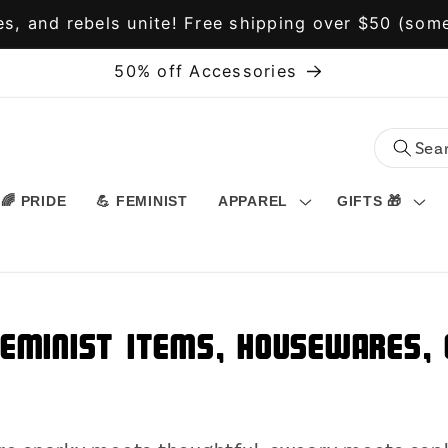
s, and rebels unite! Free shipping over $50 (some
50% off Accessories
🌈 PRIDE
💪 FEMINIST
APPAREL
GIFTS 🎁
Feminist Items, Housewares, O