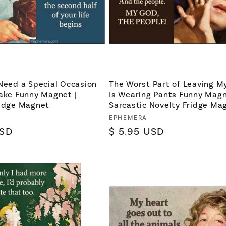
Need a Special Occasion
The Worst Part of Leaving M
ake Funny Magnet |
Is Wearing Pants Funny Magn
ridge Magnet
Sarcastic Novelty Fridge Ma
Vendor:
EPHEMERA
USD
Regular
$ 5.95 USD
price