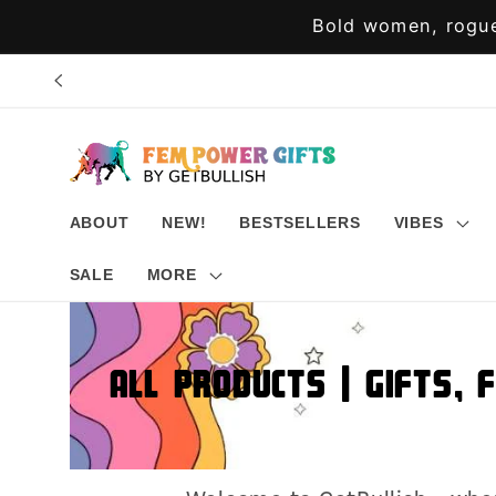
Skip to
Bold women, rogue
content
ABOUT
NEW!
BESTSELLERS
VIBES
SALE
MORE
All Products | Gifts, 