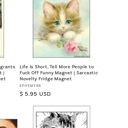
igrants
Life Is Short, Tell More People to
 |
Fuck Off Funny Magnet | Sarcastic
net
Novelty Fridge Magnet
Vendor:
EPHEMERA
Regular
$ 5.95 USD
price