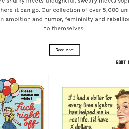
re snarky meets thoughtful, sweary meets soph
 where it can go. Our collection of over 5,000 
 ambition and humor, femininity and rebellion
to themselves.
Read More
Sort 