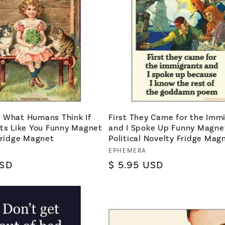
 What Humans Think If
First They Came for the Imm
ats Like You Funny Magnet
and I Spoke Up Funny Magnet
Fridge Magnet
Political Novelty Fridge Mag
Vendor:
EPHEMERA
USD
Regular
$ 5.95 USD
price