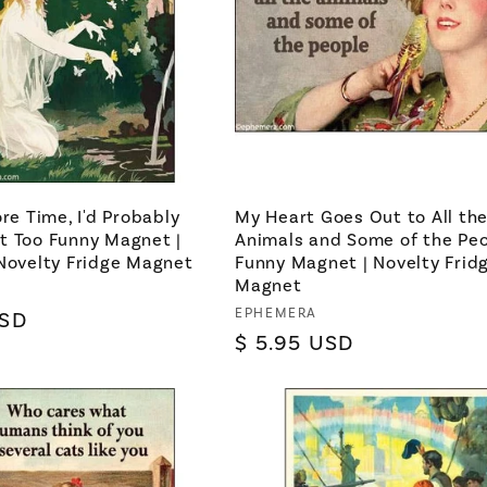
ore Time, I'd Probably
My Heart Goes Out to All th
t Too Funny Magnet |
Animals and Some of the Pe
Novelty Fridge Magnet
Funny Magnet | Novelty Frid
Magnet
Vendor:
EPHEMERA
USD
Regular
$ 5.95 USD
price