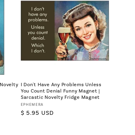
 Novelty
I Don't Have Any Problems Unless
You Count Denial Funny Magnet |
Sarcastic Novelty Fridge Magnet
Vendor:
EPHEMERA
Regular
$ 5.95 USD
price