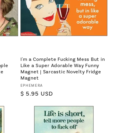
e
I'm a Complete Fucking Mess But in
ople
Like a Super Adorable Way Funny
ge
Magnet | Sarcastic Novelty Fridge
Magnet
Vendor:
EPHEMERA
Regular
$ 5.95 USD
price