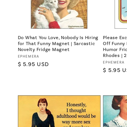
Do What You Love, Nobody Is Hiring
Please Exc
for That Funny Magnet | Sarcastic
Off Funny 
Novelty Fridge Magnet
Humor Fri
Rhodes | 2.
Vendor:
EPHEMERA
Vendor:
EPHEMERA
Regular
$ 5.95 USD
Regular
$ 5.95 
price
price