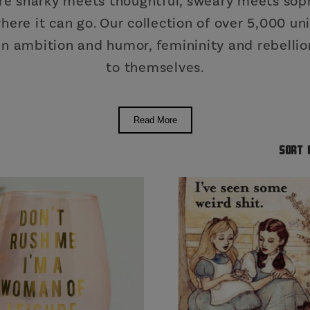
re snarky meets thoughtful, sweary meets soph
 where it can go. Our collection of over 5,000 
 ambition and humor, femininity and rebellion
to themselves.
Read More
Sort 