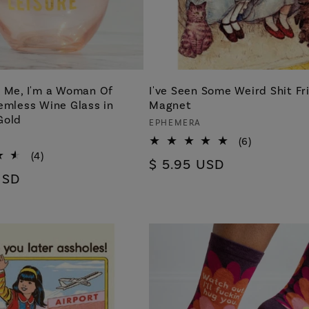
h Me, I'm a Woman Of
I've Seen Some Weird Shit Fr
emless Wine Glass in
Magnet
Gold
Vendor:
EPHEMERA
6
(6)
total
4
(4)
Regular
$ 5.95 USD
reviews
total
USD
price
reviews