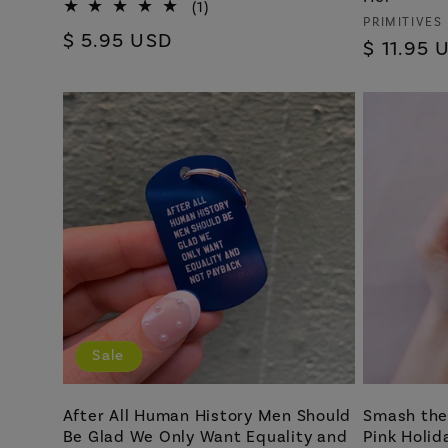
1
(1)
Vendor:
PRIMITIVES
total
Regular
$ 5.95 USD
reviews
Regular
$ 11.95 
price
price
Sale
After All Human History Men Should
Smash the 
Be Glad We Only Want Equality and
Pink Holid