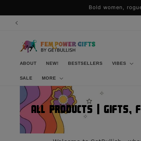
Skip to
Bold women, rogue
content
ABOUT
NEW!
BESTSELLERS
VIBES
SALE
MORE
All Products | Gifts, 