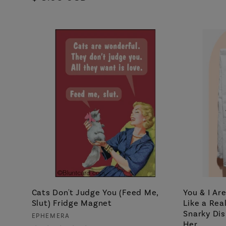
price
Cats Don't Judge You (Feed Me,
You & I Ar
Slut) Fridge Magnet
Like a Rea
Snarky Dis
Vendor:
EPHEMERA
Her