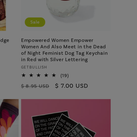
Sale
idge
Empowered Women Empower
Women And Also Meet in the Dead
of Night Feminist Dog Tag Keychain
in Red with Silver Lettering
Vendor:
GETBULLISH
19
(19)
total
Regular
Sale
$ 7.00 USD
$ 8.95 USD
reviews
price
price