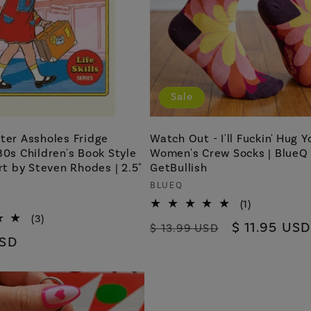
Sale
ter Assholes Fridge
Watch Out - I'll Fuckin' Hug Y
80s Children's Book Style
Women's Crew Socks | BlueQ
Art by Steven Rhodes | 2.5"
GetBullish
Vendor:
BLUEQ
1
(1)
total
3
(3)
Regular
Sale
$ 11.95 USD
$ 13.99 USD
reviews
total
USD
price
price
reviews