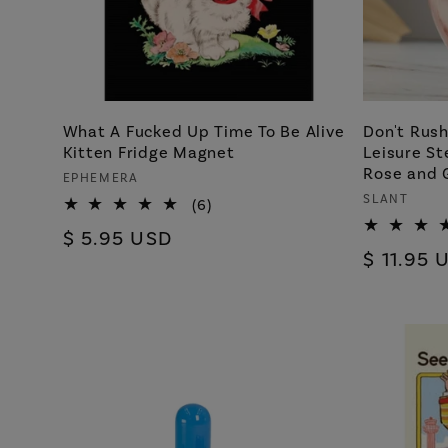
What A Fucked Up Time To Be Alive
Don't Rus
Kitten Fridge Magnet
Leisure St
Rose and 
Vendor:
EPHEMERA
Vendor:
SLANT
6
(6)
total
Regular
$ 5.95 USD
reviews
Regular
$ 11.95 
price
price