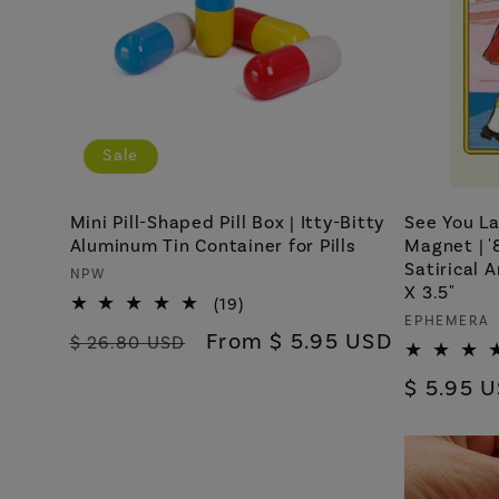
Sale
Mini Pill-Shaped Pill Box | Itty-Bitty
See You La
Aluminum Tin Container for Pills
Magnet | '
Satirical 
Vendor:
NPW
X 3.5"
19
(19)
Vendor:
EPHEMERA
total
Regular
Sale
From $ 5.95 USD
$ 26.80 USD
reviews
price
price
Regular
$ 5.95 
price