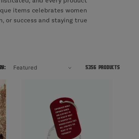
o
isticated, and every product
unique items celebrates women
n
, or success and staying true
by:
5356 products