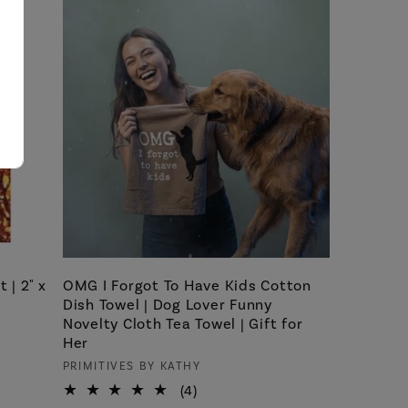
 | 2" x
OMG I Forgot To Have Kids Cotton
Dish Towel | Dog Lover Funny
Novelty Cloth Tea Towel | Gift for
Her
Vendor:
PRIMITIVES BY KATHY
4
(4)
total