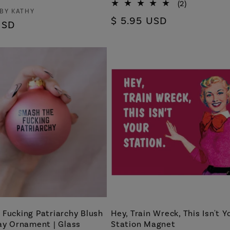
2
(2)
 BY KATHY
total
Regular
$ 5.95 USD
reviews
USD
price
Fucking Patriarchy Blush
Hey, Train Wreck, This Isn't Y
ay Ornament | Glass
Station Magnet