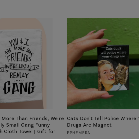
e More Than Friends, We're
Cats Don't Tell Police Where 
lly Small Gang Funny
Drugs Are Magnet
h Cloth Towel | Gift for
Vendor:
EPHEMERA