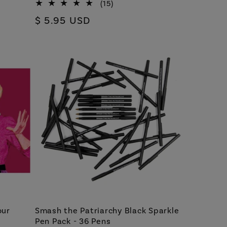
15
(15)
total
Regular
$ 5.95 USD
reviews
price
our
Smash the Patriarchy Black Sparkle
Pen Pack - 36 Pens