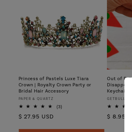
Princess of Pastels Luxe Tiara
Out of Pat
Crown | Royalty Crown Party or
Disappoin
Bridal Hair Accessory
Keychain
Vendor:
Vendor:
PAPER & QUARTZ
GETBULLIS
3
(3)
total
Regular
$ 27.95 USD
Regular
$ 8.95 
reviews
price
price