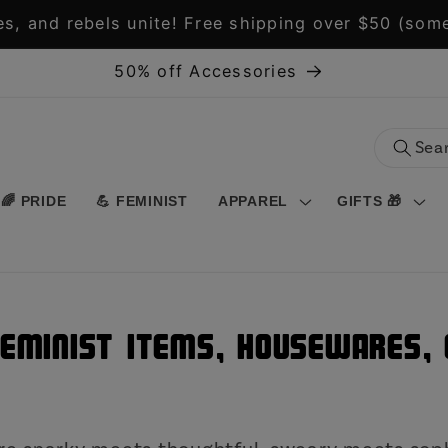
s, and rebels unite! Free shipping over $50 (some
50% off Accessories
🌈 PRIDE
💪 FEMINIST
APPAREL
GIFTS 🎁
Feminist Items, Housewares, O