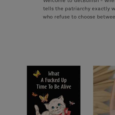
Welcome to GetBullish – whe
tells the patriarchy exactly
who refuse to choose between