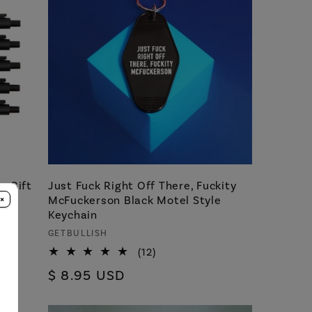
n Gift
Just Fuck Right Off There, Fuckity
×
ith
McFuckerson Black Motel Style
Keychain
Vendor:
GETBULLISH
12
(12)
total
Regular
$ 8.95 USD
reviews
price