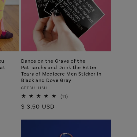
ou
Dance on the Grave of the
 at
Patriarchy and Drink the Bitter
Tears of Mediocre Men Sticker in
Black and Dove Gray
Vendor:
GETBULLISH
11
(11)
total
Regular
$ 3.50 USD
reviews
price