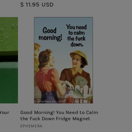
Regular
$ 11.95 USD
reviews
price
Your
Good Morning! You Need to Calm
the Fuck Down Fridge Magnet
Vendor:
EPHEMERA