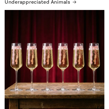
Underappreciated Animals