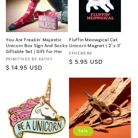
You Are Freakin' Majestic
Fluffin Meowgical Cat
Unicorn Box Sign And Socks
Unicorn Magnet | 2" x 3"
Giftable Set | Gift for Her
Vendor:
EPHEMERA
Vendor:
PRIMITIVES BY KATHY
Regular
$ 5.95 USD
Regular
$ 14.95 USD
price
price
Sale