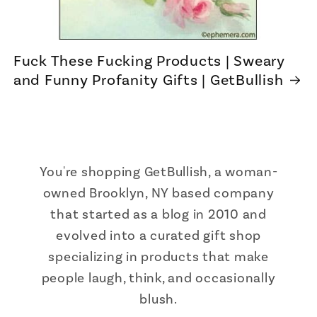
Fuck These Fucking Products | Sweary
and Funny Profanity Gifts | GetBullish
You're shopping GetBullish, a woman-
owned Brooklyn, NY based company
that started as a blog in 2010 and
evolved into a curated gift shop
specializing in products that make
people laugh, think, and occasionally
blush.