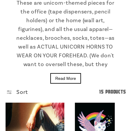
These are unicorn-themed pieces for
the office (tape dispensers, pencil
holders) or the home (wall art,
figurines), and all the usual apparel—
necklaces, brooches, socks, totes—as
well as ACTUAL UNICORN HORNS TO
WEAR ON YOUR FOREHEAD. (We don't
want to oversell these, but they
Read More
Sort
15 products