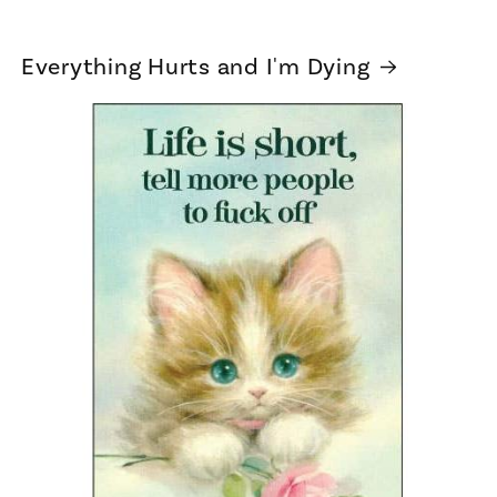
Everything Hurts and I'm Dying