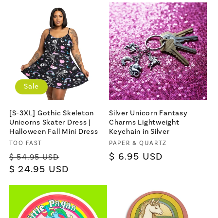
Sale
[S-3XL] Gothic Skeleton
Silver Unicorn Fantasy
Unicorns Skater Dress |
Charms Lightweight
Halloween Fall Mini Dress
Keychain in Silver
Vendor:
TOO FAST
Vendor:
PAPER & QUARTZ
Regular
Sale
Regular
$ 6.95 USD
$ 54.95 USD
price
$ 24.95 USD
price
price
×
Let's be friends with
benefits