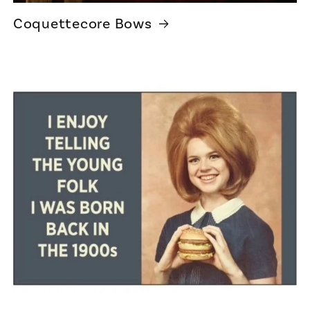
Coquettecore Bows