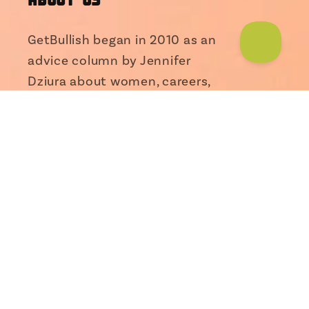
GetBullish began in 2010 as an
advice column by Jennifer
Dziura about women, careers,
and entrepreneurship. As the
Someone from Alabama just bought
Brass Monkey Googly
Food Sticker...
column gained fans around the
world...
read more
Facebook
Instagram
TikTok
X
Pinterest
(Twitter)
INFO
FAQ