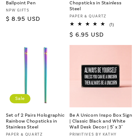
Ballpoint Pen
Chopsticks in Stainless
Steel
Vendor:
NPW GIFTS
Vendor:
PAPER & QUARTZ
Regular
$ 8.95 USD
1
(1)
price
total
Regular
$ 6.95 USD
reviews
price
Sale
Set of 2 Pairs Holographic
Be A Unicorn Inspo Box Sign
Rainbow Chopsticks in
| Classic Black and White
Stainless Steel
Wall Desk Decor | 5" x 3"
Vendor:
PAPER & QUARTZ
Vendor:
PRIMITIVES BY KATHY