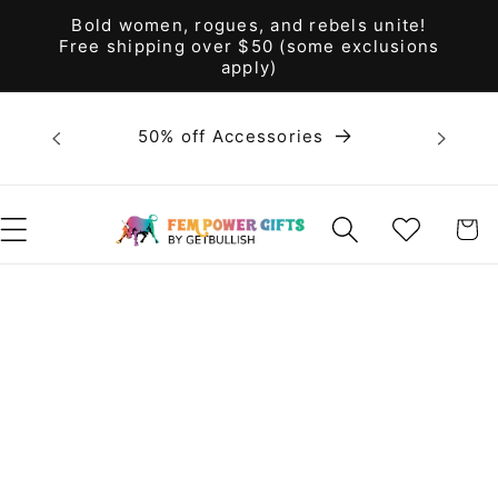
Skip to
Bold women, rogues, and rebels unite!
content
Free shipping over $50 (some exclusions
apply)
Bold 
50% off Accessories
unite! F
WISHLIST
CART