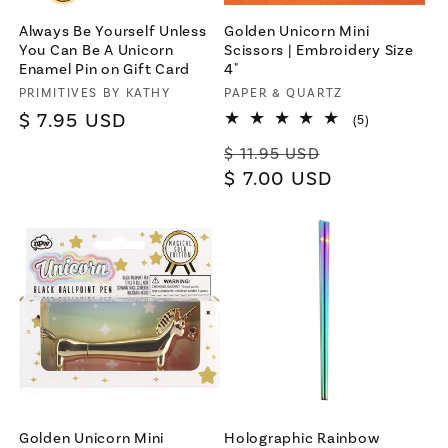
Always Be Yourself Unless
Golden Unicorn Mini
You Can Be A Unicorn
Scissors | Embroidery Size
Enamel Pin on Gift Card
4"
Vendor:
PRIMITIVES BY KATHY
Vendor:
PAPER & QUARTZ
Regular
$ 7.95 USD
5
(5)
total
price
Regular
Sale
reviews
$ 11.95 USD
price
$ 7.00 USD
price
Golden Unicorn Mini
Holographic Rainbow