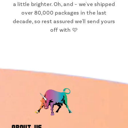
a little brighter. Oh, and – we've shipped
over 80,000 packages in the last
decade, so rest assured we'll send yours
off with 🩷
About Us