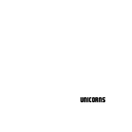
Unicorns