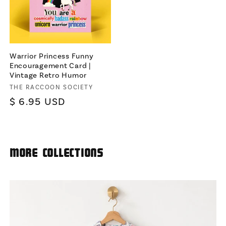
Warrior Princess Funny
Encouragement Card |
Vintage Retro Humor
Vendor:
THE RACCOON SOCIETY
Regular
$ 6.95 USD
price
More Collections