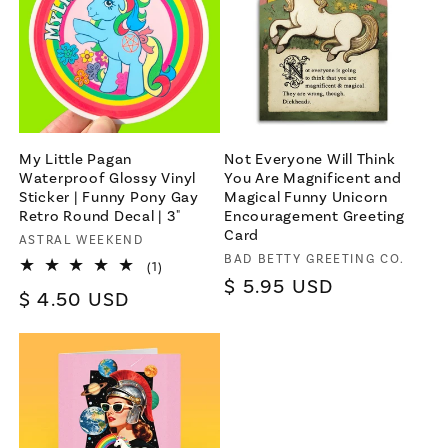
For bold women and those who
love them 💪🌈
Join
My Little Pagan
Not Everyone Will Think
Waterproof Glossy Vinyl
You Are Magnificent and
Sticker | Funny Pony Gay
Magical Funny Unicorn
Terms & Conditions apply
Retro Round Decal | 3"
Encouragement Greeting
Card
Vendor:
ASTRAL WEEKEND
Vendor:
BAD BETTY GREETING CO.
1
(1)
total
Regular
$ 5.95 USD
Regular
$ 4.50 USD
reviews
price
price