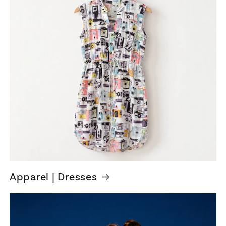
Apparel | Dresses