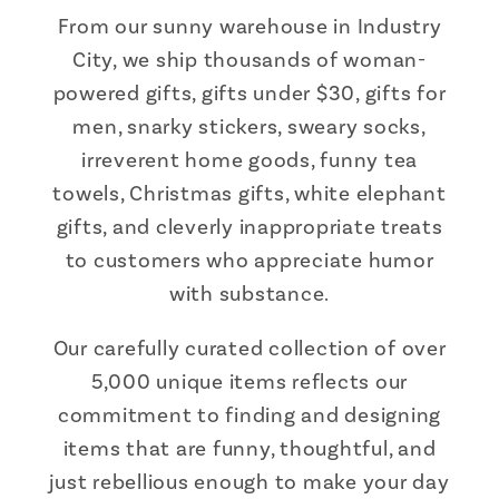
From our sunny warehouse in Industry
City, we ship thousands of woman-
powered gifts, gifts under $30, gifts for
men, snarky stickers, sweary socks,
irreverent home goods, funny tea
towels, Christmas gifts, white elephant
gifts, and cleverly inappropriate treats
to customers who appreciate humor
with substance.
Our carefully curated collection of over
5,000 unique items reflects our
commitment to finding and designing
items that are funny, thoughtful, and
just rebellious enough to make your day