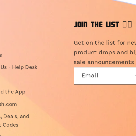
JOIN THE LIST 👯‍♀️
Get on the list for n
product drops and bi
s
sale announcements 
Us - Help Desk
Email
d the App
ish.com
 Deals, and
t Codes