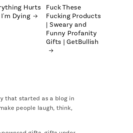
rything Hurts
Fuck These
 I'm Dying
Fucking Products
| Sweary and
Funny Profanity
Gifts | GetBullish
that started as a blog in
 make people laugh, think,
powered gifts, gifts under