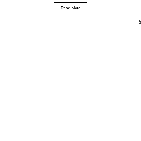
Read More