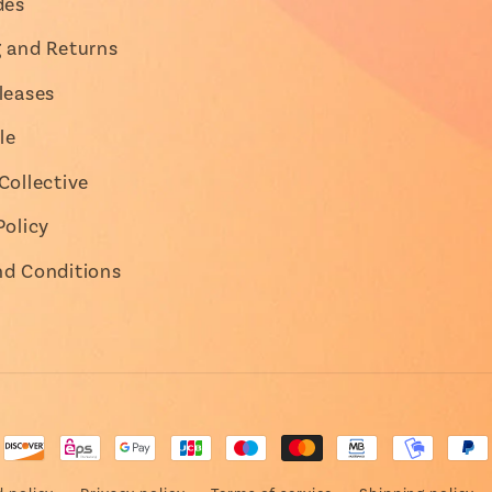
des
g and Returns
leases
le
Collective
Policy
nd Conditions