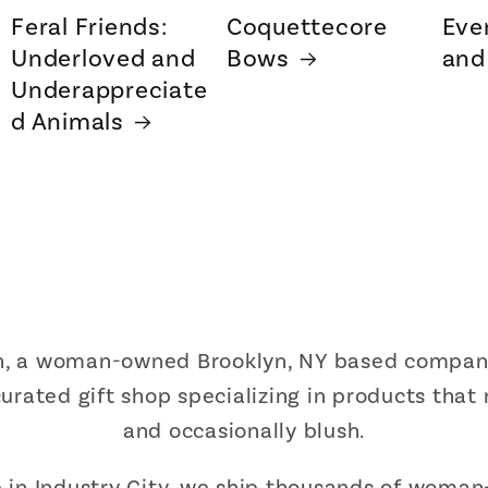
Feral Friends:
Coquettecore
Eve
Underloved and
Bows
and
Underappreciate
d Animals
sh, a woman-owned Brooklyn, NY based company 
urated gift shop specializing in products that
and occasionally blush.
in Industry City, we ship thousands of woman-