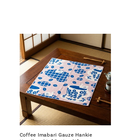
Coffee Imabari Gauze Hankie