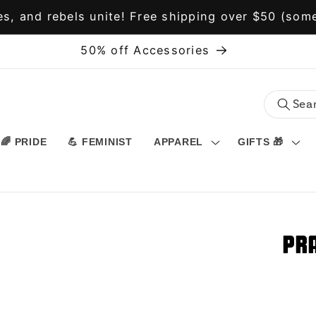
s, and rebels unite! Free shipping over $50 (some
50% off Accessories
🌈 PRIDE
💪 FEMINIST
APPAREL
GIFTS 🎁
Pra