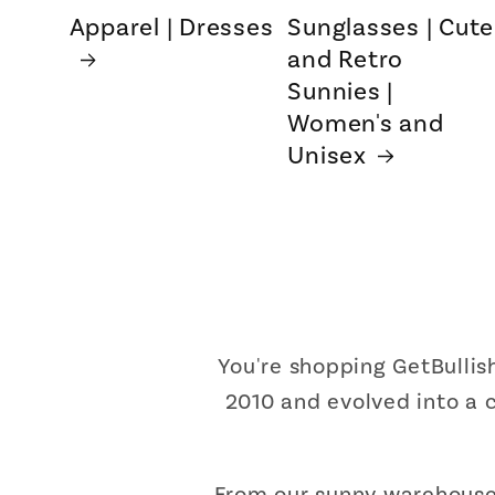
Apparel | Dresses
Sunglasses | Cute
and Retro
Sunnies |
Women's and
Unisex
You're shopping GetBulli
2010 and evolved into a c
From our sunny warehouse 