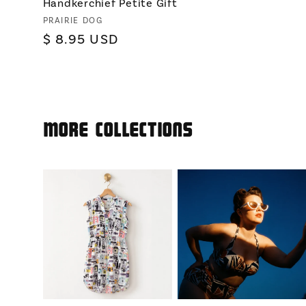
Handkerchief Petite Gift
Vendor:
PRAIRIE DOG
Regular
$ 8.95 USD
price
More Collections