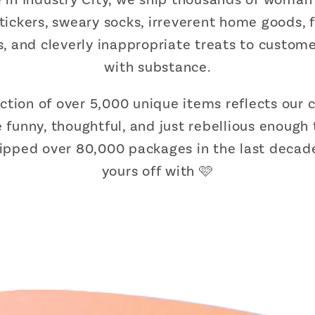
stickers, sweary socks, irreverent home goods,
ts, and cleverly inappropriate treats to cust
with substance.
ection of over 5,000 unique items reflects ou
 funny, thoughtful, and just rebellious enough 
hipped over 80,000 packages in the last decade
yours off with 🩷