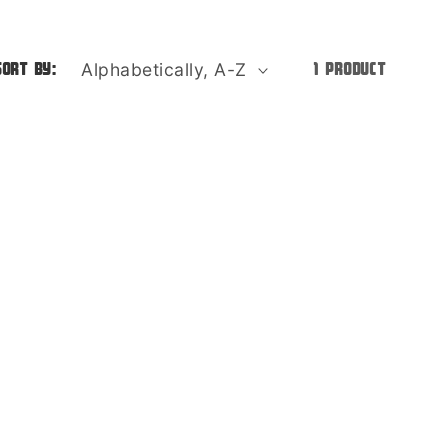
o
n
Sort by:
1 product