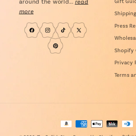
around the world...
read
Gift Gui
more
Shippin
Press Re
Facebook
Instagram
TikTok
X
Wholesa
(Twitter)
Pinterest
Shopify 
Privacy 
Terms a
Payment
methods