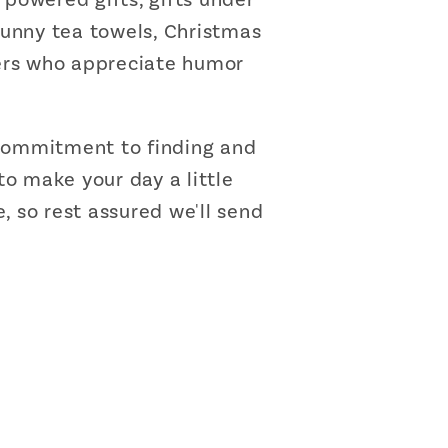
 funny tea towels, Christmas
omers who appreciate humor
r commitment to finding and
to make your day a little
, so rest assured we'll send