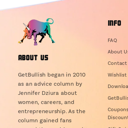
INFO
FAQ
About U
About Us
Contact 
GetBullish began in 2010
Wishlist
as an advice column by
Downloa
Jennifer Dziura about
GetBull
women, careers, and
Coupons,
entrepreneurship. As the
Discoun
column gained fans