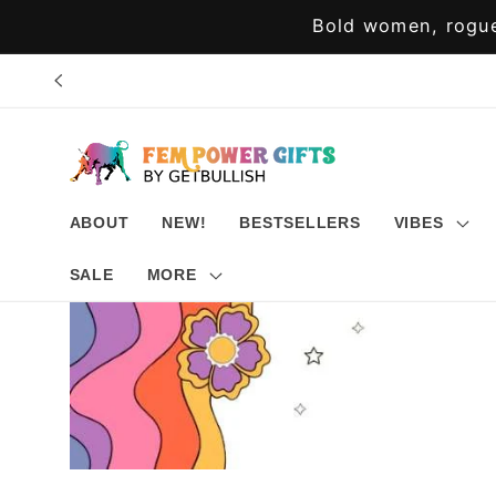
Skip to
Bold women, rogue
content
ABOUT
NEW!
BESTSELLERS
VIBES
SALE
MORE