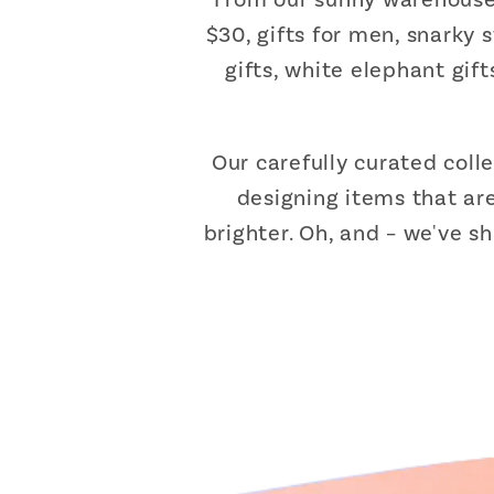
$30, gifts for men, snarky 
gifts, white elephant gif
Our carefully curated coll
designing items that are
brighter. Oh, and – we've s