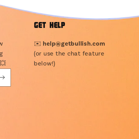
GET HELP
ew
✉️
help@getbullish.com
g
(or use the chat feature
💥
below!)