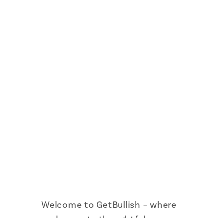
Welcome to GetBullish – where