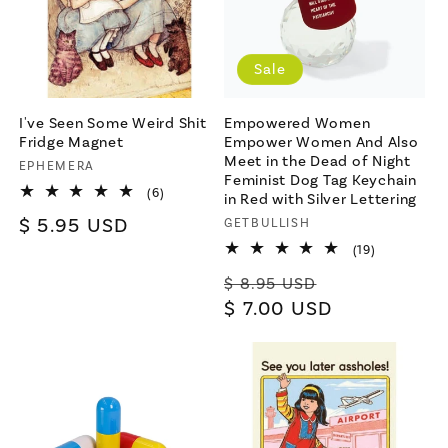
Sale
I've Seen Some Weird Shit
Empowered Women
Fridge Magnet
Empower Women And Also
Meet in the Dead of Night
Vendor:
EPHEMERA
Feminist Dog Tag Keychain
6
(6)
in Red with Silver Lettering
total
Regular
$ 5.95 USD
Vendor:
GETBULLISH
reviews
price
19
(19)
total
Regular
Sale
reviews
$ 8.95 USD
price
$ 7.00 USD
price