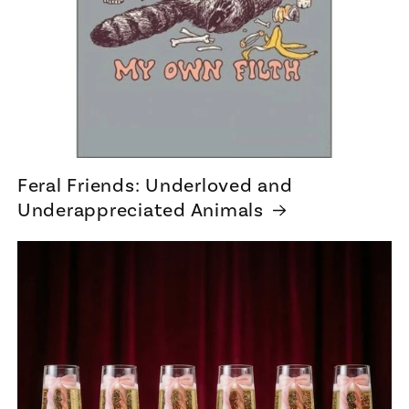
Feral Friends: Underloved and
Underappreciated Animals