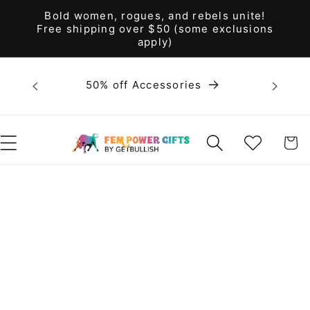
Skip to
Bold women, rogues, and rebels unite!
content
Free shipping over $50 (some exclusions
apply)
Bold 
50% off Accessories
unite! F
WISHLIST
CART