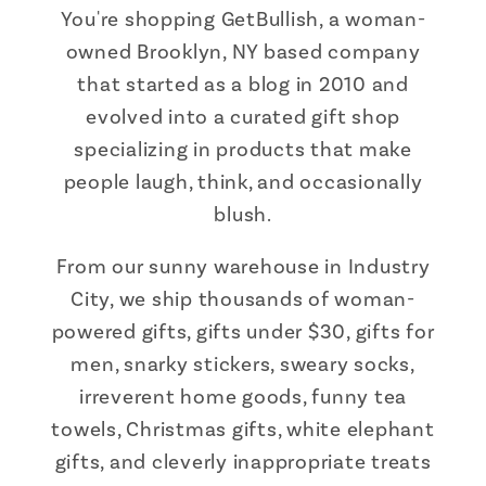
You're shopping GetBullish, a woman-
owned Brooklyn, NY based company
that started as a blog in 2010 and
evolved into a curated gift shop
specializing in products that make
people laugh, think, and occasionally
blush.
From our sunny warehouse in Industry
City, we ship thousands of woman-
powered gifts, gifts under $30, gifts for
men, snarky stickers, sweary socks,
irreverent home goods, funny tea
towels, Christmas gifts, white elephant
gifts, and cleverly inappropriate treats