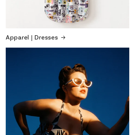
Apparel | Dresses