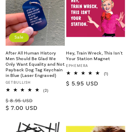
Sale
After All Human History
Hey, Train Wreck, This Isn't
Men Should Be Glad We
Your Station Magnet
Only Want Equality and Not
Vendor:
EPHEMERA
Payback Dog Tag Keychain
1
(1)
in Blue (Laser Engraved)
total
Regular
$ 5.95 USD
Vendor:
GETBULLISH
reviews
price
2
(2)
total
Regular
Sale
reviews
$ 8.95 USD
price
$ 7.00 USD
price