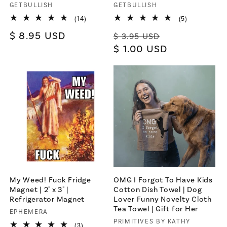
Vendor:
GETBULLISH
Vendor:
GETBULLISH
14
5
(14)
(5)
×
total
total
Regular
$ 8.95 USD
Regular
Sale
reviews
reviews
$ 3.95 USD
Let's be friends with
price
price
$ 1.00 USD
price
benefits
For bold women and those who
love them 💪🌈
Join
Terms & Conditions apply
My Weed! Fuck Fridge
OMG I Forgot To Have Kids
Magnet | 2" x 3" |
Cotton Dish Towel | Dog
Refrigerator Magnet
Lover Funny Novelty Cloth
Tea Towel | Gift for Her
Vendor:
EPHEMERA
Vendor:
PRIMITIVES BY KATHY
3
(3)