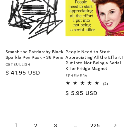
Smash the Patriarchy Black
People Need to Start
Sparkle Pen Pack - 36 Pens
Appreciating All the Effort I
Put Into Not Being a Serial
Vendor:
GETBULLISH
Killer Fridge Magnet
Regular
$ 41.95 USD
Vendor:
EPHEMERA
price
2
(2)
total
Regular
$ 5.95 USD
reviews
price
1
…
2
3
225