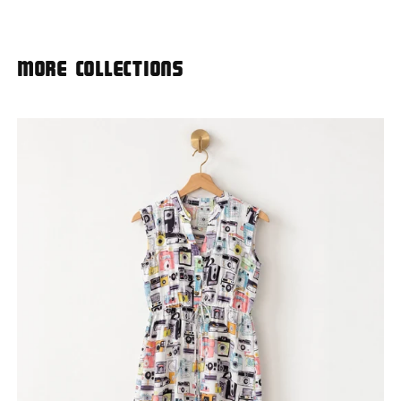
More Collections