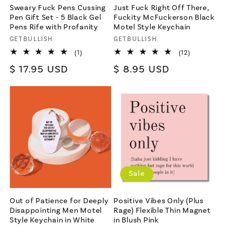
Sweary Fuck Pens Cussing
Just Fuck Right Off There,
Pen Gift Set - 5 Black Gel
Fuckity McFuckerson Black
Pens Rife with Profanity
Motel Style Keychain
Vendor:
GETBULLISH
Vendor:
GETBULLISH
1
12
(1)
(12)
total
total
Regular
$ 17.95 USD
Regular
$ 8.95 USD
reviews
reviews
price
price
Sale
Out of Patience for Deeply
Positive Vibes Only (Plus
Disappointing Men Motel
Rage) Flexible Thin Magnet
Style Keychain in White
in Blush Pink