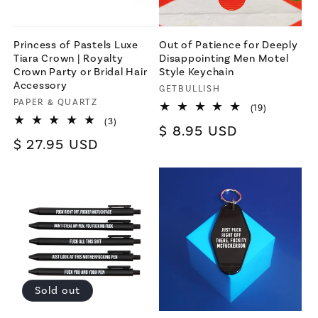
Princess of Pastels Luxe
Out of Patience for Deeply
Tiara Crown | Royalty
Disappointing Men Motel
Crown Party or Bridal Hair
Style Keychain
Accessory
Vendor:
GETBULLISH
Vendor:
PAPER & QUARTZ
19
(19)
total
3
(3)
Regular
$ 8.95 USD
reviews
total
Regular
$ 27.95 USD
reviews
price
price
Sold out