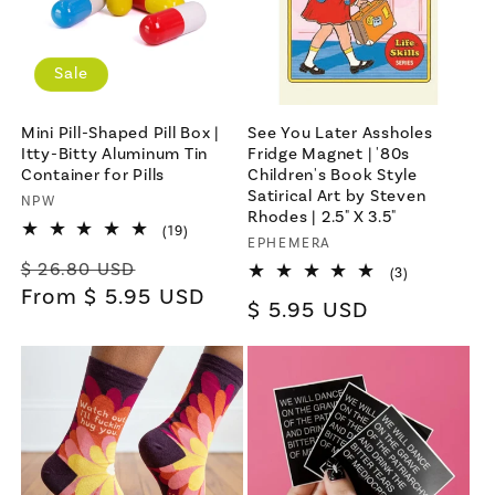
Sale
Mini Pill-Shaped Pill Box |
See You Later Assholes
Itty-Bitty Aluminum Tin
Fridge Magnet | '80s
Container for Pills
Children's Book Style
Satirical Art by Steven
Vendor:
NPW
Rhodes | 2.5" X 3.5"
19
(19)
Vendor:
EPHEMERA
total
Regular
Sale
reviews
$ 26.80 USD
3
(3)
total
price
From $ 5.95 USD
price
Regular
$ 5.95 USD
reviews
price