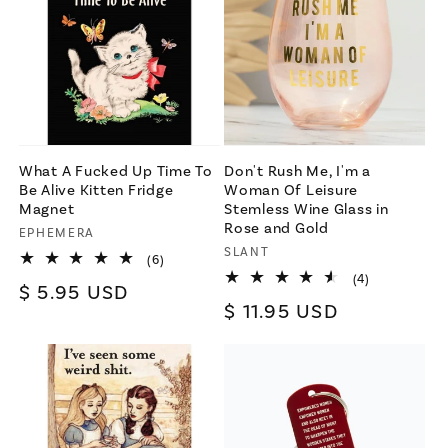
What A Fucked Up Time To
Don't Rush Me, I'm a
Be Alive Kitten Fridge
Woman Of Leisure
Magnet
Stemless Wine Glass in
Rose and Gold
Vendor:
EPHEMERA
Vendor:
SLANT
6
(6)
total
4
(4)
Regular
$ 5.95 USD
reviews
total
Regular
$ 11.95 USD
reviews
price
price