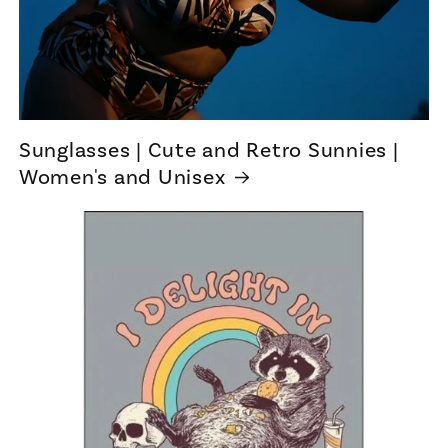
Sunglasses | Cute and Retro Sunnies |
Women's and Unisex