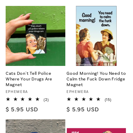
price
Cats Don't Tell Police
Good Morning! You Need to
Where Your Drugs Are
Calm the Fuck Down Fridge
Magnet
Magnet
Vendor:
EPHEMERA
Vendor:
EPHEMERA
2
15
(2)
(15)
total
total
Regular
$ 5.95 USD
Regular
$ 5.95 USD
reviews
reviews
price
price