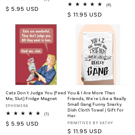
total
4
(4)
Regular
$ 5.95 USD
reviews
total
Regular
$ 11.95 USD
reviews
price
price
Cats Don't Judge You (Feed
You & I Are More Than
Me, Slut) Fridge Magnet
Friends, We're Like a Really
Small Gang Funny Snarky
Vendor:
EPHEMERA
Dish Cloth Towel | Gift for
1
(1)
Her
total
Regular
$ 5.95 USD
Vendor:
PRIMITIVES BY KATHY
reviews
Regular
$ 11.95 USD
price