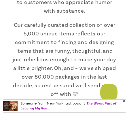
to customers who appreciate humor
with substance.
Our carefully curated collection of over
5,000 unique items reflects our
commitment to finding and designing
items that are funny, thoughtful, and
just rebellious enough to make your day
a little brighter. Oh, and – we've shipped
over 80,000 packages in the last
decade, so rest assured we'll send yours
off with 🩷
Someone from New York just bought
The Worst Part of
Leaving My Hou...