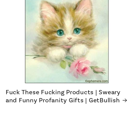
Fuck These Fucking Products | Sweary
and Funny Profanity Gifts | GetBullish