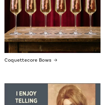
Coquettecore Bows