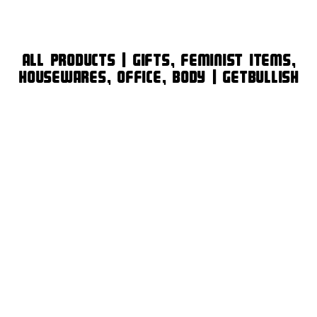
All Products | Gifts, Feminist Items,
Housewares, Office, Body | GetBullish