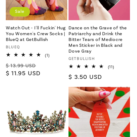
Sale
Watch Out - I'll Fuckin' Hug
Dance on the Grave of the
You Women's Crew Socks |
Patriarchy and Drink the
BlueQ at GetBullish
Bitter Tears of Mediocre
Men Sticker in Black and
Vendor:
BLUEQ
Dove Gray
1
(1)
Vendor:
GETBULLISH
total
Regular
Sale
reviews
$ 13.99 USD
11
(11)
total
price
$ 11.95 USD
price
Regular
$ 3.50 USD
reviews
price