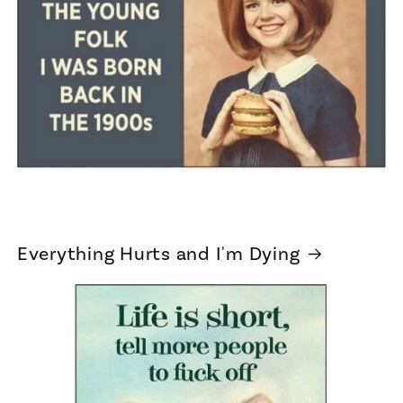
Everything Hurts and I'm Dying