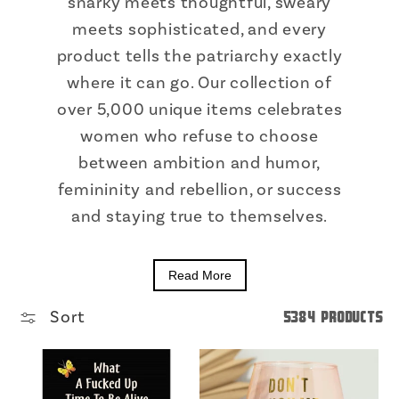
snarky meets thoughtful, sweary
meets sophisticated, and every
product tells the patriarchy exactly
where it can go. Our collection of
over 5,000 unique items celebrates
women who refuse to choose
between ambition and humor,
femininity and rebellion, or success
and staying true to themselves.
Read More
Sort
5384 products